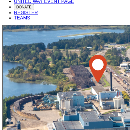
UNITED WAY EVENT PAGE
DONATE
REGISTER
TEAMS