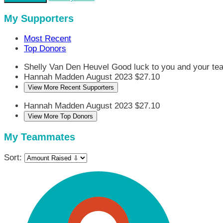
My Supporters
Most Recent
Top Donors
Shelly Van Den Heuvel
Good luck to you and your te
Hannah Madden
August 2023
$27.10
View More Recent Supporters
Hannah Madden
August 2023
$27.10
View More Top Donors
My Teammates
Sort: