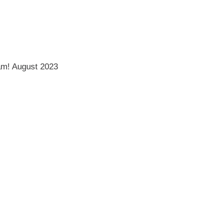
am!
August 2023