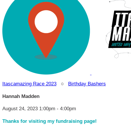
Itascamazing Race 2023
○
Birthday Bashers
Hannah Madden
August 24, 2023 1:00pm - 4:00pm
Thanks for visiting my fundraising page!