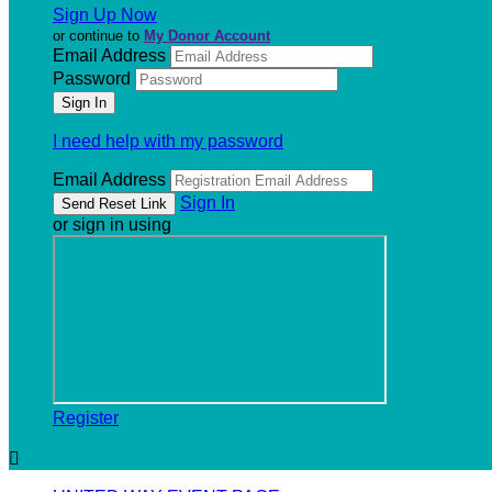
Sign Up Now
or continue to
My Donor Account
Email Address
Password
I need help with my password
Email Address
Sign In
or sign in using
Register
