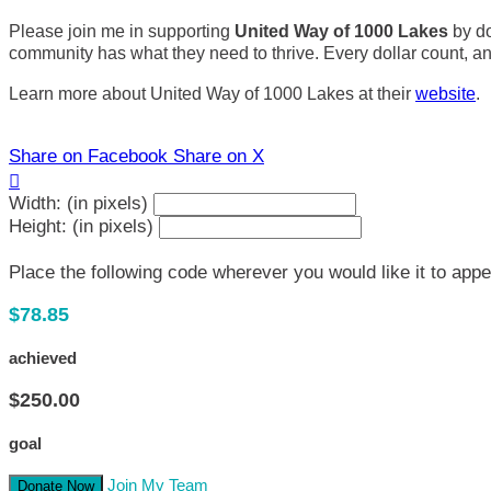
Please join me in supporting
United Way of 1000 Lakes
by do
community has what they need to thrive. Every dollar count, and 
Learn more about United Way of 1000 Lakes at their
website
.
Share on Facebook
Share on X

Width: (in pixels)
Height: (in pixels)
Place the following code wherever you would like it to app
$78.85
achieved
$250.00
goal
Join My Team
Donate Now