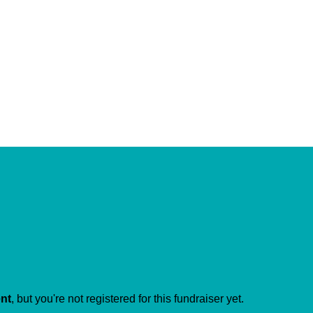
ent
, but you're not registered for this fundraiser yet.