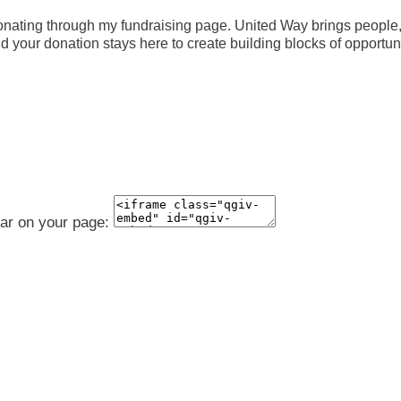
nating through my fundraising page. United Way brings people, 
your donation stays here to create building blocks of opportunity
ear on your page: