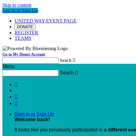
Skip to content
Log In or Sign Up
UNITED WAY EVENT PAGE
DONATE
REGISTER
TEAMS
Go to My Donor Account
Seach

Menu
Seach




Sign In or Sign Up
Welcome back
!
It looks like you previously participated in
a different ev