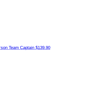
erson
Team Captain
$139.90