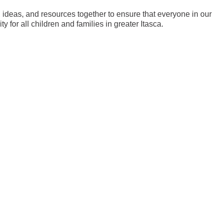
ideas, and resources together to ensure that everyone in our
 for all children and families in greater Itasca.