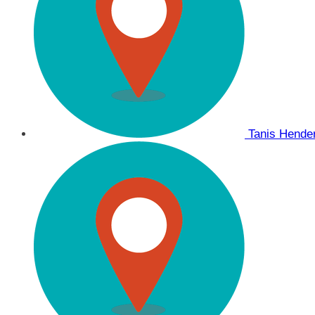
Tanis Hend