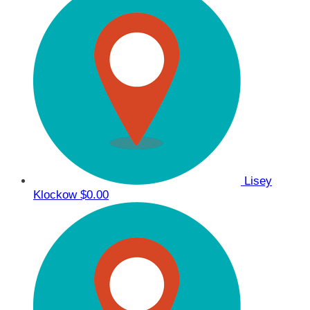
Lisey
Klockow
$0.00