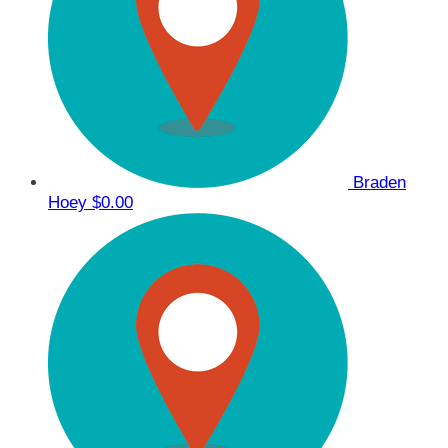
Braden
Hoey
$0.00