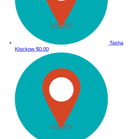
Tasha
Klockow
$0.00