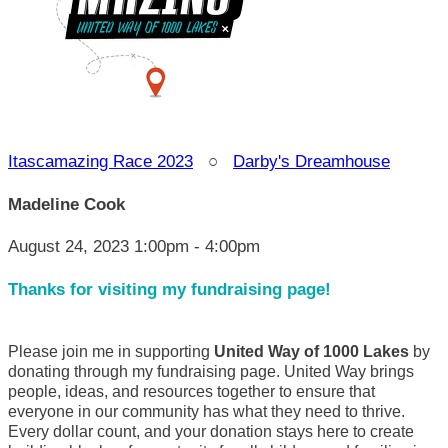
Itascamazing Race 2023
○
Darby's Dreamhouse
Madeline Cook
August 24, 2023 1:00pm - 4:00pm
Thanks for visiting my fundraising page!
Please join me in supporting
United Way of 1000 Lakes
by
donating through my fundraising page. United Way brings
people, ideas, and resources together to ensure that
everyone in our community has what they need to thrive.
Every dollar count, and your donation stays here to create