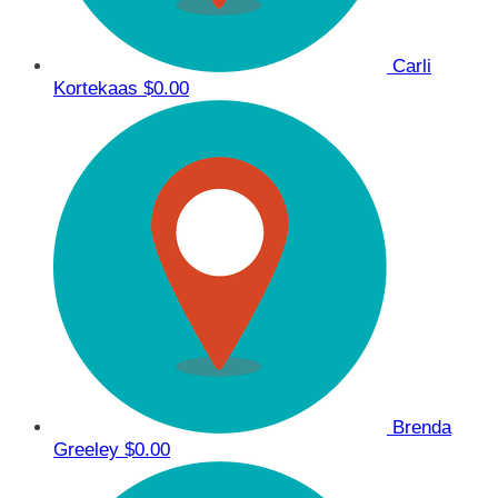
Carli
Kortekaas
$0.00
Brenda
Greeley
$0.00