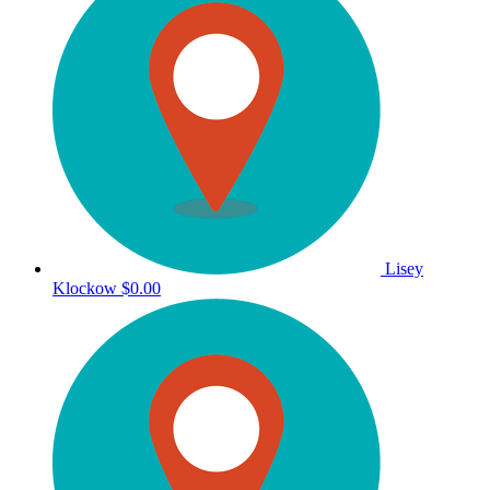
Lisey
Klockow
$0.00