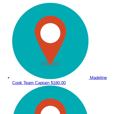
Madeline
Cook
Team Captain
$180.00