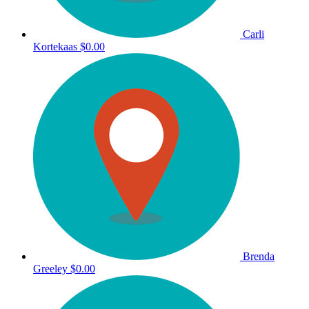
Carli
Kortekaas
$0.00
Brenda
Greeley
$0.00