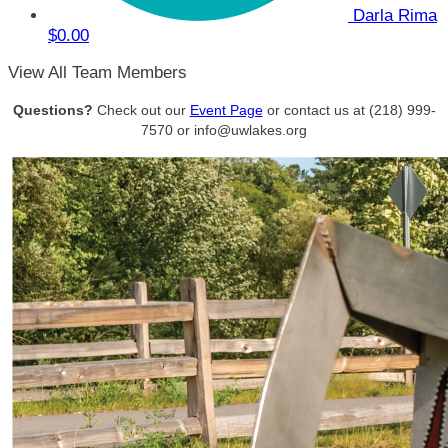
Darla Rima
$0.00
View All Team Members
Questions?
Check out our
Event Page
or contact us at (218) 999-
7570 or info@uwlakes.org