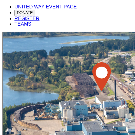
UNITED WAY EVENT PAGE
DONATE
REGISTER
TEAMS