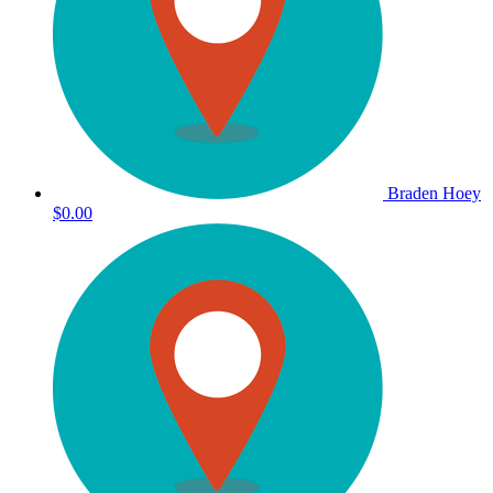
Braden Hoey
$0.00