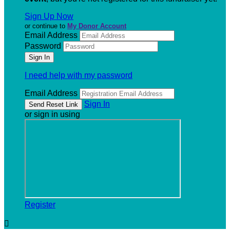
Sign Up Now
or continue to
My Donor Account
Email Address
Password
I need help with my password
Email Address
Sign In
or sign in using
Register
