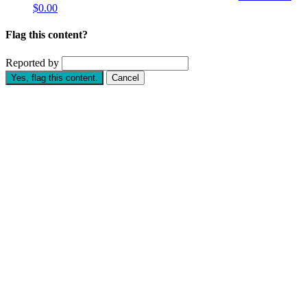
$0.00
Flag this content?
Reported by
Yes, flag this content.
Cancel