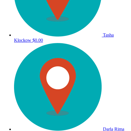
Tasha
Klockow
$0.00
Darla Rima