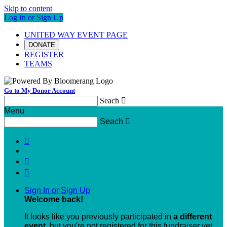
Skip to content
Log In or Sign Up
UNITED WAY EVENT PAGE
DONATE
REGISTER
TEAMS
Go to My Donor Account
Seach

Menu
Seach




Sign In or Sign Up
Welcome back
!
It looks like you previously participated in
a different
event
, but you're not registered for this fundraiser yet.