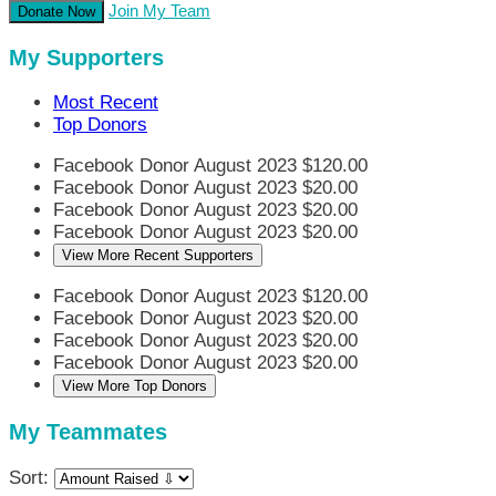
Join My Team
Donate Now
My Supporters
Most Recent
Top Donors
Facebook Donor
August 2023
$120.00
Facebook Donor
August 2023
$20.00
Facebook Donor
August 2023
$20.00
Facebook Donor
August 2023
$20.00
View More Recent Supporters
Facebook Donor
August 2023
$120.00
Facebook Donor
August 2023
$20.00
Facebook Donor
August 2023
$20.00
Facebook Donor
August 2023
$20.00
View More Top Donors
My Teammates
Sort: