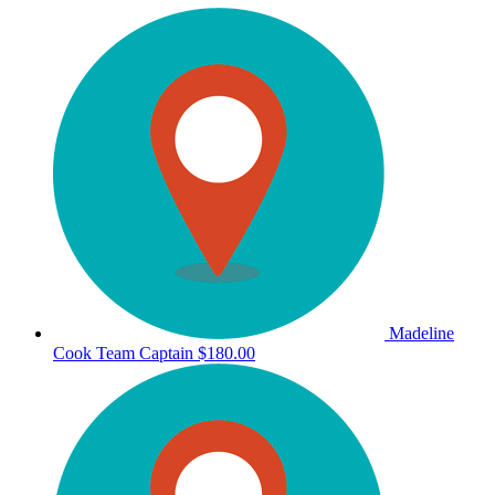
Madeline
Cook
Team Captain
$180.00