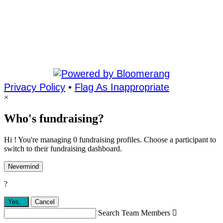
Privacy Policy
•
Flag As Inappropriate
×
Who's fundraising?
Hi ! You're managing 0 fundraising profiles. Choose a participant to
switch to their fundraising dashboard.
Nevermind
?
Yes,
.
Cancel
Search Team Members
