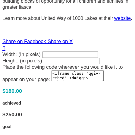
building blocks of opportunity for all children and families in
greater Itasca.
Learn more about United Way of 1000 Lakes at their
website
.
Share on Facebook
Share on X

Width: (in pixels)
Height: (in pixels)
Place the following code wherever you would like it to
appear on your page:
$180.00
achieved
$250.00
goal