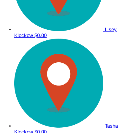
Lisey
Klockow
$0.00
Tasha
Klockow
$0.00