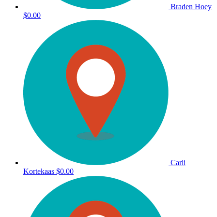
Braden Hoey
$0.00
Carli
Kortekaas
$0.00