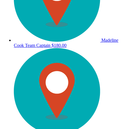
Madeline
Cook
Team Captain
$180.00