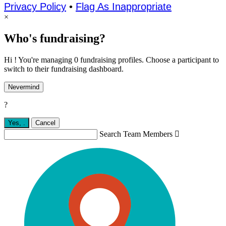
Privacy Policy
•
Flag As Inappropriate
×
Who's fundraising?
Hi ! You're managing 0 fundraising profiles. Choose a participant to
switch to their fundraising dashboard.
Nevermind
?
Yes,
.
Cancel
Search Team Members
