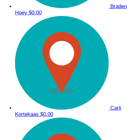
Braden
Hoey
$0.00
Carli
Kortekaas
$0.00