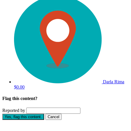
Darla Rima
$0.00
Flag this content?
Reported by
Yes, flag this content.
Cancel