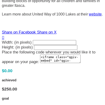
building blocks of opportunity for all children and families in
greater Itasca.
Learn more about United Way of 1000 Lakes at their
website
.
Share on Facebook
Share on X

Width: (in pixels)
Height: (in pixels)
Place the following code wherever you would like it to
appear on your page:
$0.00
achieved
$250.00
goal