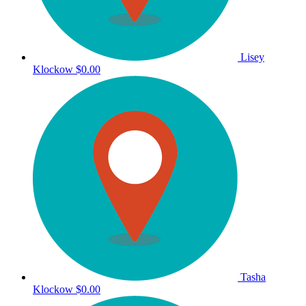
Lisey
Klockow
$0.00
Tasha
Klockow
$0.00