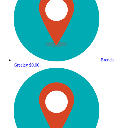
Brenda
Greeley
$0.00