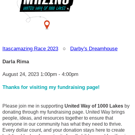
Itascamazing Race 2023
○
Darby's Dreamhouse
Darla Rima
August 24, 2023 1:00pm - 4:00pm
Thanks for visiting my fundraising page!
Please join me in supporting
United Way of 1000 Lakes
by
donating through my fundraising page. United Way brings
people, ideas, and resources together to ensure that
everyone in our community has what they need to thrive.
Every dollar count, and your donation stays here to create