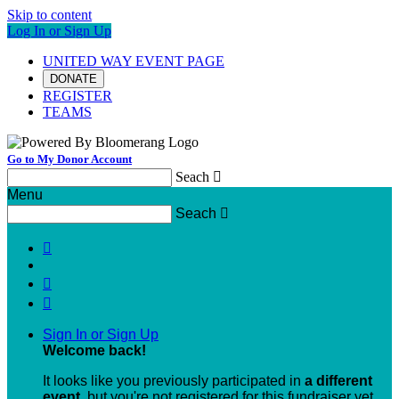
Skip to content
Log In or Sign Up
UNITED WAY EVENT PAGE
DONATE
REGISTER
TEAMS
Go to My Donor Account
Seach

Menu
Seach




Sign In or Sign Up
Welcome back
!
It looks like you previously participated in
a different
event
, but you're not registered for this fundraiser yet.