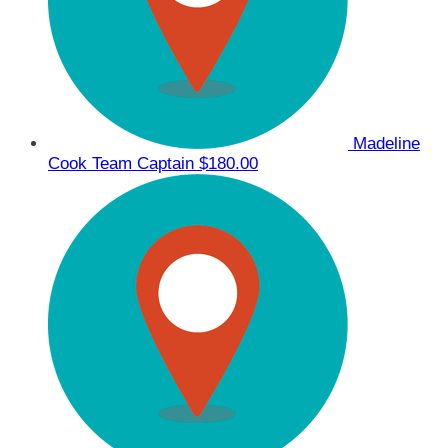
Madeline
Cook
Team Captain
$180.00