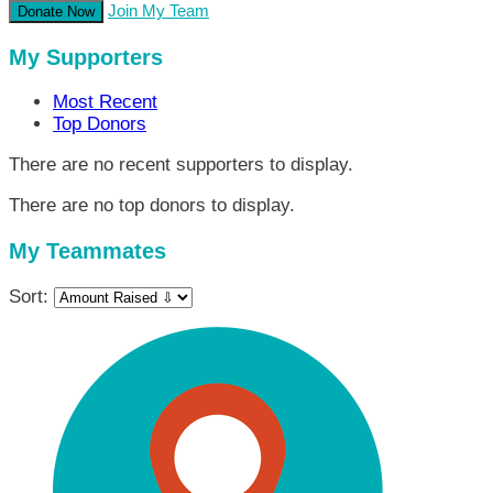
Join My Team
Donate Now
My Supporters
Most Recent
Top Donors
There are no recent supporters to display.
There are no top donors to display.
My Teammates
Sort: