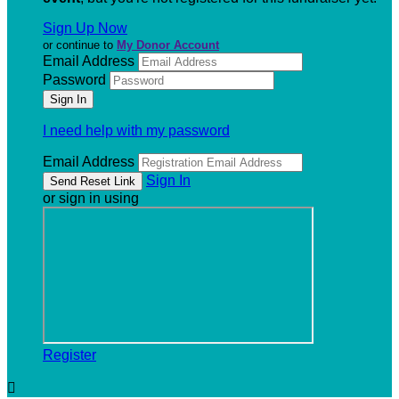
Sign Up Now
or continue to
My Donor Account
Email Address
Password
I need help with my password
Email Address
Sign In
or sign in using
Register
