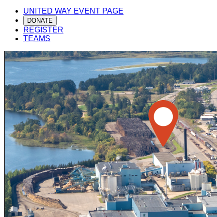
UNITED WAY EVENT PAGE
DONATE
REGISTER
TEAMS