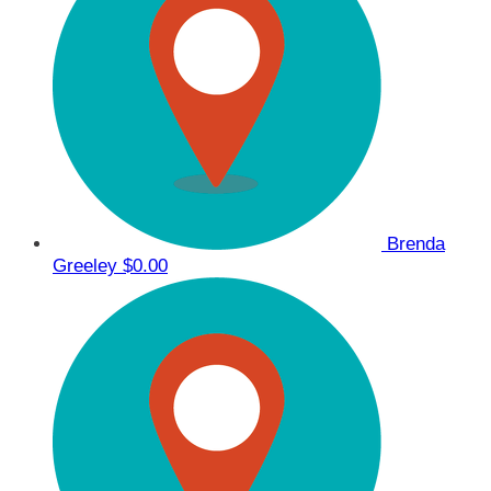
Brenda
Greeley
$0.00