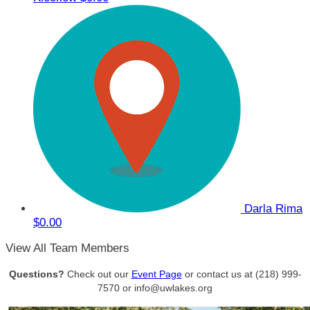
Darla Rima
$0.00
View All Team Members
Questions?
Check out our
Event Page
or contact us at (218) 999-
7570 or info@uwlakes.org