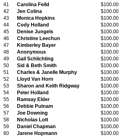
41
Carolina Feild
$100.00
42
Jen Colina
$100.00
43
Monica Hopkins
$100.00
44
Cody Holland
$100.00
45
Denise Jungels
$100.00
46
Christine Leechun
$100.00
47
Kimberley Bayer
$100.00
48
Anonymous
$100.00
49
Gail Schlichting
$100.00
50
Sid & Beth Smith
$100.00
51
Charles & Janelle Murphy
$100.00
52
Lloyd Van Horn
$100.00
53
Sharon and Keith Ridgway
$100.00
54
Peter Holland
$100.00
55
Ramsay Elder
$100.00
56
Debbie Putnam
$100.00
57
Joe Downing
$100.00
58
Nicholas Lott
$100.00
59
Daniel Chapman
$100.00
60
Jarene Hopmann
$100.00