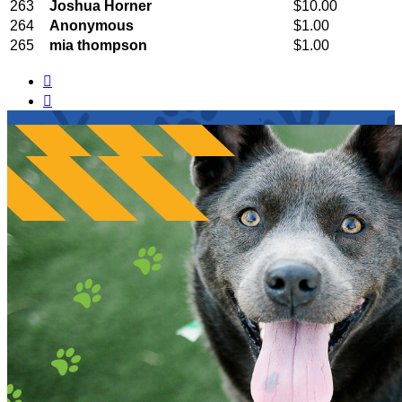
263
Joshua Horner
$10.00
264
Anonymous
$1.00
265
mia thompson
$1.00

