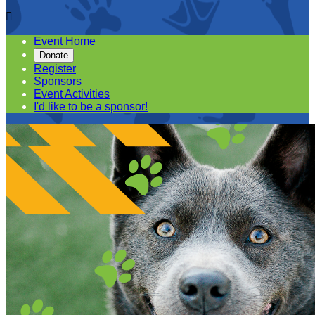

Event Home
Donate
Register
Sponsors
Event Activities
I'd like to be a sponsor!