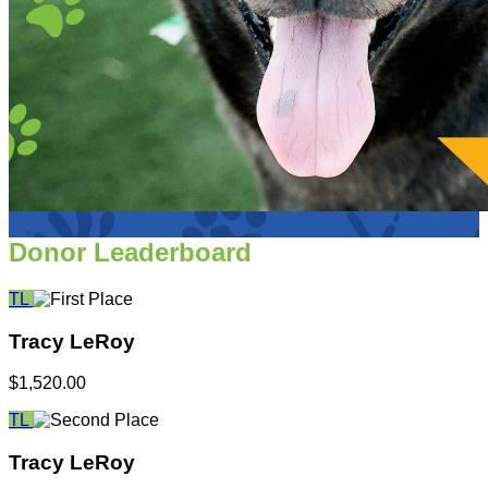
Donor Leaderboard
TL
Tracy LeRoy
$1,520.00
TL
Tracy LeRoy