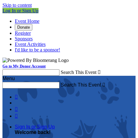
Skip to content
Log In or Sign Up
Event Home
Donate
Register
Sponsors
Event Activities
I'd like to be a sponsor!
Go to My Donor Account
Search This Event

Menu
Search This Event




Sign In or Sign Up
Welcome back
!