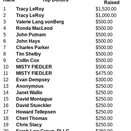
Raised
1
Tracy LeRoy
$1,520.00
2
Tracy LeRoy
$1,000.00
3
Valerie Lang vonBerg
$500.00
4
Ronda MacLeod
$500.00
5
John Putnam
$500.00
6
John Hays
$500.00
7
Charles Parker
$500.00
8
Tim Shelby
$500.00
9
Collin Cox
$500.00
10
MISTY FIEDLER
$500.00
11
MISTY FIEDLER
$475.00
12
Evan Dempsey
$300.00
13
Anonymous
$250.00
14
Janet Wallis
$250.00
15
David Montague
$250.00
16
David Stueckler
$250.00
17
Howard Tellepsen
$250.00
18
Cheri Thomas
$250.00
19
Chris Stacy
$250.00