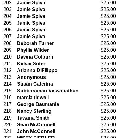
202
Jamie Spiva
$25.00
203
Jamie Spiva
$25.00
204
Jamie Spiva
$25.00
205
Jamie Spiva
$25.00
206
Jamie Spiva
$25.00
207
Jamie Spiva
$25.00
208
Deborah Turner
$25.00
209
Phyllis Wilder
$25.00
210
Dawna Colburn
$25.00
211
Kelsie Suter
$25.00
212
Arianna DiFilippo
$25.00
213
Anonymous
$25.00
214
Susan Caterina
$25.00
215
Subbaraman Viswanathan
$25.00
216
marcia tidwell
$25.00
217
George Baumanis
$25.00
218
Nancy Sterling
$25.00
219
Tawana Smith
$25.00
220
Sean McConnell
$25.00
221
John McConnell
$25.00