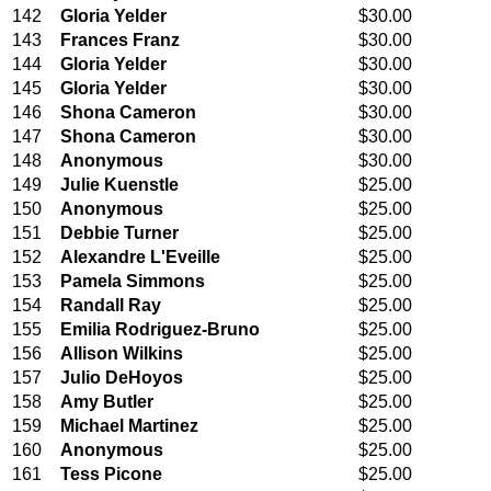
142
Gloria Yelder
$30.00
143
Frances Franz
$30.00
144
Gloria Yelder
$30.00
145
Gloria Yelder
$30.00
146
Shona Cameron
$30.00
147
Shona Cameron
$30.00
148
Anonymous
$30.00
149
Julie Kuenstle
$25.00
150
Anonymous
$25.00
151
Debbie Turner
$25.00
152
Alexandre L'Eveille
$25.00
153
Pamela Simmons
$25.00
154
Randall Ray
$25.00
155
Emilia Rodriguez-Bruno
$25.00
156
Allison Wilkins
$25.00
157
Julio DeHoyos
$25.00
158
Amy Butler
$25.00
159
Michael Martinez
$25.00
160
Anonymous
$25.00
161
Tess Picone
$25.00