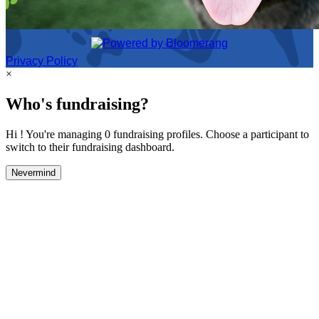
Privacy Policy
×
Who's fundraising?
Hi ! You're managing 0 fundraising profiles. Choose a participant to
switch to their fundraising dashboard.
Nevermind