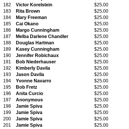
182
Victor Korelstein
$25.00
183
Rita Brown
$25.00
184
Mary Freeman
$25.00
185
Cai Okano
$25.00
186
Margo Cunningham
$25.00
187
Melba Darlene Chandler
$25.00
188
Douglas Hartman
$25.00
189
Kasey Cunningham
$25.00
190
Jennifer Robichaux
$25.00
191
Bob Niederhauser
$25.00
192
Kimberly Davila
$25.00
193
Jason Davila
$25.00
194
Yvonne Navarro
$25.00
195
Bob Fretz
$25.00
196
Anita Curcio
$25.00
197
Anonymous
$25.00
198
Jamie Spiva
$25.00
199
Jamie Spiva
$25.00
200
Jamie Spiva
$25.00
201
Jamie Spiva
$25.00