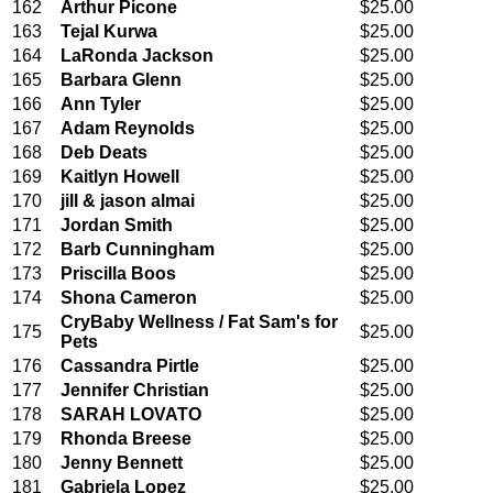
162
Arthur Picone
$25.00
163
Tejal Kurwa
$25.00
164
LaRonda Jackson
$25.00
165
Barbara Glenn
$25.00
166
Ann Tyler
$25.00
167
Adam Reynolds
$25.00
168
Deb Deats
$25.00
169
Kaitlyn Howell
$25.00
170
jill & jason almai
$25.00
171
Jordan Smith
$25.00
172
Barb Cunningham
$25.00
173
Priscilla Boos
$25.00
174
Shona Cameron
$25.00
CryBaby Wellness / Fat Sam's for
175
$25.00
Pets
176
Cassandra Pirtle
$25.00
177
Jennifer Christian
$25.00
178
SARAH LOVATO
$25.00
179
Rhonda Breese
$25.00
180
Jenny Bennett
$25.00
181
Gabriela Lopez
$25.00