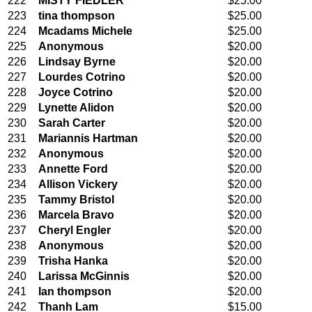
222
MISTY FIEDLER
$25.00
223
tina thompson
$25.00
224
Mcadams Michele
$25.00
225
Anonymous
$20.00
226
Lindsay Byrne
$20.00
227
Lourdes Cotrino
$20.00
228
Joyce Cotrino
$20.00
229
Lynette Alidon
$20.00
230
Sarah Carter
$20.00
231
Mariannis Hartman
$20.00
232
Anonymous
$20.00
233
Annette Ford
$20.00
234
Allison Vickery
$20.00
235
Tammy Bristol
$20.00
236
Marcela Bravo
$20.00
237
Cheryl Engler
$20.00
238
Anonymous
$20.00
239
Trisha Hanka
$20.00
240
Larissa McGinnis
$20.00
241
Ian thompson
$20.00
242
Thanh Lam
$15.00