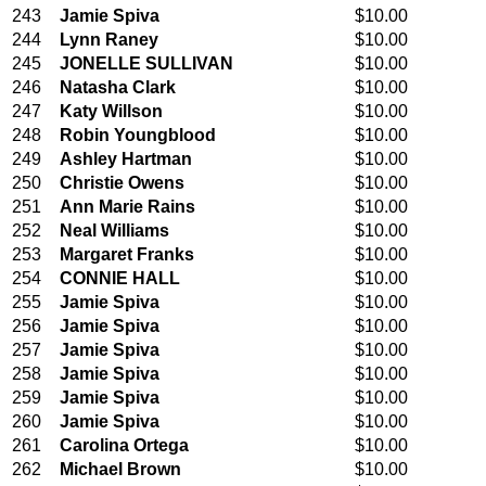
243
Jamie Spiva
$10.00
244
Lynn Raney
$10.00
245
JONELLE SULLIVAN
$10.00
246
Natasha Clark
$10.00
247
Katy Willson
$10.00
248
Robin Youngblood
$10.00
249
Ashley Hartman
$10.00
250
Christie Owens
$10.00
251
Ann Marie Rains
$10.00
252
Neal Williams
$10.00
253
Margaret Franks
$10.00
254
CONNIE HALL
$10.00
255
Jamie Spiva
$10.00
256
Jamie Spiva
$10.00
257
Jamie Spiva
$10.00
258
Jamie Spiva
$10.00
259
Jamie Spiva
$10.00
260
Jamie Spiva
$10.00
261
Carolina Ortega
$10.00
262
Michael Brown
$10.00