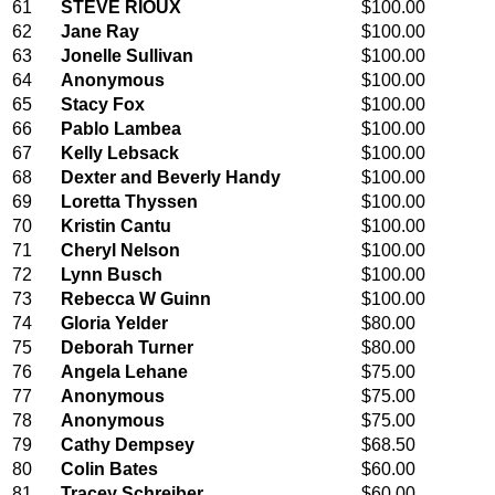
61
STEVE RIOUX
$100.00
62
Jane Ray
$100.00
63
Jonelle Sullivan
$100.00
64
Anonymous
$100.00
65
Stacy Fox
$100.00
66
Pablo Lambea
$100.00
67
Kelly Lebsack
$100.00
68
Dexter and Beverly Handy
$100.00
69
Loretta Thyssen
$100.00
70
Kristin Cantu
$100.00
71
Cheryl Nelson
$100.00
72
Lynn Busch
$100.00
73
Rebecca W Guinn
$100.00
74
Gloria Yelder
$80.00
75
Deborah Turner
$80.00
76
Angela Lehane
$75.00
77
Anonymous
$75.00
78
Anonymous
$75.00
79
Cathy Dempsey
$68.50
80
Colin Bates
$60.00
81
Tracey Schreiber
$60.00