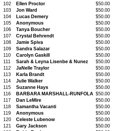
102
Ellen Proctor
$50.00
103
Jon Ward
$50.00
104
Lucas Demery
$50.00
105
Anonymous
$50.00
106
Tanya Boucher
$50.00
107
Crystal Behrendt
$50.00
108
Jamie Spiva
$50.00
109
Sandra Salazar
$50.00
110
Carolyn Gaskill
$50.00
111
Sarah & Leyna Lisenbe & Nunez
$50.00
112
JaNelle Traylor
$50.00
113
Karla Brandt
$50.00
114
Julie Walker
$50.00
115
Suzanne Hays
$50.00
116
BARBARA MARSHALL-RUNFOLA
$50.00
117
Dan LeMire
$50.00
118
Samantha Vacanti
$50.00
119
Anonymous
$50.00
120
Celeste Lubenow
$50.00
121
Gary Jackson
$50.00