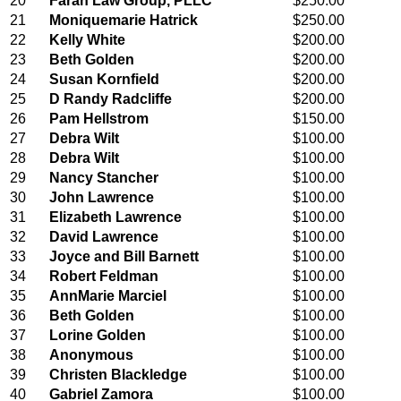
20
Farah Law Group, PLLC
$250.00
21
Moniquemarie Hatrick
$250.00
22
Kelly White
$200.00
23
Beth Golden
$200.00
24
Susan Kornfield
$200.00
25
D Randy Radcliffe
$200.00
26
Pam Hellstrom
$150.00
27
Debra Wilt
$100.00
28
Debra Wilt
$100.00
29
Nancy Stancher
$100.00
30
John Lawrence
$100.00
31
Elizabeth Lawrence
$100.00
32
David Lawrence
$100.00
33
Joyce and Bill Barnett
$100.00
34
Robert Feldman
$100.00
35
AnnMarie Marciel
$100.00
36
Beth Golden
$100.00
37
Lorine Golden
$100.00
38
Anonymous
$100.00
39
Christen Blackledge
$100.00
40
Gabriel Zamora
$100.00