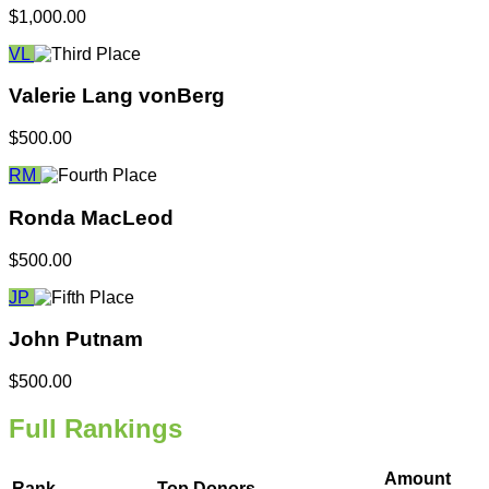
$1,000.00
VL
Valerie Lang vonBerg
$500.00
RM
Ronda MacLeod
$500.00
JP
John Putnam
$500.00
Full Rankings
Amount
Rank
Top Donors