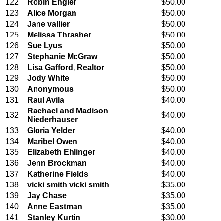
122
Robin Engler
$50.00
123
Alice Morgan
$50.00
124
Jane vallier
$50.00
125
Melissa Thrasher
$50.00
126
Sue Lyus
$50.00
127
Stephanie McGraw
$50.00
128
Lisa Gafford, Realtor
$50.00
129
Jody White
$50.00
130
Anonymous
$50.00
131
Raul Avila
$40.00
Rachael and Madison
132
$40.00
Niederhauser
133
Gloria Yelder
$40.00
134
Maribel Owen
$40.00
135
Elizabeth Ehlinger
$40.00
136
Jenn Brockman
$40.00
137
Katherine Fields
$40.00
138
vicki smith vicki smith
$35.00
139
Jay Chase
$35.00
140
Anne Eastman
$35.00
141
Stanley Kurtin
$30.00