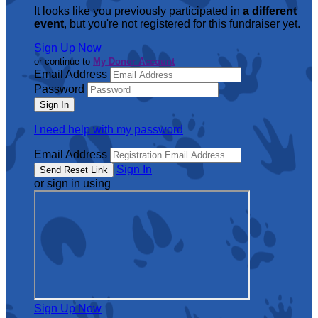
It looks like you previously participated in
a different
event
, but you're not registered for this fundraiser yet.
Sign Up Now
or continue to
My Donor Account
Email Address
Password
I need help with my password
Email Address
Sign In
or sign in using
Sign Up Now