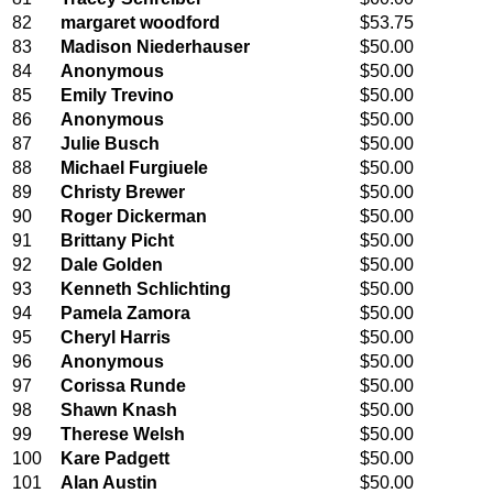
82
margaret woodford
$53.75
83
Madison Niederhauser
$50.00
84
Anonymous
$50.00
85
Emily Trevino
$50.00
86
Anonymous
$50.00
87
Julie Busch
$50.00
88
Michael Furgiuele
$50.00
89
Christy Brewer
$50.00
90
Roger Dickerman
$50.00
91
Brittany Picht
$50.00
92
Dale Golden
$50.00
93
Kenneth Schlichting
$50.00
94
Pamela Zamora
$50.00
95
Cheryl Harris
$50.00
96
Anonymous
$50.00
97
Corissa Runde
$50.00
98
Shawn Knash
$50.00
99
Therese Welsh
$50.00
100
Kare Padgett
$50.00
101
Alan Austin
$50.00