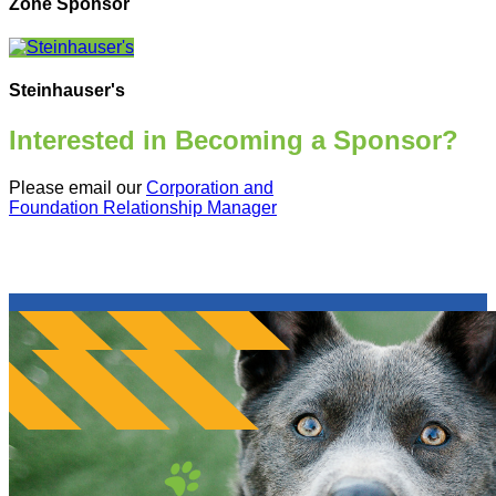
Zone Sponsor
Steinhauser's
Interested in Becoming a Sponsor?
Please email our
Corporation and
Foundation Relationship Manager