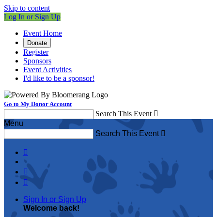
Skip to content
Log In or Sign Up
Event Home
Donate
Register
Sponsors
Event Activities
I'd like to be a sponsor!
Go to My Donor Account
Search This Event

Menu
Search This Event




Sign In or Sign Up
Welcome back
!