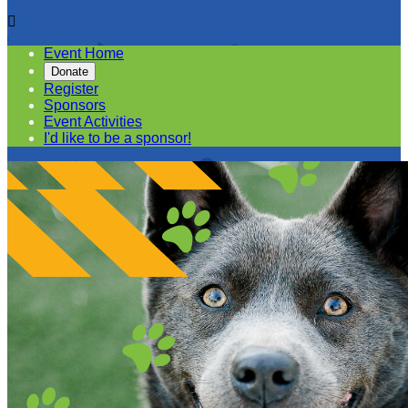

Event Home
Donate
Register
Sponsors
Event Activities
I'd like to be a sponsor!