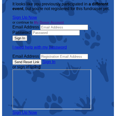
It looks like you previously participated in
a different
event
, but you're not registered for this fundraiser yet.
Sign Up Now
or continue to
My Donor Account
Email Address
Password
I need help with my password
Email Address
Sign In
or sign in using
Sign Up Now