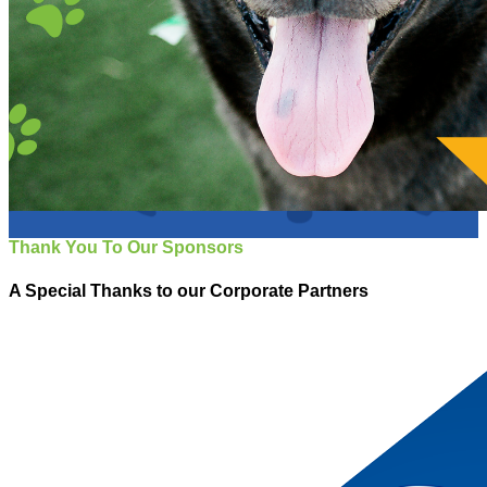
Thank You To Our Sponsors
A Special Thanks to our Corporate Partners