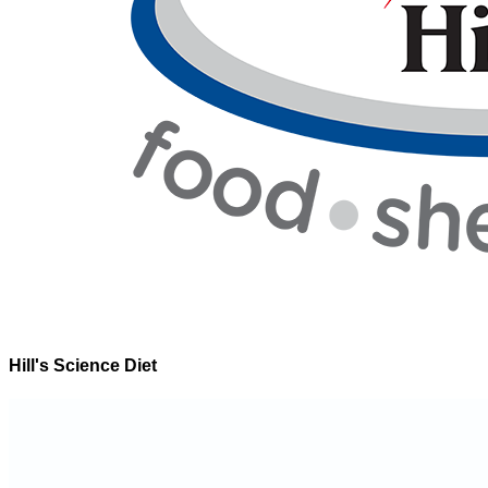
Hill's Science Diet