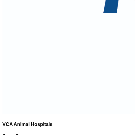
VCA Animal Hospitals