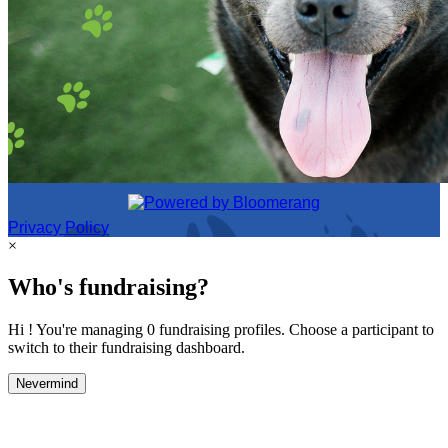
Privacy Policy
×
Who's fundraising?
Hi ! You're managing 0 fundraising profiles. Choose a participant to
switch to their fundraising dashboard.
Nevermind