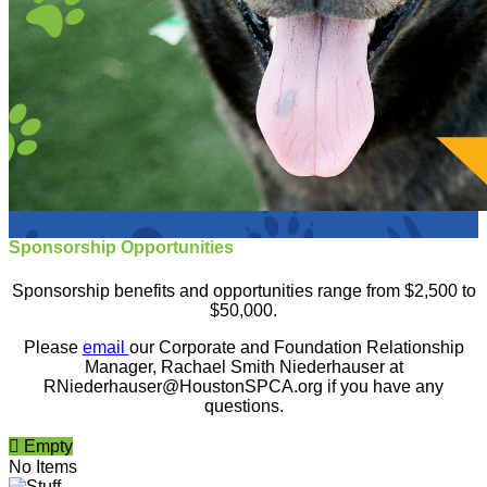
Sponsorship Opportunities
Sponsorship benefits and opportunities range from $2,500 to
$50,000.
Please
email
our Corporate and Foundation Relationship
Manager, Rachael Smith Niederhauser at
RNiederhauser@HoustonSPCA.org if you have any
questions.

Empty
No Items