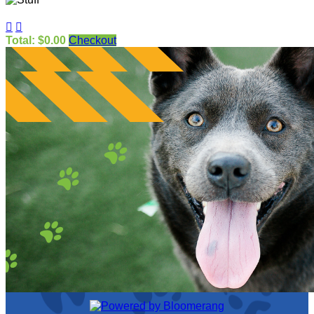


Total: $0.00
Checkout