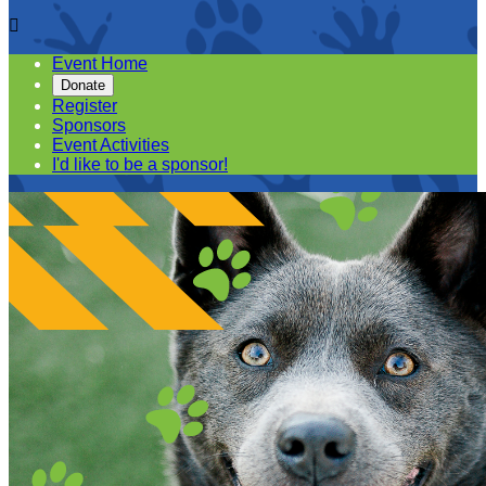

Event Home
Donate
Register
Sponsors
Event Activities
I'd like to be a sponsor!