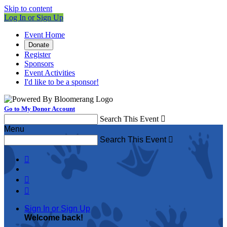
Skip to content
Log In or Sign Up
Event Home
Donate
Register
Sponsors
Event Activities
I'd like to be a sponsor!
Go to My Donor Account
Search This Event

Menu
Search This Event




Sign In or Sign Up
Welcome back
!