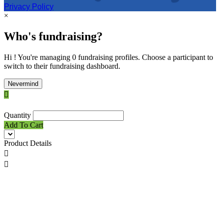
Privacy Policy
×
Who's fundraising?
Hi ! You're managing 0 fundraising profiles. Choose a participant to
switch to their fundraising dashboard.
Nevermind

Quantity
Add To Cart
Product Details

