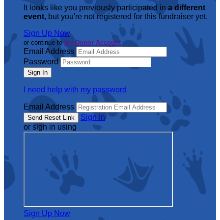
It looks like you previously participated in
a different
event
, but you're not registered for this fundraiser yet.
Sign Up Now
or continue to
My Donor Account
Email Address
Password
I need help with my password
Email Address
Sign In
or sign in using
Sign Up Now