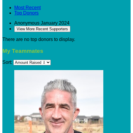
Most Recent
Top Donors
Anonymous
January 2024
View More Recent Supporters
There are no top donors to display.
My Teammates
Sort: