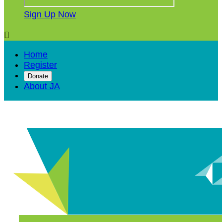
Sign Up Now

Home
Register
Donate
About JA