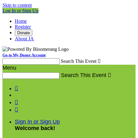
Skip to content
Log In or Sign Up
Home
Register
Donate
About JA
Go to My Donor Account
Search This Event

Menu
Search This Event




Sign In or Sign Up
Welcome back
!