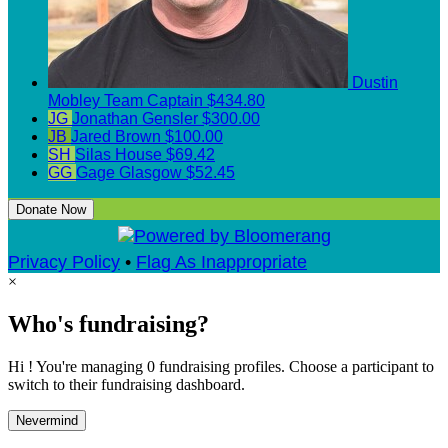
Dustin
Mobley
Team Captain
$434.80
JG
Jonathan Gensler
$300.00
JB
Jared Brown
$100.00
SH
Silas House
$69.42
GG
Gage Glasgow
$52.45
Donate Now
Privacy Policy
•
Flag As Inappropriate
×
Who's fundraising?
Hi ! You're managing 0 fundraising profiles. Choose a participant to
switch to their fundraising dashboard.
Nevermind