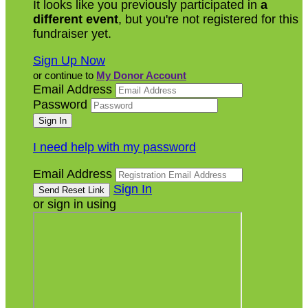
It looks like you previously participated in
a
different event
, but you're not registered for this
fundraiser yet.
Sign Up Now
or continue to
My Donor Account
Email Address
Password
I need help with my password
Email Address
Sign In
or sign in using