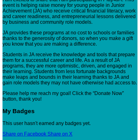
event is helping raise money for young people in Junior
Achievement (JA) who receive critical financial literacy, work
and career readiness, and entrepreneurial lessons delivered
by business and community role models.
JA provides these programs at no cost to schools or families
thanks to the generosity of donors, so when you make a gift
you know that you are making a difference.
Students in JA receive the knowledge and tools that prepare
them for a successful career and life. As a result of JA
programs, they are more optimistic, driven, and engaged in
their learning. Students from less fortunate backgrounds
make leaps and bounds in their learning thanks to JA and
gain role models they may not have otherwise had access to.
Please help me reach my goal! Click the “Donate Now”
button, thank you!
My Badges
This user hasn't earned any badges yet.
Share on Facebook
Share on X