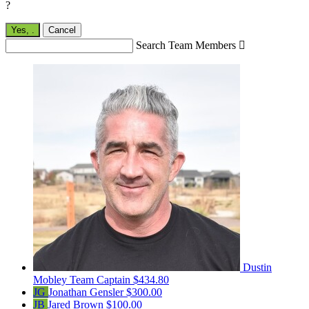
?
Yes,
.
Cancel
Search Team Members

Dustin
Mobley
Team Captain
$434.80
JG
Jonathan Gensler
$300.00
JB
Jared Brown
$100.00