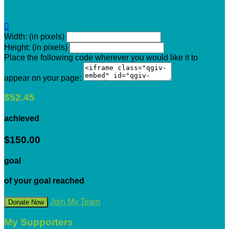

Width: (in pixels)
Height: (in pixels)
Place the following code wherever you would like it to
appear on your page:
$52.45
achieved
$150.00
goal
of your goal reached
Join My Team
Donate Now
My Supporters