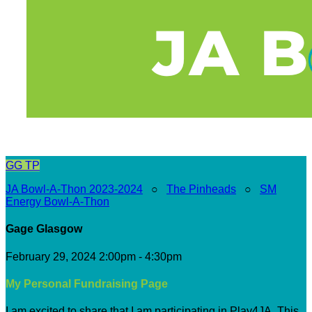
GG
TP
JA Bowl-A-Thon 2023-2024
○
The Pinheads
○
SM
Energy Bowl-A-Thon
Gage Glasgow
February 29, 2024 2:00pm - 4:30pm
My Personal Fundraising Page
I am excited to share that I am participating in Play4JA. This