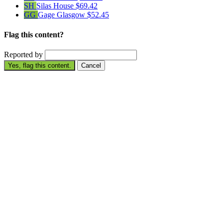
SH
Silas House
$69.42
GG
Gage Glasgow
$52.45
Flag this content?
Reported by
Yes, flag this content.
Cancel