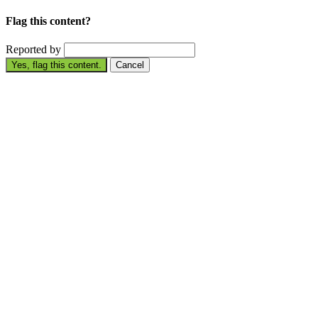
Flag this content?
Reported by
Yes, flag this content.
Cancel