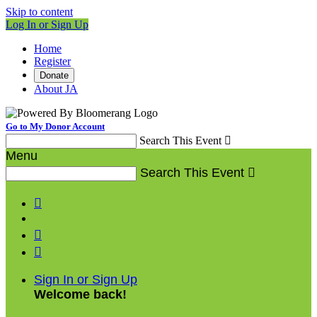
Skip to content
Log In or Sign Up
Home
Register
Donate
About JA
Go to My Donor Account
Search This Event

Menu
Search This Event




Sign In or Sign Up
Welcome back
!