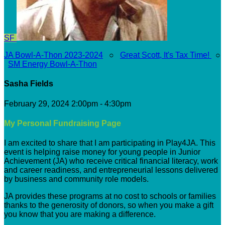
SF
JA Bowl-A-Thon 2023-2024
○
Great Scott, It's Tax Time!
○
SM Energy Bowl-A-Thon
Sasha Fields
February 29, 2024 2:00pm - 4:30pm
My Personal Fundraising Page
I am excited to share that I am participating in Play4JA. This
event is helping raise money for young people in Junior
Achievement (JA) who receive critical financial literacy, work
and career readiness, and entrepreneurial lessons delivered
by business and community role models.
JA provides these programs at no cost to schools or families
thanks to the generosity of donors, so when you make a gift
you know that you are making a difference.