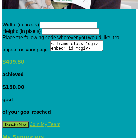

Width: (in pixels)
Height: (in pixels)
Place the following code wherever you would like it to
appear on your page:
$409.80
achieved
$150.00
goal
of your goal reached
Join My Team
Donate Now
My Supporters