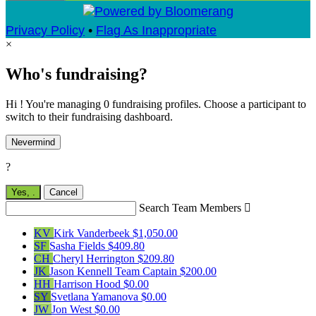
Privacy Policy
•
Flag As Inappropriate
×
Who's fundraising?
Hi ! You're managing 0 fundraising profiles. Choose a participant to
switch to their fundraising dashboard.
Nevermind
?
Yes,
.
Cancel
Search Team Members

KV
Kirk Vanderbeek
$1,050.00
SF
Sasha Fields
$409.80
CH
Cheryl Herrington
$209.80
JK
Jason Kennell
Team Captain
$200.00
HH
Harrison Hood
$0.00
SY
Svetlana Yamanova
$0.00
JW
Jon West
$0.00