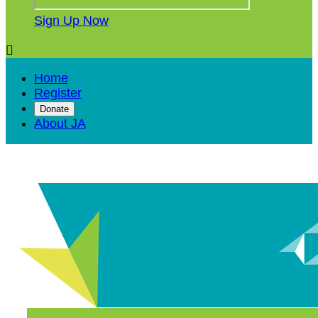
Sign Up Now

Home
Register
Donate
About JA