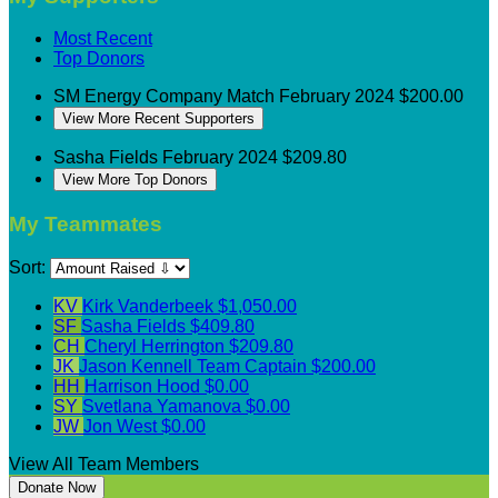
Most Recent
Top Donors
SM Energy
Company Match
February 2024
$200.00
View More Recent Supporters
Sasha Fields
February 2024
$209.80
View More Top Donors
My Teammates
Sort:
KV
Kirk Vanderbeek
$1,050.00
SF
Sasha Fields
$409.80
CH
Cheryl Herrington
$209.80
JK
Jason Kennell
Team Captain
$200.00
HH
Harrison Hood
$0.00
SY
Svetlana Yamanova
$0.00
JW
Jon West
$0.00
View All Team Members
Donate Now