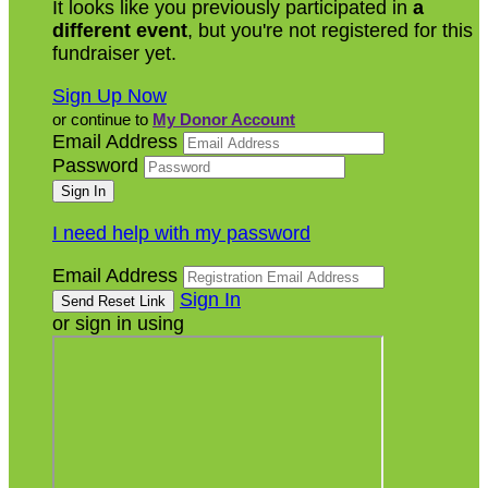
It looks like you previously participated in
a
different event
, but you're not registered for this
fundraiser yet.
Sign Up Now
or continue to
My Donor Account
Email Address
Password
I need help with my password
Email Address
Sign In
or sign in using