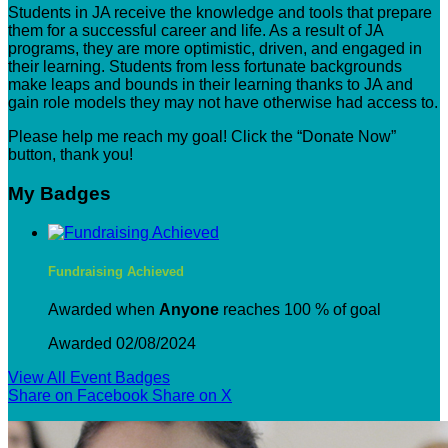
Students in JA receive the knowledge and tools that prepare
them for a successful career and life. As a result of JA
programs, they are more optimistic, driven, and engaged in
their learning. Students from less fortunate backgrounds
make leaps and bounds in their learning thanks to JA and
gain role models they may not have otherwise had access to.
Please help me reach my goal! Click the “Donate Now”
button, thank you!
My Badges
Fundraising Achieved
Awarded when
Anyone
reaches 100 % of goal
Awarded 02/08/2024
View All Event Badges
Share on Facebook
Share on X