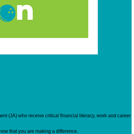
nt (JA) who receive critical financial literacy, work and career
know that you are making a difference.