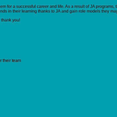
m for a successful career and life. As a result of JA programs, t
ds in their learning thanks to JA and gain role models they ma
, thank you!
r their team