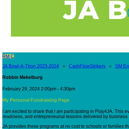
RM
C
JA Bowl-A-Thon 2023-2024
○
CashFlowStrikers
○
SM En
Robbin Mekelburg
February 29, 2024 2:00pm - 4:30pm
My Personal Fundraising Page
I am excited to share that I am participating in Play4JA. This 
readiness, and entrepreneurial lessons delivered by busines
JA provides these programs at no cost to schools or families t