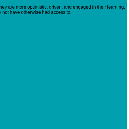
hey are more optimistic, driven, and engaged in their learning.
y not have otherwise had access to.