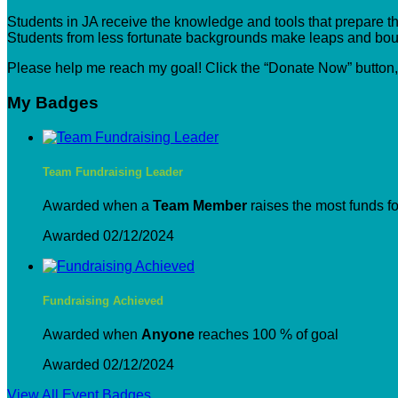
Students in JA receive the knowledge and tools that prepare the
Students from less fortunate backgrounds make leaps and boun
Please help me reach my goal! Click the “Donate Now” button
My Badges
Team Fundraising Leader
Awarded when a
Team Member
raises the most funds fo
Awarded 02/12/2024
Fundraising Achieved
Awarded when
Anyone
reaches 100 % of goal
Awarded 02/12/2024
View All Event Badges