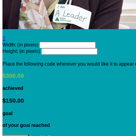

Width: (in pixels)
Height: (in pixels)
Place the following code wherever you would like it to appear
$300.00
achieved
$150.00
goal
of your goal reached