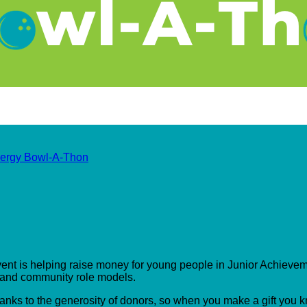
ergy Bowl-A-Thon
event is helping raise money for young people in Junior Achieveme
s and community role models.
hanks to the generosity of donors, so when you make a gift you 