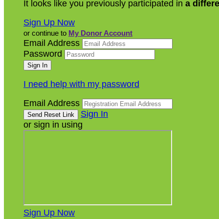
It looks like you previously participated in
a differ
Sign Up Now
or continue to
My Donor Account
Email Address
Password
I need help with my password
Email Address
Sign In
or sign in using
Sign Up Now