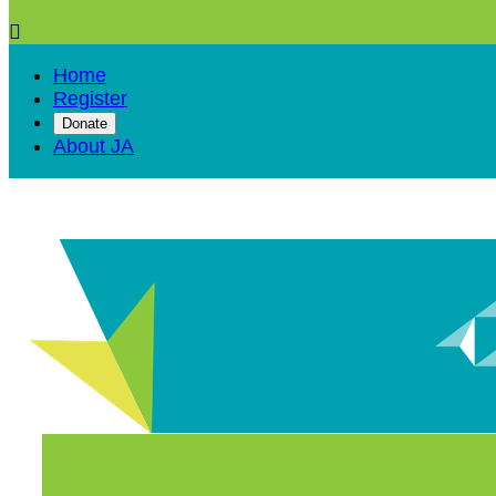

Home
Register
Donate
About JA