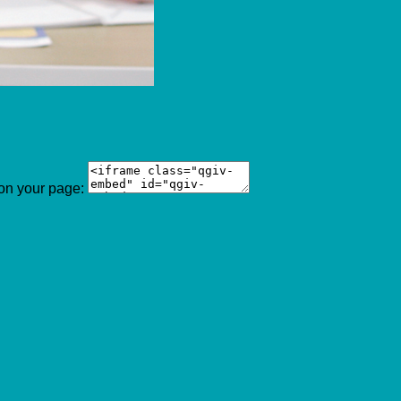
 on your page: