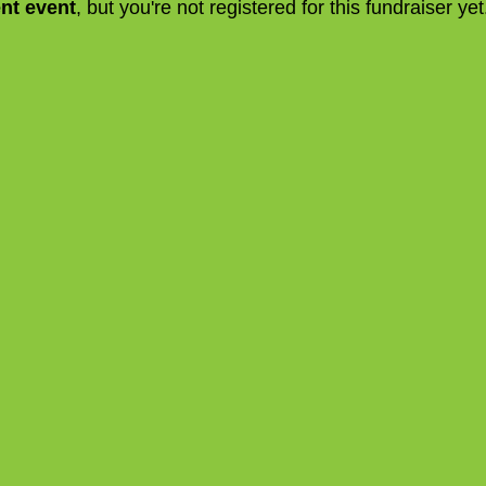
ent event
, but you're not registered for this fundraiser yet