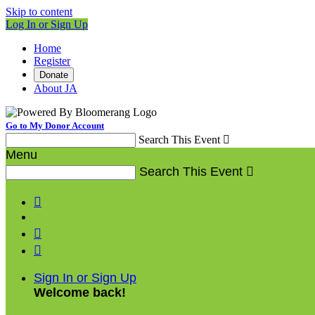
Skip to content
Log In or Sign Up
Home
Register
Donate
About JA
Go to My Donor Account
Search This Event

Menu
Search This Event




Sign In or Sign Up
Welcome back
!