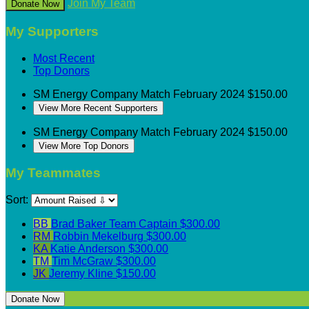
Join My Team
Donate Now
My Supporters
Most Recent
Top Donors
SM Energy
Company Match
February 2024
$150.00
View More Recent Supporters
SM Energy
Company Match
February 2024
$150.00
View More Top Donors
My Teammates
Sort:
BB
Brad Baker
Team Captain
$300.00
RM
Robbin Mekelburg
$300.00
KA
Katie Anderson
$300.00
TM
Tim McGraw
$300.00
JK
Jeremy Kline
$150.00
Donate Now