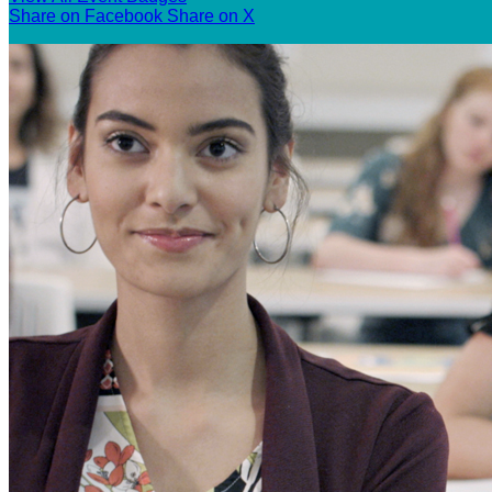
Share on Facebook
Share on X