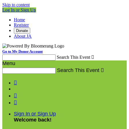
Skip to content
Log In or Sign Up
Home
Register
Donate
About JA
Go to My Donor Account
Search This Event

Menu
Search This Event




Sign In or Sign Up
Welcome back
!