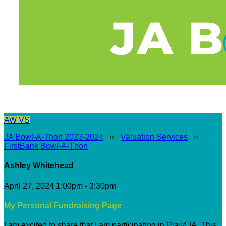
AW
VS
JA Bowl-A-Thon 2023-2024
○
Valuation Services
○
FirstBank Bowl-A-Thon
Ashley Whitehead
April 27, 2024 1:00pm - 3:30pm
My Personal Fundraising Page
I am excited to share that I am participating in Play4JA. This