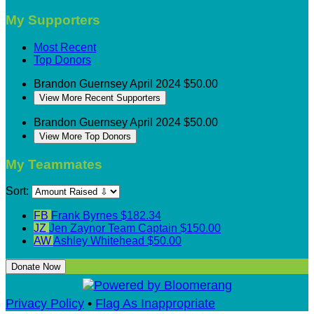
My Supporters
Most Recent
Top Donors
Brandon Guernsey
April 2024
$50.00
View More Recent Supporters
Brandon Guernsey
April 2024
$50.00
View More Top Donors
My Teammates
Sort:
FB
Frank Byrnes
$182.34
JZ
Jen Zaynor
Team Captain
$150.00
AW
Ashley Whitehead
$50.00
Donate Now
Privacy Policy
•
Flag As Inappropriate