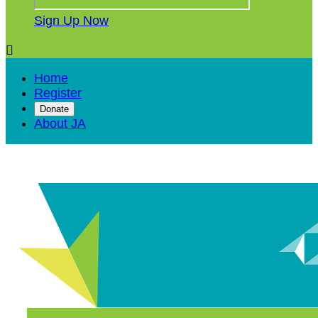
Sign Up Now

Home
Register
Donate
About JA