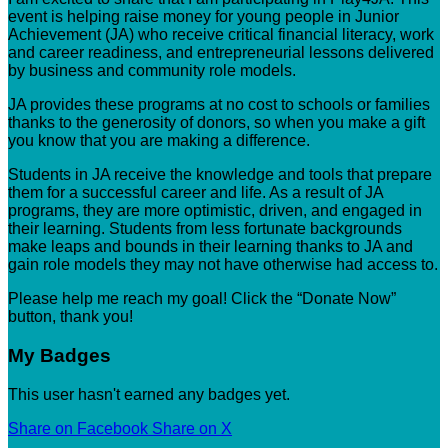
event is helping raise money for young people in Junior
Achievement (JA) who receive critical financial literacy, work
and career readiness, and entrepreneurial lessons delivered
by business and community role models.
JA provides these programs at no cost to schools or families
thanks to the generosity of donors, so when you make a gift
you know that you are making a difference.
Students in JA receive the knowledge and tools that prepare
them for a successful career and life. As a result of JA
programs, they are more optimistic, driven, and engaged in
their learning. Students from less fortunate backgrounds
make leaps and bounds in their learning thanks to JA and
gain role models they may not have otherwise had access to.
Please help me reach my goal! Click the “Donate Now”
button, thank you!
My Badges
This user hasn't earned any badges yet.
Share on Facebook
Share on X