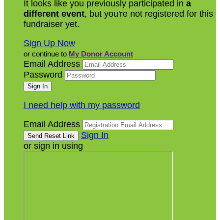
It looks like you previously participated in
a
different event
, but you're not registered for this
fundraiser yet.
Sign Up Now
or continue to
My Donor Account
Email Address
Password
I need help with my password
Email Address
Sign In
or sign in using