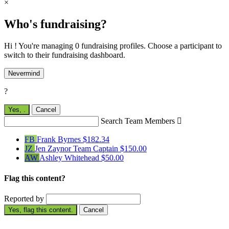
×
Who's fundraising?
Hi ! You're managing 0 fundraising profiles. Choose a participant to
switch to their fundraising dashboard.
Nevermind
?
Yes,
.
Cancel
Search Team Members

FB
Frank Byrnes
$182.34
JZ
Jen Zaynor
Team Captain
$150.00
AW
Ashley Whitehead
$50.00
Flag this content?
Reported by
Yes, flag this content.
Cancel