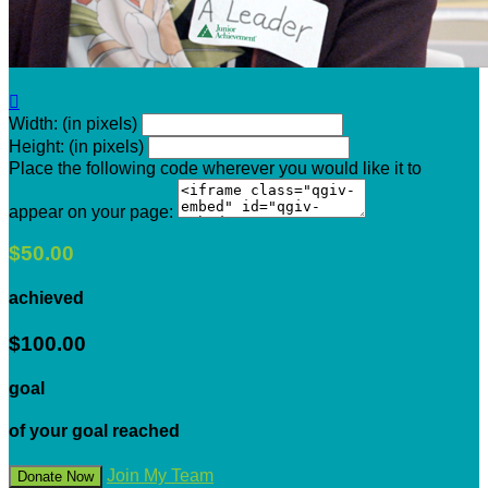

Width: (in pixels)
Height: (in pixels)
Place the following code wherever you would like it to
appear on your page:
$50.00
achieved
$100.00
goal
of your goal reached
Join My Team
Donate Now