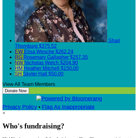
Shari
Thornburg
$375.52
EW
Elisa Wesche
$262.24
RG
Rosemary Gallagher
$257.35
NW
Nicholas Welch
$204.90
HM
Heather Mitchell
$150.00
SH
Skyler Hall
$50.00
View All Team Members
Donate Now
Privacy Policy
•
Flag As Inappropriate
×
Who's fundraising?