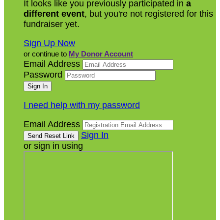
It looks like you previously participated in
a
different event
, but you're not registered for this
fundraiser yet.
Sign Up Now
or continue to
My Donor Account
Email Address
Password
I need help with my password
Email Address
Sign In
or sign in using