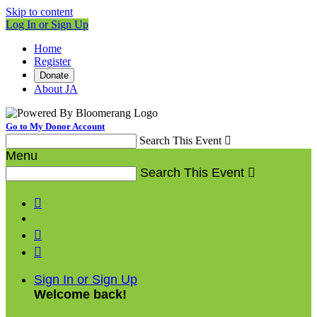
Skip to content
Log In or Sign Up
Home
Register
Donate
About JA
Go to My Donor Account
Search This Event

Menu
Search This Event




Sign In or Sign Up
Welcome back
!