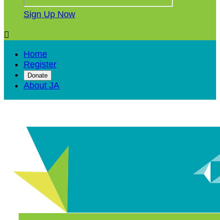
Sign Up Now

Home
Register
Donate
About JA