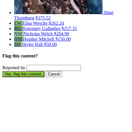
Shari
Thornburg
$375.52
EW
Elisa Wesche
$262.24
RG
Rosemary Gallagher
$257.35
NW
Nicholas Welch
$204.90
HM
Heather Mitchell
$150.00
SH
Skyler Hall
$50.00
Flag this content?
Reported by
Yes, flag this content.
Cancel