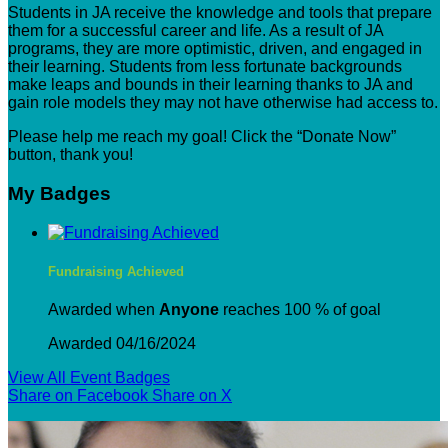
Students in JA receive the knowledge and tools that prepare
them for a successful career and life. As a result of JA
programs, they are more optimistic, driven, and engaged in
their learning. Students from less fortunate backgrounds
make leaps and bounds in their learning thanks to JA and
gain role models they may not have otherwise had access to.
Please help me reach my goal! Click the “Donate Now”
button, thank you!
My Badges
Fundraising Achieved
Awarded when
Anyone
reaches 100 % of goal
Awarded 04/16/2024
View All Event Badges
Share on Facebook
Share on X