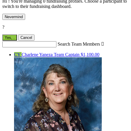
Hi ! You're managing 0 fundraising profiles. Choose a participant to
switch to their fundraising dashboard.
Nevermind
?
Yes,
.
Cancel
Search Team Members

CY
Charlene Yaneza
Team Captain
$1,100.00