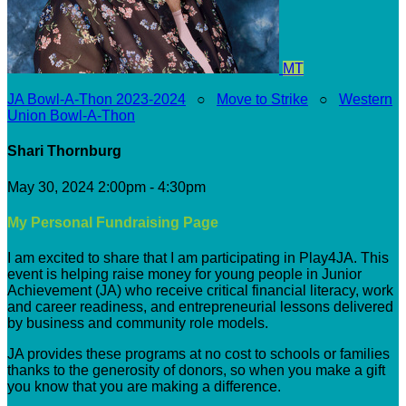
MT
JA Bowl-A-Thon 2023-2024
○
Move to Strike
○
Western
Union Bowl-A-Thon
Shari Thornburg
May 30, 2024 2:00pm - 4:30pm
My Personal Fundraising Page
I am excited to share that I am participating in Play4JA. This
event is helping raise money for young people in Junior
Achievement (JA) who receive critical financial literacy, work
and career readiness, and entrepreneurial lessons delivered
by business and community role models.
JA provides these programs at no cost to schools or families
thanks to the generosity of donors, so when you make a gift
you know that you are making a difference.