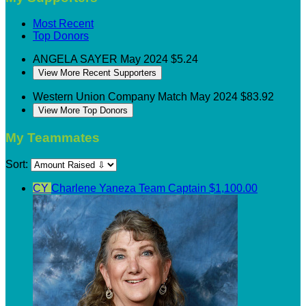
Most Recent
Top Donors
ANGELA SAYER
May 2024
$5.24
View More Recent Supporters
Western Union
Company Match
May 2024
$83.92
View More Top Donors
My Teammates
Sort:
CY
Charlene Yaneza
Team Captain
$1,100.00