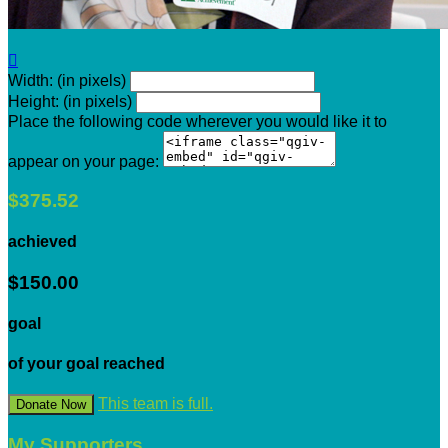

Width: (in pixels)
Height: (in pixels)
Place the following code wherever you would like it to
appear on your page:
$375.52
achieved
$150.00
goal
of your goal reached
This team is full.
Donate Now
My Supporters