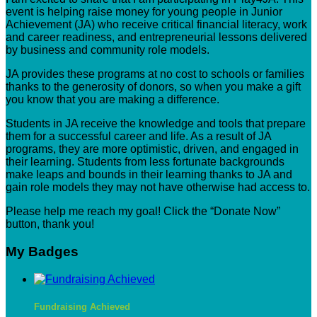
event is helping raise money for young people in Junior
Achievement (JA) who receive critical financial literacy, work
and career readiness, and entrepreneurial lessons delivered
by business and community role models.
JA provides these programs at no cost to schools or families
thanks to the generosity of donors, so when you make a gift
you know that you are making a difference.
Students in JA receive the knowledge and tools that prepare
them for a successful career and life. As a result of JA
programs, they are more optimistic, driven, and engaged in
their learning. Students from less fortunate backgrounds
make leaps and bounds in their learning thanks to JA and
gain role models they may not have otherwise had access to.
Please help me reach my goal! Click the “Donate Now”
button, thank you!
My Badges
Fundraising Achieved