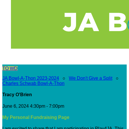
TO
WD
JA Bowl-A-Thon 2023-2024
○
We Don't Give a Split
○
Charles Schwab Bowl-A-Thon
Tracy O'Brien
June 6, 2024 4:30pm - 7:00pm
My Personal Fundraising Page
I am excited to share that I am participating in Play4JA. This