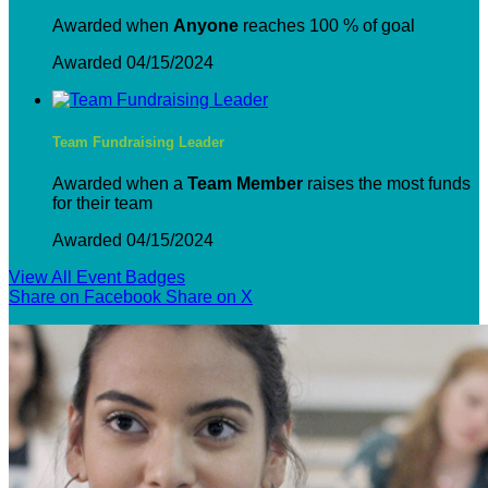
Awarded when
Anyone
reaches 100 % of goal
Awarded 04/15/2024
Team Fundraising Leader
Awarded when a
Team Member
raises the most funds
for their team
Awarded 04/15/2024
View All Event Badges
Share on Facebook
Share on X