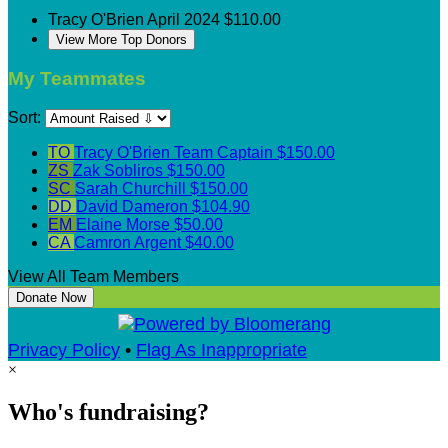
Tracy O'Brien
April 2024
$110.00
View More Top Donors
My Teammates
Sort:
TO
Tracy O'Brien
Team Captain
$150.00
ZS
Zak Sobliros
$150.00
SC
Sarah Churchill
$150.00
DD
David Dameron
$104.90
EM
Elaine Morse
$50.00
CA
Camron Argent
$40.00
View All Team Members
Donate Now
Privacy Policy
•
Flag As Inappropriate
×
Who's fundraising?