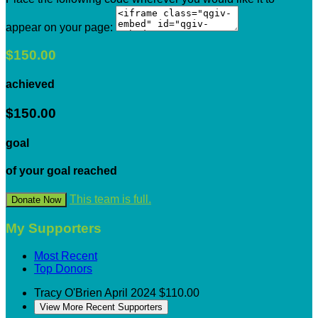
appear on your page:
$150.00
achieved
$150.00
goal
of your goal reached
This team is full.
Donate Now
My Supporters
Most Recent
Top Donors
Tracy O'Brien
April 2024
$110.00
View More Recent Supporters