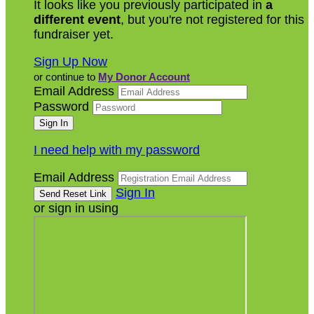
It looks like you previously participated in
a
different event
, but you're not registered for this
fundraiser yet.
Sign Up Now
or continue to
My Donor Account
Email Address
Password
I need help with my password
Email Address
Sign In
or sign in using