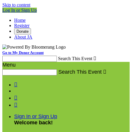
Skip to content
Log In or Sign Up
Home
Register
Donate
About JA
Go to My Donor Account
Search This Event

Menu
Search This Event




Sign In or Sign Up
Welcome back
!