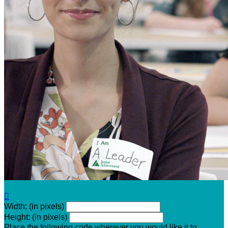

Width: (in pixels)
Height: (in pixels)
Place the following code wherever you would like it to