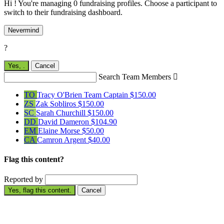
Hi ! You're managing 0 fundraising profiles. Choose a participant to
switch to their fundraising dashboard.
Nevermind
?
Yes,
.
Cancel
Search Team Members

TO
Tracy O'Brien
Team Captain
$150.00
ZS
Zak Sobliros
$150.00
SC
Sarah Churchill
$150.00
DD
David Dameron
$104.90
EM
Elaine Morse
$50.00
CA
Camron Argent
$40.00
Flag this content?
Reported by
Yes, flag this content.
Cancel