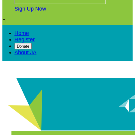
Sign Up Now

Home
Register
Donate
About JA