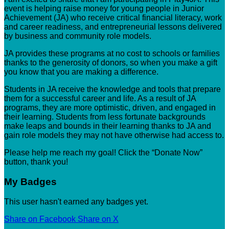
event is helping raise money for young people in Junior
Achievement (JA) who receive critical financial literacy, work
and career readiness, and entrepreneurial lessons delivered
by business and community role models.
JA provides these programs at no cost to schools or families
thanks to the generosity of donors, so when you make a gift
you know that you are making a difference.
Students in JA receive the knowledge and tools that prepare
them for a successful career and life. As a result of JA
programs, they are more optimistic, driven, and engaged in
their learning. Students from less fortunate backgrounds
make leaps and bounds in their learning thanks to JA and
gain role models they may not have otherwise had access to.
Please help me reach my goal! Click the “Donate Now”
button, thank you!
My Badges
This user hasn't earned any badges yet.
Share on Facebook
Share on X