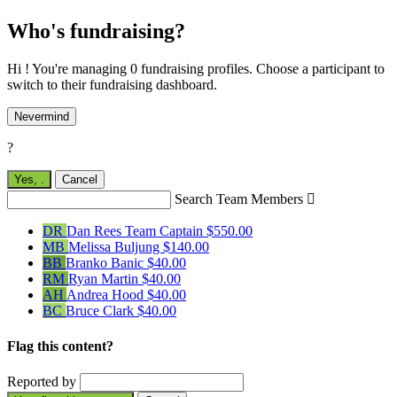
Who's fundraising?
Hi ! You're managing 0 fundraising profiles. Choose a participant to
switch to their fundraising dashboard.
Nevermind
?
Yes,
.
Cancel
Search Team Members

DR
Dan Rees
Team Captain
$550.00
MB
Melissa Buljung
$140.00
BB
Branko Banic
$40.00
RM
Ryan Martin
$40.00
AH
Andrea Hood
$40.00
BC
Bruce Clark
$40.00
Flag this content?
Reported by