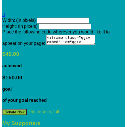

Width: (in pixels)
Height: (in pixels)
Place the following code wherever you would like it to
appear on your page:
$40.00
achieved
$150.00
goal
of your goal reached
This team is full.
Donate Now
My Supporters