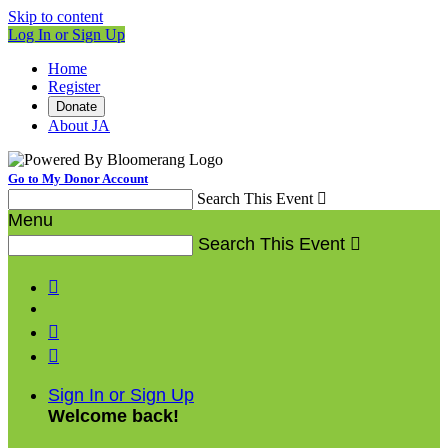
Skip to content
Log In or Sign Up
Home
Register
Donate
About JA
Go to My Donor Account
Search This Event

Menu
Search This Event




Sign In or Sign Up
Welcome back
!