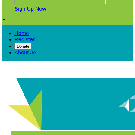
Sign Up Now

Home
Register
Donate
About JA