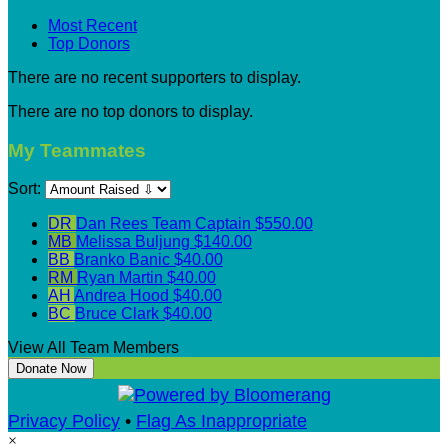
Most Recent
Top Donors
There are no recent supporters to display.
There are no top donors to display.
My Teammates
Sort:
DR
Dan Rees
Team Captain
$550.00
MB
Melissa Buljung
$140.00
BB
Branko Banic
$40.00
RM
Ryan Martin
$40.00
AH
Andrea Hood
$40.00
BC
Bruce Clark
$40.00
View All Team Members
Donate Now
Privacy Policy
•
Flag As Inappropriate
×