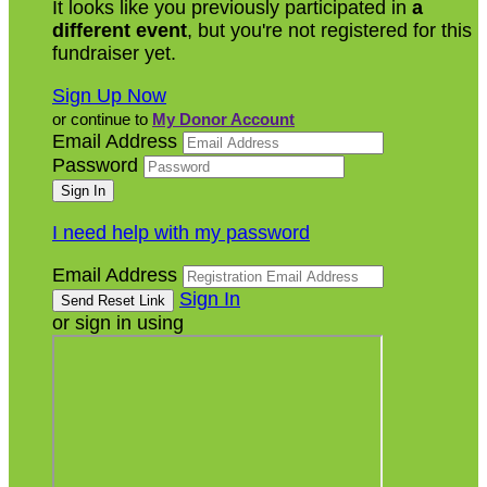
It looks like you previously participated in
a
different event
, but you're not registered for this
fundraiser yet.
Sign Up Now
or continue to
My Donor Account
Email Address
Password
I need help with my password
Email Address
Sign In
or sign in using