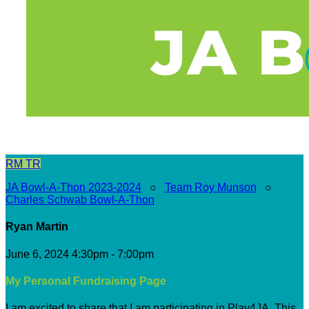
RM
TR
JA Bowl-A-Thon 2023-2024
○
Team Roy Munson
○
Charles Schwab Bowl-A-Thon
Ryan Martin
June 6, 2024 4:30pm - 7:00pm
My Personal Fundraising Page
I am excited to share that I am participating in Play4JA. This