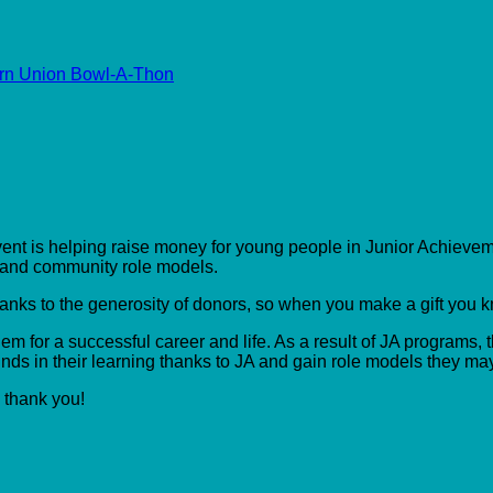
rn Union Bowl-A-Thon
event is helping raise money for young people in Junior Achieveme
s and community role models.
hanks to the generosity of donors, so when you make a gift you 
m for a successful career and life. As a result of JA programs, t
ds in their learning thanks to JA and gain role models they ma
, thank you!