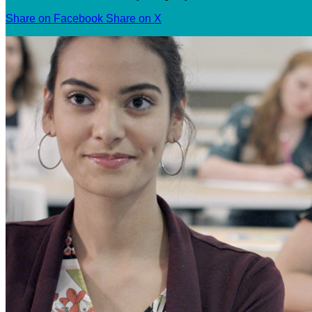
Share on Facebook
Share on X