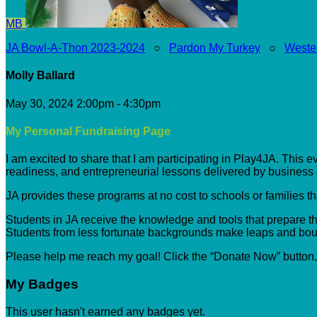
MB
JA Bowl-A-Thon 2023-2024
○
Pardon My Turkey
○
Weste
Molly Ballard
May 30, 2024 2:00pm - 4:30pm
My Personal Fundraising Page
I am excited to share that I am participating in Play4JA. This 
readiness, and entrepreneurial lessons delivered by busines
JA provides these programs at no cost to schools or families t
Students in JA receive the knowledge and tools that prepare the
Students from less fortunate backgrounds make leaps and boun
Please help me reach my goal! Click the “Donate Now” button
My Badges
This user hasn't earned any badges yet.