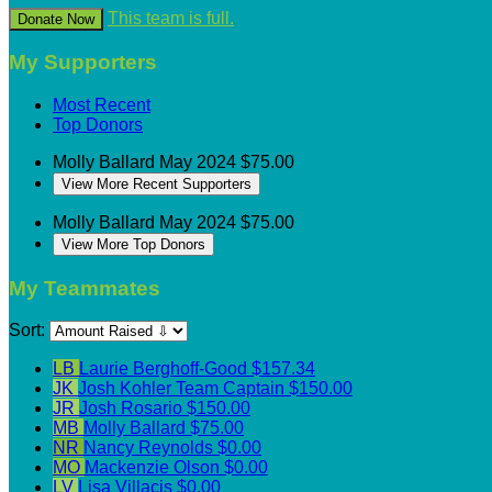
This team is full.
Donate Now
My Supporters
Most Recent
Top Donors
Molly Ballard
May 2024
$75.00
View More Recent Supporters
Molly Ballard
May 2024
$75.00
View More Top Donors
My Teammates
Sort:
LB
Laurie Berghoff-Good
$157.34
JK
Josh Kohler
Team Captain
$150.00
JR
Josh Rosario
$150.00
MB
Molly Ballard
$75.00
NR
Nancy Reynolds
$0.00
MO
Mackenzie Olson
$0.00
LV
Lisa Villacis
$0.00