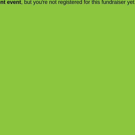
ent event
, but you're not registered for this fundraiser yet