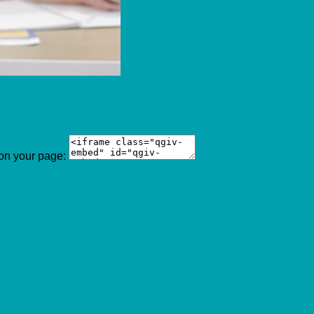
 on your page: