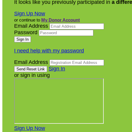
It looks like you previously participated in
a differ
Sign Up Now
or continue to
My Donor Account
Email Address
Password
I need help with my password
Email Address
Sign In
or sign in using
Sign Up Now