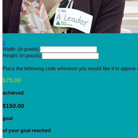

Width: (in pixels)
Height: (in pixels)
Place the following code wherever you would like it to appear
$75.00
achieved
$150.00
goal
of your goal reached