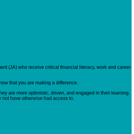
nt (JA) who receive critical financial literacy, work and career
know that you are making a difference.
hey are more optimistic, driven, and engaged in their learning.
y not have otherwise had access to.