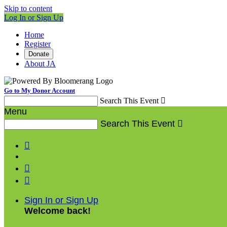
Skip to content
Log In or Sign Up
Home
Register
Donate
About JA
Go to My Donor Account
Search This Event

Menu
Search This Event




Sign In or Sign Up
Welcome back
!