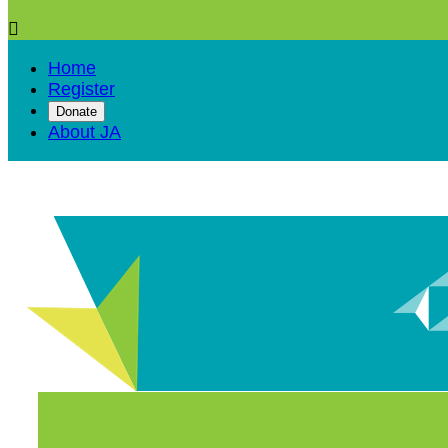

Home
Register
Donate
About JA