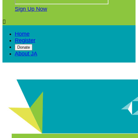
Sign Up Now

Home
Register
Donate
About JA