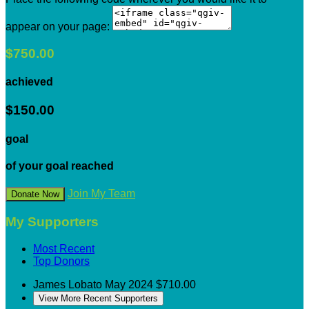
appear on your page:
$750.00
achieved
$150.00
goal
of your goal reached
Join My Team
Donate Now
My Supporters
Most Recent
Top Donors
James Lobato
May 2024
$710.00
View More Recent Supporters