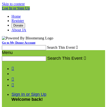
Skip to content
Log In or Sign Up
Home
Register
Donate
About JA
Go to My Donor Account
Search This Event

Menu
Search This Event




Sign In or Sign Up
Welcome back
!