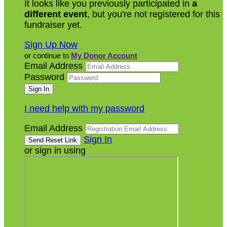
It looks like you previously participated in
a
different event
, but you're not registered for this
fundraiser yet.
Sign Up Now
or continue to
My Donor Account
Email Address
Password
I need help with my password
Email Address
Sign In
or sign in using