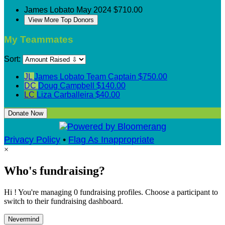
James Lobato
May 2024
$710.00
View More Top Donors
My Teammates
Sort:
JL
James Lobato
Team Captain
$750.00
DC
Doug Campbell
$140.00
LC
Liza Carballeira
$40.00
Donate Now
Privacy Policy
•
Flag As Inappropriate
×
Who's fundraising?
Hi ! You're managing 0 fundraising profiles. Choose a participant to
switch to their fundraising dashboard.
Nevermind