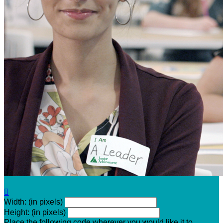

Width: (in pixels)
Height: (in pixels)
Place the following code wherever you would like it to