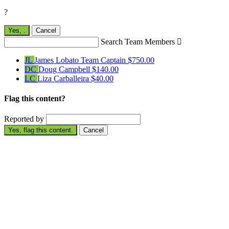
?
Yes,
.
Cancel
Search Team Members

JL
James Lobato
Team Captain
$750.00
DC
Doug Campbell
$140.00
LC
Liza Carballeira
$40.00
Flag this content?
Reported by
Yes, flag this content.
Cancel