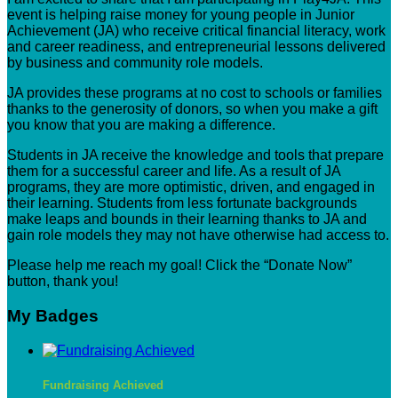
event is helping raise money for young people in Junior
Achievement (JA) who receive critical financial literacy, work
and career readiness, and entrepreneurial lessons delivered
by business and community role models.
JA provides these programs at no cost to schools or families
thanks to the generosity of donors, so when you make a gift
you know that you are making a difference.
Students in JA receive the knowledge and tools that prepare
them for a successful career and life. As a result of JA
programs, they are more optimistic, driven, and engaged in
their learning. Students from less fortunate backgrounds
make leaps and bounds in their learning thanks to JA and
gain role models they may not have otherwise had access to.
Please help me reach my goal! Click the “Donate Now”
button, thank you!
My Badges
Fundraising Achieved