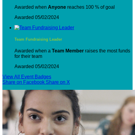
Awarded when
Anyone
reaches 100 % of goal
Awarded 05/02/2024
Team Fundraising Leader
Awarded when a
Team Member
raises the most funds
for their team
Awarded 05/02/2024
View All Event Badges
Share on Facebook
Share on X