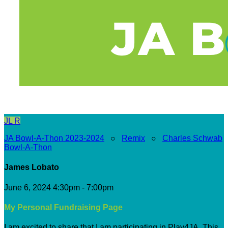
JL
R
JA Bowl-A-Thon 2023-2024
○
Remix
○
Charles Schwab
Bowl-A-Thon
James Lobato
June 6, 2024 4:30pm - 7:00pm
My Personal Fundraising Page
I am excited to share that I am participating in Play4JA. This