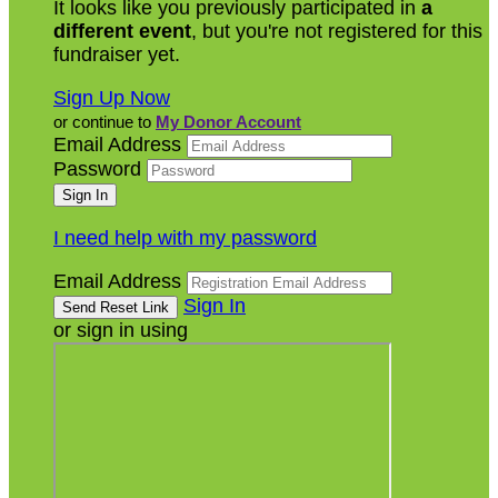
It looks like you previously participated in
a
different event
, but you're not registered for this
fundraiser yet.
Sign Up Now
or continue to
My Donor Account
Email Address
Password
I need help with my password
Email Address
Sign In
or sign in using