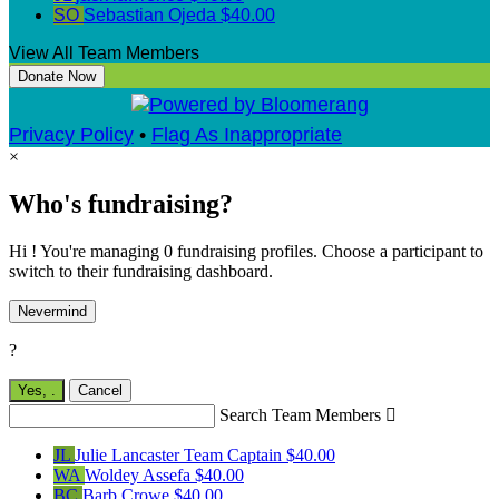
SO
Sebastian Ojeda
$40.00
View All Team Members
Donate Now
Privacy Policy
•
Flag As Inappropriate
×
Who's fundraising?
Hi ! You're managing 0 fundraising profiles. Choose a participant to
switch to their fundraising dashboard.
Nevermind
?
Yes,
.
Cancel
Search Team Members

JL
Julie Lancaster
Team Captain
$40.00
WA
Woldey Assefa
$40.00
BC
Barb Crowe
$40.00