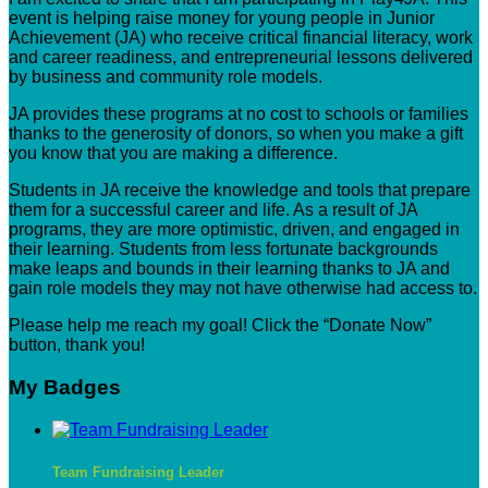
event is helping raise money for young people in Junior
Achievement (JA) who receive critical financial literacy, work
and career readiness, and entrepreneurial lessons delivered
by business and community role models.
JA provides these programs at no cost to schools or families
thanks to the generosity of donors, so when you make a gift
you know that you are making a difference.
Students in JA receive the knowledge and tools that prepare
them for a successful career and life. As a result of JA
programs, they are more optimistic, driven, and engaged in
their learning. Students from less fortunate backgrounds
make leaps and bounds in their learning thanks to JA and
gain role models they may not have otherwise had access to.
Please help me reach my goal! Click the “Donate Now”
button, thank you!
My Badges
Team Fundraising Leader