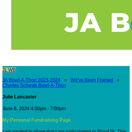
JL
WB
JA Bowl-A-Thon 2023-2024
○
We've Been Framed
○
Charles Schwab Bowl-A-Thon
Julie Lancaster
June 6, 2024 4:30pm - 7:00pm
My Personal Fundraising Page
I am excited to share that I am participating in Play4JA. This