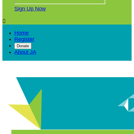
Sign Up Now

Home
Register
Donate
About JA