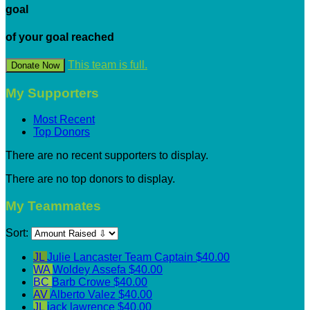
goal
of your goal reached
This team is full.
Donate Now
My Supporters
Most Recent
Top Donors
There are no recent supporters to display.
There are no top donors to display.
My Teammates
Sort:
JL
Julie Lancaster
Team Captain
$40.00
WA
Woldey Assefa
$40.00
BC
Barb Crowe
$40.00
AV
Alberto Valez
$40.00
JL
jack lawrence
$40.00