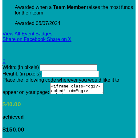
Awarded when a
Team Member
raises the most funds
for their team
Awarded 05/07/2024
View All Event Badges
Share on Facebook
Share on X

Width: (in pixels)
Height: (in pixels)
Place the following code wherever you would like it to
appear on your page:
$40.00
achieved
$150.00