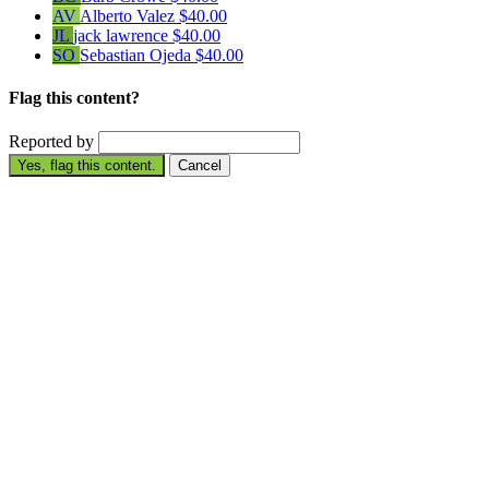
AV
Alberto Valez
$40.00
JL
jack lawrence
$40.00
SO
Sebastian Ojeda
$40.00
Flag this content?
Reported by
Yes, flag this content.
Cancel