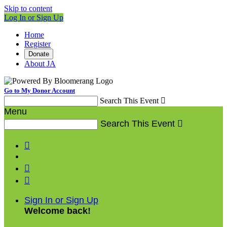
Skip to content
Log In or Sign Up
Home
Register
Donate
About JA
Go to My Donor Account
Search This Event

Menu
Search This Event




Sign In or Sign Up
Welcome back
!