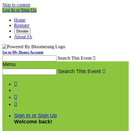
Skip to content
Log In or Sign Up
Home
Register
Donate
About JA
Go to My Donor Account
Search This Event

Menu
Search This Event




Sign In or Sign Up
Welcome back
!