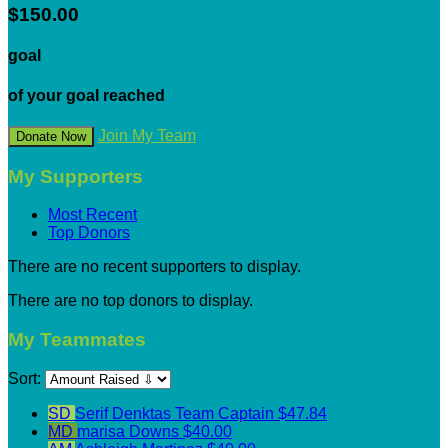
$150.00
goal
of your goal reached
Join My Team
Donate Now
My Supporters
Most Recent
Top Donors
There are no recent supporters to display.
There are no top donors to display.
My Teammates
Sort:
SD
Serif Denktas
Team Captain
$47.84
MD
marisa Downs
$40.00