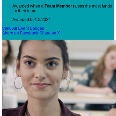
Awarded when a
Team Member
raises the most funds
for their team
Awarded 05/13/2024
View All Event Badges
Share on Facebook
Share on X