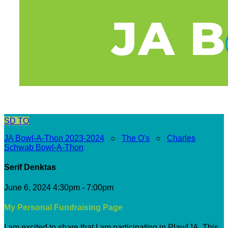
SD
TO
JA Bowl-A-Thon 2023-2024
○
The O's
○
Charles
Schwab Bowl-A-Thon
Serif Denktas
June 6, 2024 4:30pm - 7:00pm
My Personal Fundraising Page
I am excited to share that I am participating in Play4JA. This