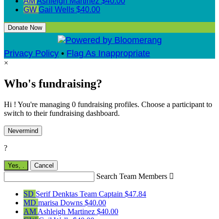
AM
Ashleigh Martinez
$40.00
GW
Gail Wells
$40.00
Donate Now
Privacy Policy
•
Flag As Inappropriate
×
Who's fundraising?
Hi ! You're managing 0 fundraising profiles. Choose a participant to
switch to their fundraising dashboard.
Nevermind
?
Yes,
.
Cancel
Search Team Members

SD
Serif Denktas
Team Captain
$47.84
MD
marisa Downs
$40.00
AM
Ashleigh Martinez
$40.00