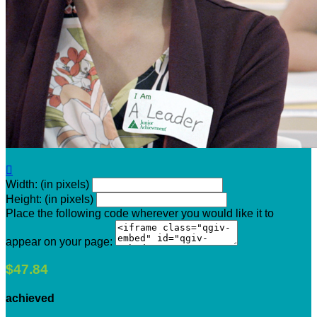

Width: (in pixels)
Height: (in pixels)
Place the following code wherever you would like it to
appear on your page:
$47.84
achieved