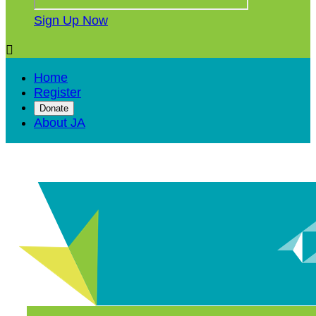
Sign Up Now

Home
Register
Donate
About JA