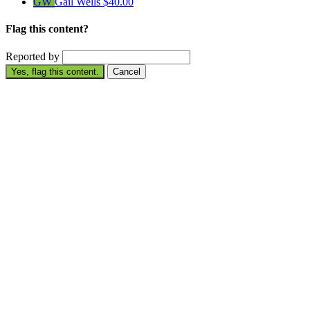
GW
Gail Wells
$40.00
Flag this content?
Reported by
Yes, flag this content.
Cancel