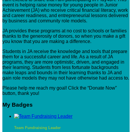
event is helping raise money for young people in Junior
Achievement (JA) who receive critical financial literacy, work
and career readiness, and entrepreneurial lessons delivered
by business and community role models.
JA provides these programs at no cost to schools or families
thanks to the generosity of donors, so when you make a gift
you know that you are making a difference.
Students in JA receive the knowledge and tools that prepare
them for a successful career and life. As a result of JA
programs, they are more optimistic, driven, and engaged in
their learning. Students from less fortunate backgrounds
make leaps and bounds in their learning thanks to JA and
gain role models they may not have otherwise had access to.
Please help me reach my goal! Click the “Donate Now”
button, thank you!
My Badges
Team Fundraising Leader