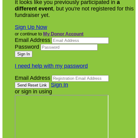
It looks like you previously participated in
a
different event
, but you're not registered for this
fundraiser yet.
Sign Up Now
or continue to
My Donor Account
Email Address
Password
I need help with my password
Email Address
Sign In
or sign in using