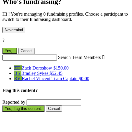
Who's fundraising?
Hi ! You're managing 0 fundraising profiles. Choose a participant to
switch to their fundraising dashboard.
Nevermind
?
Yes,
.
Cancel
Search Team Members

ZD
Zack Doroshow
$150.00
BS
Bradley Sykes
$52.45
RV
Rachel Vincent
Team Captain
$0.00
Flag this content?
Reported by
Yes, flag this content.
Cancel