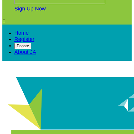
Sign Up Now

Home
Register
Donate
About JA