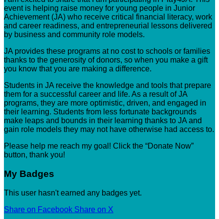
event is helping raise money for young people in Junior
Achievement (JA) who receive critical financial literacy, work
and career readiness, and entrepreneurial lessons delivered
by business and community role models.
JA provides these programs at no cost to schools or families
thanks to the generosity of donors, so when you make a gift
you know that you are making a difference.
Students in JA receive the knowledge and tools that prepare
them for a successful career and life. As a result of JA
programs, they are more optimistic, driven, and engaged in
their learning. Students from less fortunate backgrounds
make leaps and bounds in their learning thanks to JA and
gain role models they may not have otherwise had access to.
Please help me reach my goal! Click the “Donate Now”
button, thank you!
My Badges
This user hasn't earned any badges yet.
Share on Facebook
Share on X