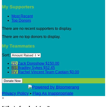
My Supporters
Most Recent
Top Donors
There are no recent supporters to display.
There are no top donors to display.
My Teammates
Sort:
ZD
Zack Doroshow
$150.00
BS
Bradley Sykes
$52.45
RV
Rachel Vincent
Team Captain
$0.00
Donate Now
Privacy Policy
•
Flag As Inappropriate
×