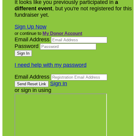
It looks like you previously participated in
a
different event
, but you're not registered for this
fundraiser yet.
Sign Up Now
or continue to
My Donor Account
Email Address
Password
I need help with my password
Email Address
Sign In
or sign in using