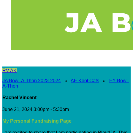
RV
AK
JA Bowl-A-Thon 2023-2024
○
AE Kool Cats
○
EY Bowl-
A-Thon
Rachel Vincent
June 21, 2024 3:00pm - 5:30pm
My Personal Fundraising Page
I am excited to share that I am participating in Play4JA. This