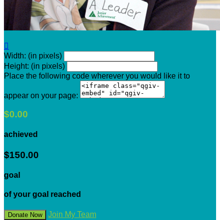

Width: (in pixels)
Height: (in pixels)
Place the following code wherever you would like it to
appear on your page:
$0.00
achieved
$150.00
goal
of your goal reached
Join My Team
Donate Now