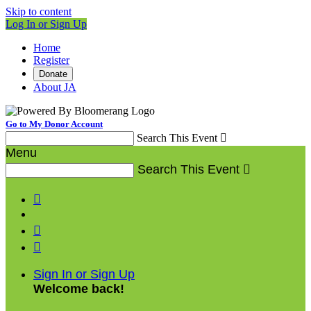
Skip to content
Log In or Sign Up
Home
Register
Donate
About JA
Go to My Donor Account
Search This Event

Menu
Search This Event




Sign In or Sign Up
Welcome back
!