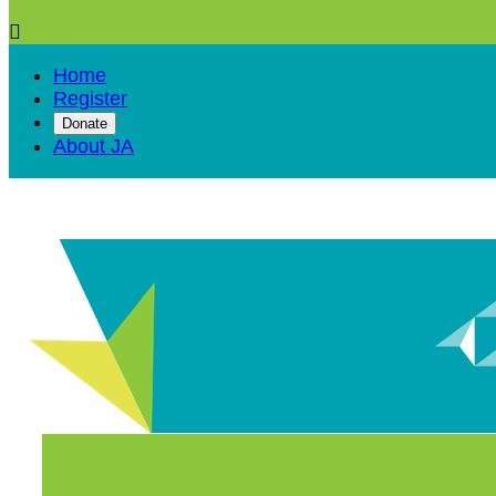

Home
Register
Donate
About JA