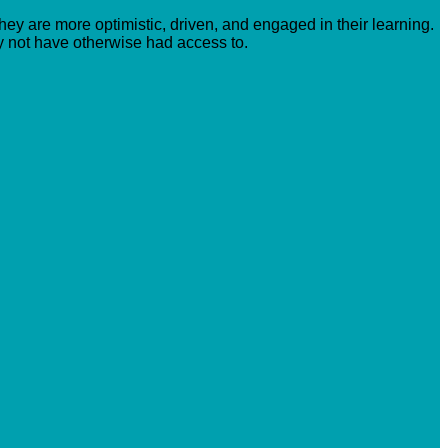
hey are more optimistic, driven, and engaged in their learning.
y not have otherwise had access to.