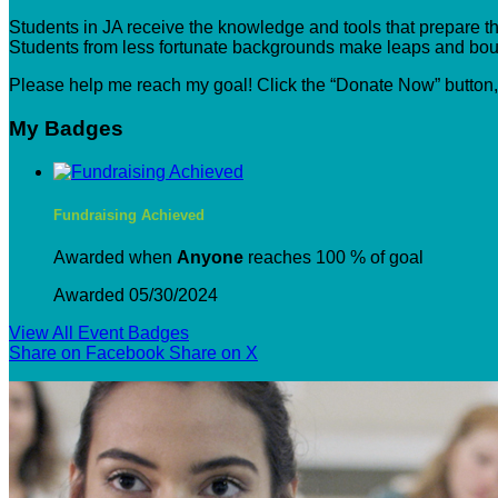
Students in JA receive the knowledge and tools that prepare the
Students from less fortunate backgrounds make leaps and boun
Please help me reach my goal! Click the “Donate Now” button
My Badges
Fundraising Achieved
Awarded when
Anyone
reaches 100 % of goal
Awarded 05/30/2024
View All Event Badges
Share on Facebook
Share on X