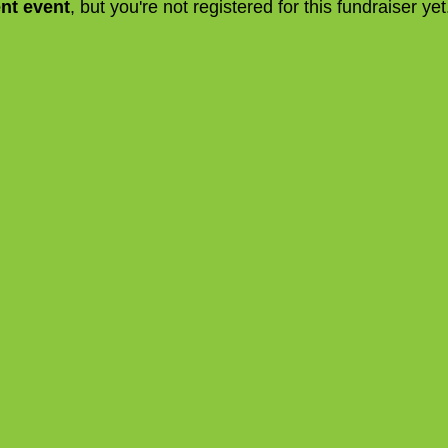
ent event
, but you're not registered for this fundraiser yet