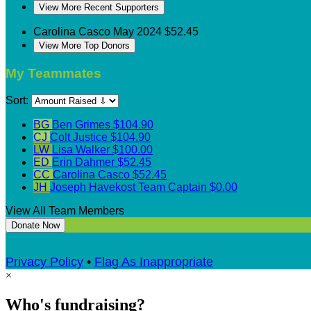
View More Recent Supporters
Carolina Casco
May 2024
$52.45
View More Top Donors
My Teammates
Sort:
BG
Ben Grimes
$104.90
CJ
Colt Justice
$104.90
LW
Lisa Walker
$100.00
ED
Erin Dahmer
$52.45
CC
Carolina Casco
$52.45
JH
Joseph Havekost
Team Captain
$0.00
View All Team Members
Donate Now
Privacy Policy
•
Flag As Inappropriate
×
Who's fundraising?