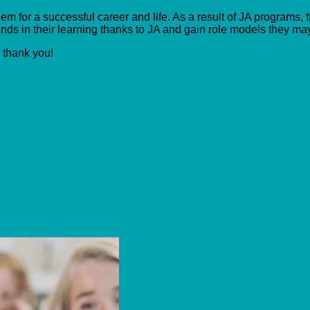
m for a successful career and life. As a result of JA programs, t
ds in their learning thanks to JA and gain role models they ma
, thank you!