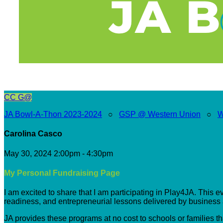
CC
G@
JA Bowl-A-Thon 2023-2024
○
GSP @ Western Union
○
W
Carolina Casco
May 30, 2024 2:00pm - 4:30pm
My Personal Fundraising Page
I am excited to share that I am participating in Play4JA. This 
readiness, and entrepreneurial lessons delivered by busines
JA provides these programs at no cost to schools or families t