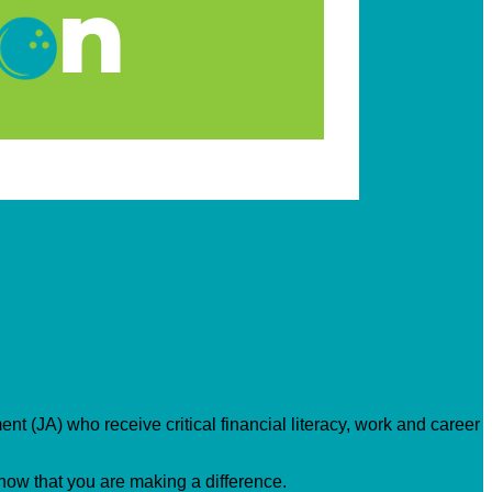
nt (JA) who receive critical financial literacy, work and career
know that you are making a difference.