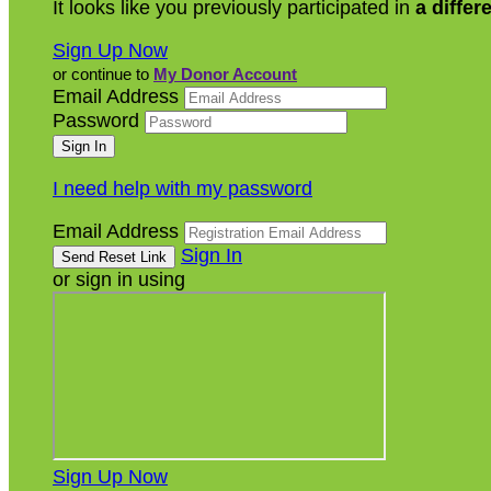
It looks like you previously participated in
a differ
Sign Up Now
or continue to
My Donor Account
Email Address
Password
I need help with my password
Email Address
Sign In
or sign in using
Sign Up Now