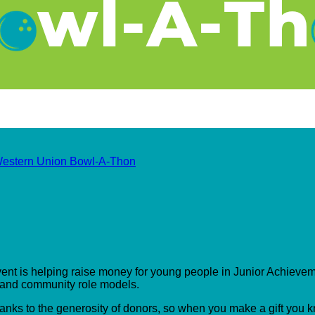
estern Union Bowl-A-Thon
event is helping raise money for young people in Junior Achieveme
s and community role models.
hanks to the generosity of donors, so when you make a gift you 