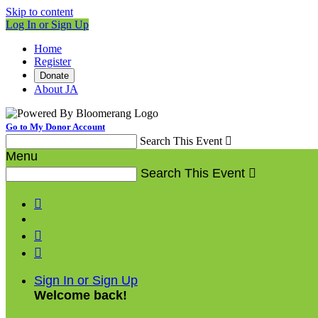
Skip to content
Log In or Sign Up
Home
Register
Donate
About JA
Go to My Donor Account
Search This Event

Menu
Search This Event




Sign In or Sign Up
Welcome back
!