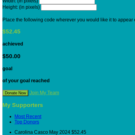
Width: (in pixels)
Height: (in pixels)
Place the following code wherever you would like it to appear
$52.45
achieved
$50.00
goal
of your goal reached
Join My Team
Donate Now
My Supporters
Most Recent
Top Donors
Carolina Casco
May 2024
$52.45