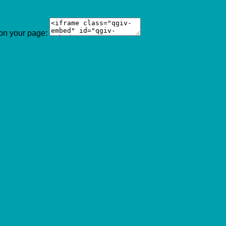
 on your page: