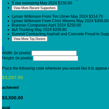
5 star sweeping
May 2024
$150.00
View More Recent Supporters
Lyman Wilkinson
From Tim Ulmer
May 2024
$314.70
Lyman Wilkinson
From Chris Weems
May 2024
$300.00
Brannan Companies
April 2024
$250.00
I&A Trucking
May 2024
$209.80
Summit Contracting Asphalt and Concrete
Proud to Sup
View More Top Donors

Width: (in pixels)
Height: (in pixels)
Place the following code wherever you would like it to appear
$3,297.95
achieved
$3,500.00
goal