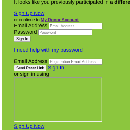
It looks like you previously participated in
a differ
Sign Up Now
or continue to
My Donor Account
Email Address
Password
I need help with my password
Email Address
Sign In
or sign in using
Sign Up Now