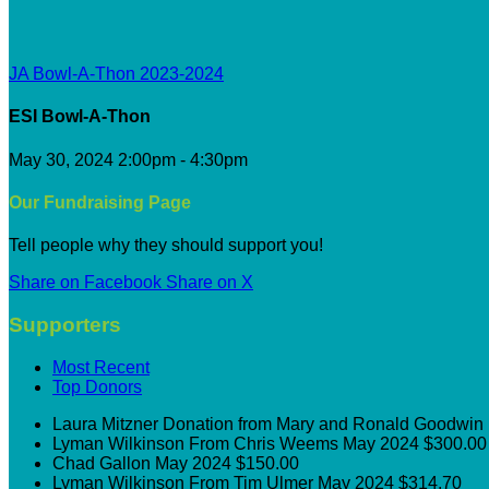
JA Bowl-A-Thon 2023-2024
ESI Bowl-A-Thon
May 30, 2024 2:00pm - 4:30pm
Our Fundraising Page
Tell people why they should support you!
Share on Facebook
Share on X
Supporters
Most Recent
Top Donors
Laura Mitzner
Donation from Mary and Ronald Goodwin
Lyman Wilkinson
From Chris Weems
May 2024
$300.00
Chad Gallon
May 2024
$150.00
Lyman Wilkinson
From Tim Ulmer
May 2024
$314.70