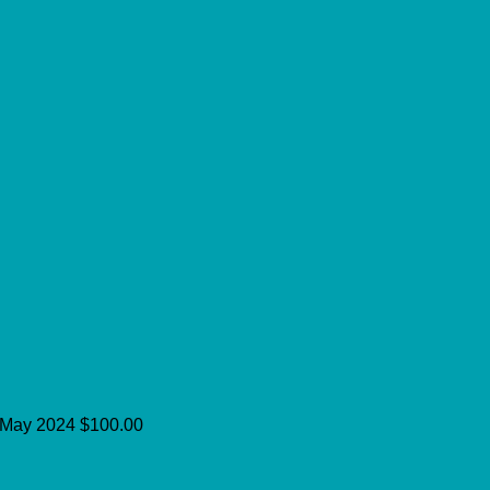
May 2024
$100.00