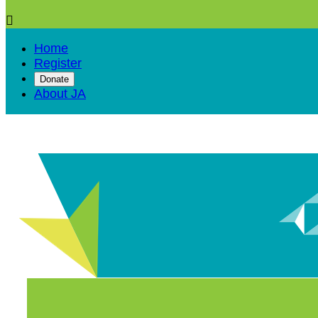

Home
Register
Donate
About JA