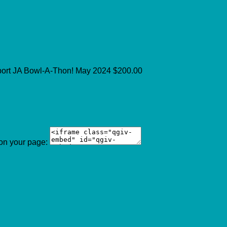
port JA Bowl-A-Thon!
May 2024
$200.00
 on your page: