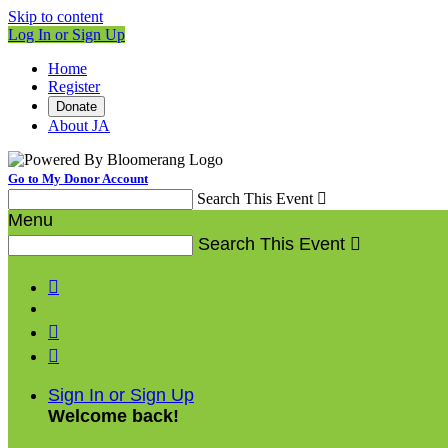
Skip to content
Log In or Sign Up
Home
Register
Donate
About JA
Go to My Donor Account
Search This Event

Menu
Search This Event




Sign In or Sign Up
Welcome back
!