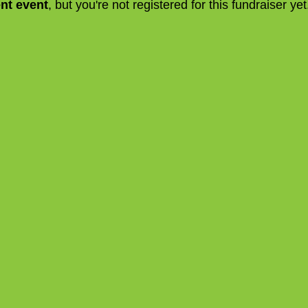
ent event
, but you're not registered for this fundraiser yet