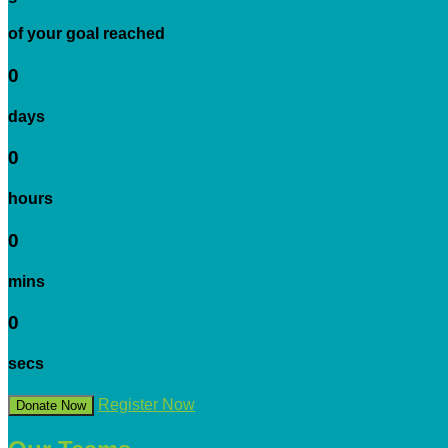
of your goal reached
0
days
0
hours
0
mins
0
secs
Register Now
Donate Now