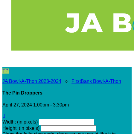
TP
JA Bowl-A-Thon 2023-2024
○
FirstBank Bowl-A-Thon
The Pin Droppers
April 27, 2024 1:00pm - 3:30pm

Width: (in pixels)
Height: (in pixels)