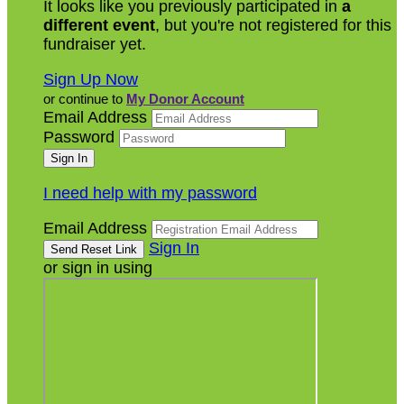
It looks like you previously participated in
a
different event
, but you're not registered for this
fundraiser yet.
Sign Up Now
or continue to
My Donor Account
Email Address
Password
I need help with my password
Email Address
Sign In
or sign in using