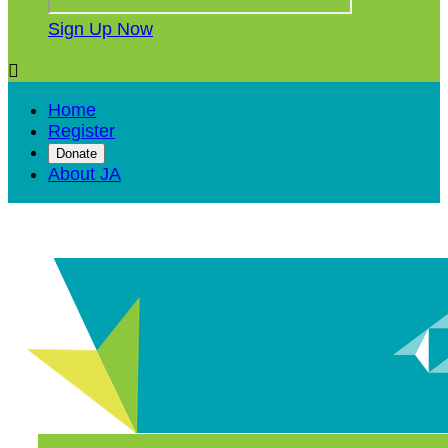
Sign Up Now

Home
Register
Donate
About JA