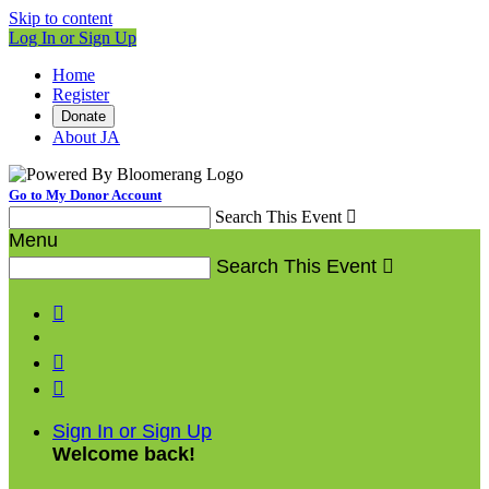
Skip to content
Log In or Sign Up
Home
Register
Donate
About JA
Go to My Donor Account
Search This Event

Menu
Search This Event




Sign In or Sign Up
Welcome back
!