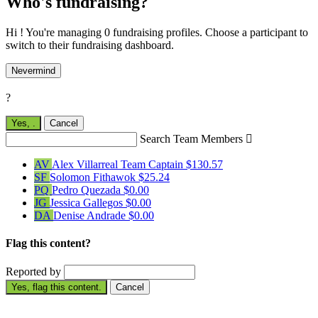
Who's fundraising?
Hi ! You're managing 0 fundraising profiles. Choose a participant to
switch to their fundraising dashboard.
Nevermind
?
Yes,
.
Cancel
Search Team Members

AV
Alex Villarreal
Team Captain
$130.57
SF
Solomon Fithawok
$25.24
PQ
Pedro Quezada
$0.00
JG
Jessica Gallegos
$0.00
DA
Denise Andrade
$0.00
Flag this content?
Reported by
Yes, flag this content.
Cancel