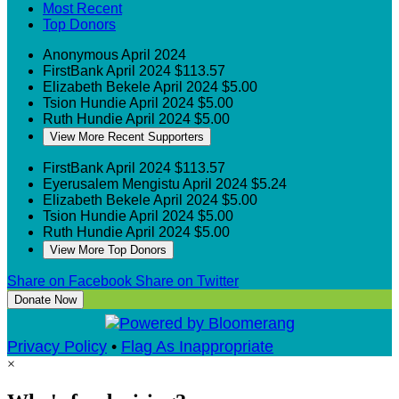
Most Recent
Top Donors
Anonymous
April 2024
FirstBank
April 2024
$113.57
Elizabeth Bekele
April 2024
$5.00
Tsion Hundie
April 2024
$5.00
Ruth Hundie
April 2024
$5.00
View More Recent Supporters
FirstBank
April 2024
$113.57
Eyerusalem Mengistu
April 2024
$5.24
Elizabeth Bekele
April 2024
$5.00
Tsion Hundie
April 2024
$5.00
Ruth Hundie
April 2024
$5.00
View More Top Donors
Share on Facebook
Share on Twitter
Donate Now
Privacy Policy
•
Flag As Inappropriate
×