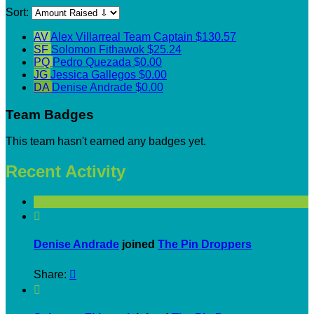
Sort:
AV
Alex Villarreal
Team Captain
$130.57
SF
Solomon Fithawok
$25.24
PQ
Pedro Quezada
$0.00
JG
Jessica Gallegos
$0.00
DA
Denise Andrade
$0.00
Team Badges
This team hasn't earned any badges yet.
Recent Activity

Denise Andrade
joined
The Pin Droppers
Share:

