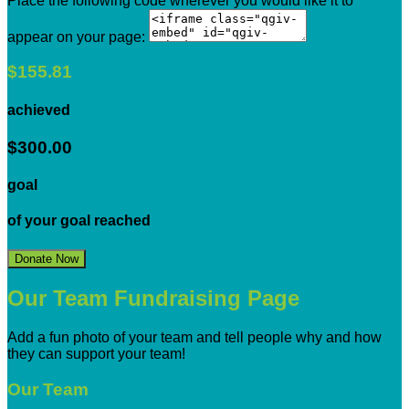
Place the following code wherever you would like it to
appear on your page:
$155.81
achieved
$300.00
goal
of your goal reached
Donate Now
Our Team Fundraising Page
Add a fun photo of your team and tell people why and how
they can support your team!
Our Team