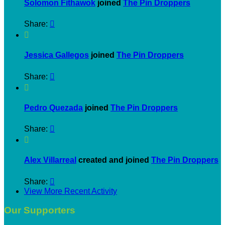
Solomon Fithawok
joined
The Pin Droppers
Share:


Jessica Gallegos
joined
The Pin Droppers
Share:


Pedro Quezada
joined
The Pin Droppers
Share:


Alex Villarreal
created and joined
The Pin Droppers
Share:

View More Recent Activity
Our Supporters