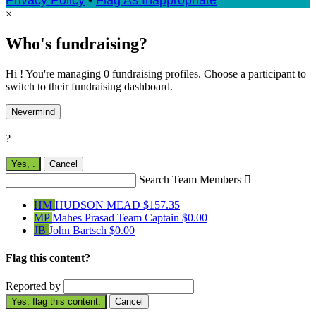
Privacy Policy
•
Flag As Inappropriate
×
Who's fundraising?
Hi ! You're managing 0 fundraising profiles. Choose a participant to
switch to their fundraising dashboard.
Nevermind
?
Yes,
.
Cancel
Search Team Members

HM
HUDSON MEAD
$157.35
MP
Mahes Prasad
Team Captain
$0.00
JB
John Bartsch
$0.00
Flag this content?
Reported by
Yes, flag this content.
Cancel