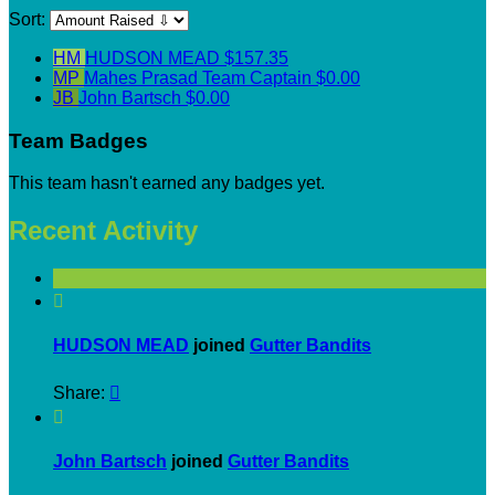
Sort:
HM
HUDSON MEAD
$157.35
MP
Mahes Prasad
Team Captain
$0.00
JB
John Bartsch
$0.00
Team Badges
This team hasn't earned any badges yet.
Recent Activity

HUDSON MEAD
joined
Gutter Bandits
Share:


John Bartsch
joined
Gutter Bandits