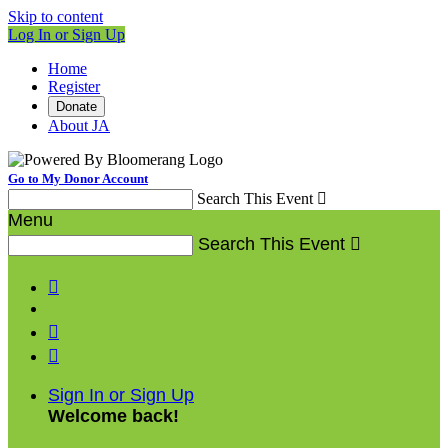
Skip to content
Log In or Sign Up
Home
Register
Donate
About JA
Go to My Donor Account
Search This Event

Menu
Search This Event




Sign In or Sign Up
Welcome back
!