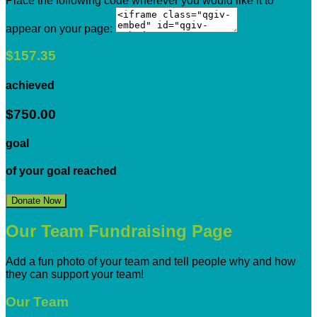
Place the following code wherever you would like it to
appear on your page:
$157.35
achieved
$750.00
goal
of your goal reached
Donate Now
Our Team Fundraising Page
Add a fun photo of your team and tell people why and how
they can support your team!
Our Team