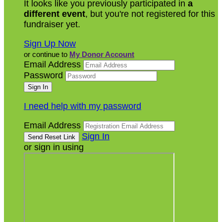
It looks like you previously participated in
a
different event
, but you're not registered for this
fundraiser yet.
Sign Up Now
or continue to
My Donor Account
Email Address
Password
I need help with my password
Email Address
Sign In
or sign in using