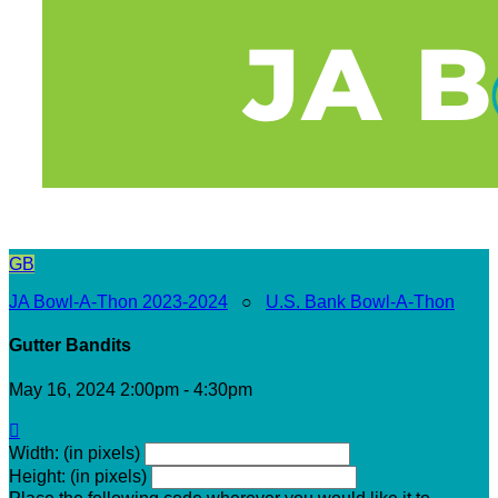
GB
JA Bowl-A-Thon 2023-2024
○
U.S. Bank Bowl-A-Thon
Gutter Bandits
May 16, 2024 2:00pm - 4:30pm

Width: (in pixels)
Height: (in pixels)