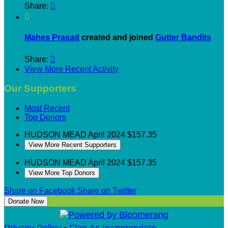
Share:


Mahes Prasad
created and joined
Gutter Bandits
Share:

View More Recent Activity
Our Supporters
Most Recent
Top Donors
HUDSON MEAD
April 2024
$157.35
View More Recent Supporters
HUDSON MEAD
April 2024
$157.35
View More Top Donors
Share on Facebook
Share on Twitter
Donate Now