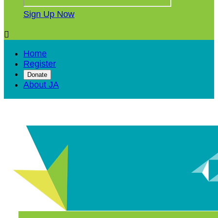
Sign Up Now

Home
Register
Donate
About JA