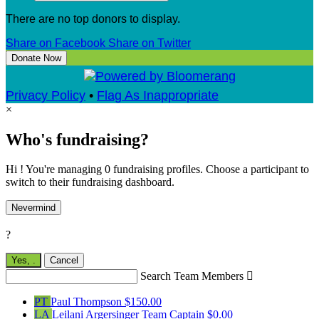
There are no top donors to display.
Share on Facebook
Share on Twitter
Donate Now
Privacy Policy
•
Flag As Inappropriate
×
Who's fundraising?
Hi ! You're managing 0 fundraising profiles. Choose a participant to
switch to their fundraising dashboard.
Nevermind
?
Yes,
.
Cancel
Search Team Members

PT
Paul Thompson
$150.00
LA
Leilani Argersinger
Team Captain
$0.00