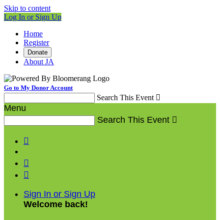
Skip to content
Log In or Sign Up
Home
Register
Donate
About JA
Go to My Donor Account
Search This Event

Menu
Search This Event




Sign In or Sign Up
Welcome back
!