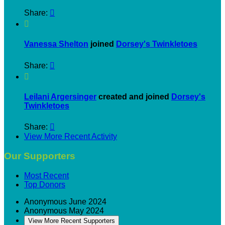
Share:


Vanessa Shelton
joined
Dorsey's Twinkletoes
Share:


Leilani Argersinger
created and joined
Dorsey's
Twinkletoes
Share:

View More Recent Activity
Our Supporters
Most Recent
Top Donors
Anonymous
June 2024
Anonymous
May 2024
View More Recent Supporters