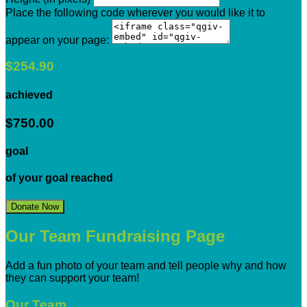
Place the following code wherever you would like it to
appear on your page:
$254.90
achieved
$750.00
goal
of your goal reached
Donate Now
Our Team Fundraising Page
Add a fun photo of your team and tell people why and how
they can support your team!
Our Team