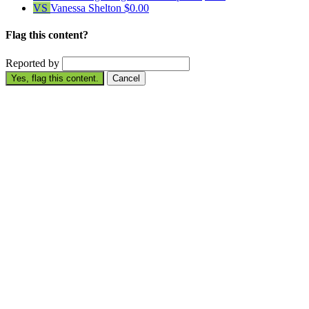
VS
Vanessa Shelton
$0.00
Flag this content?
Reported by
Yes, flag this content.
Cancel