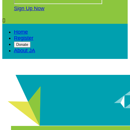
Sign Up Now

Home
Register
Donate
About JA