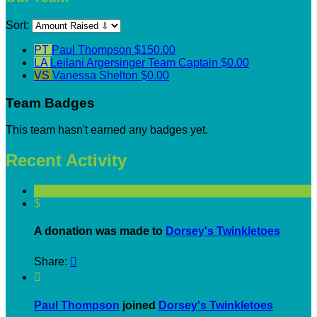
Sort:
PT
Paul Thompson
$150.00
LA
Leilani Argersinger
Team Captain
$0.00
VS
Vanessa Shelton
$0.00
Team Badges
This team hasn't earned any badges yet.
Recent Activity
$
A donation was made to
Dorsey's Twinkletoes
Share:


Paul Thompson
joined
Dorsey's Twinkletoes