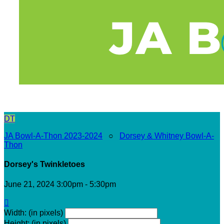
DT
JA Bowl-A-Thon 2023-2024
○
Dorsey & Whitney Bowl-A-
Thon
Dorsey's Twinkletoes
June 21, 2024 3:00pm - 5:30pm

Width: (in pixels)
Height: (in pixels)