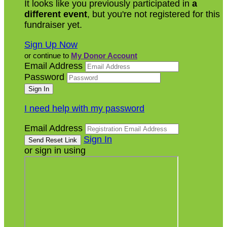
It looks like you previously participated in
a
different event
, but you're not registered for this
fundraiser yet.
Sign Up Now
or continue to
My Donor Account
Email Address
Password
I need help with my password
Email Address
Sign In
or sign in using