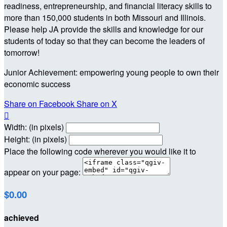
readiness, entrepreneurship, and financial literacy skills to
more than 150,000 students in both Missouri and Illinois.
Please help JA provide the skills and knowledge for our
students of today so that they can become the leaders of
tomorrow!
Junior Achievement: empowering young people to own their
economic success
Share on Facebook
Share on X

Width: (in pixels)
Height: (in pixels)
Place the following code wherever you would like it to
appear on your page:
$0.00
achieved