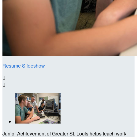
Resume Slideshow


Junior Achievement of Greater St. Louis helps teach work