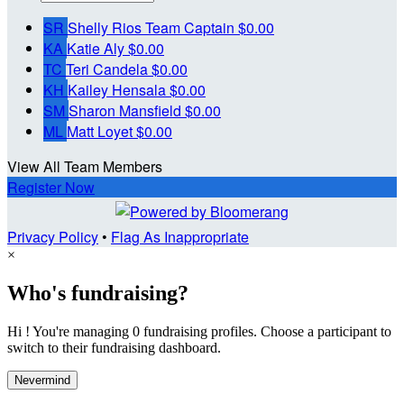
SR
Shelly Rios
Team Captain
$0.00
KA
Katie Aly
$0.00
TC
Teri Candela
$0.00
KH
Kailey Hensala
$0.00
SM
Sharon Mansfield
$0.00
ML
Matt Loyet
$0.00
View All Team Members
Register Now
Privacy Policy
•
Flag As Inappropriate
×
Who's fundraising?
Hi ! You're managing 0 fundraising profiles. Choose a participant to
switch to their fundraising dashboard.
Nevermind