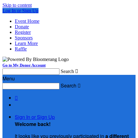
Skip to content
Log In or Sign Up
Event Home
Donate
Register
Sponsors
Learn More
Raffle
Go to My Donor Account
Search

Menu
Search


Sign In or Sign Up
Welcome back
!
It looks like you previously participated in
a different