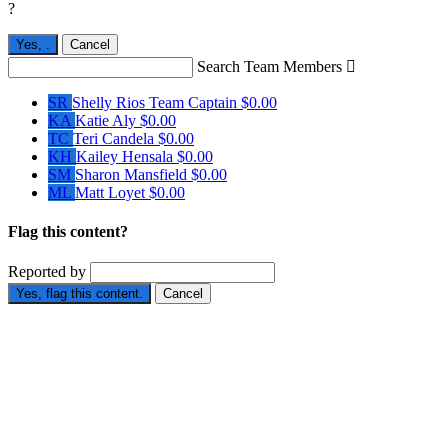
?
Yes,
.
Cancel
Search Team Members

SR
Shelly Rios
Team Captain
$0.00
KA
Katie Aly
$0.00
TC
Teri Candela
$0.00
KH
Kailey Hensala
$0.00
SM
Sharon Mansfield
$0.00
ML
Matt Loyet
$0.00
Flag this content?
Reported by
Yes, flag this content.
Cancel