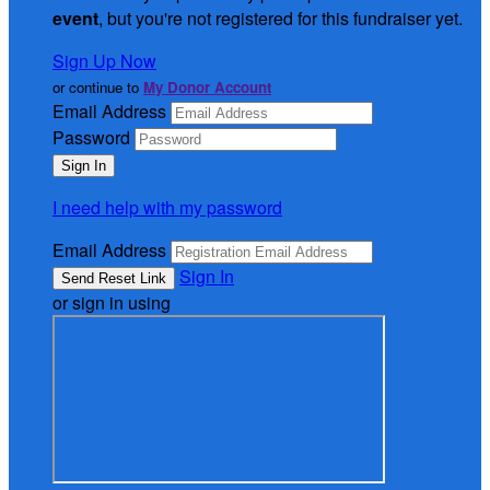
event
, but you're not registered for this fundraiser yet.
Sign Up Now
or continue to
My Donor Account
Email Address
Password
I need help with my password
Email Address
Sign In
or sign in using