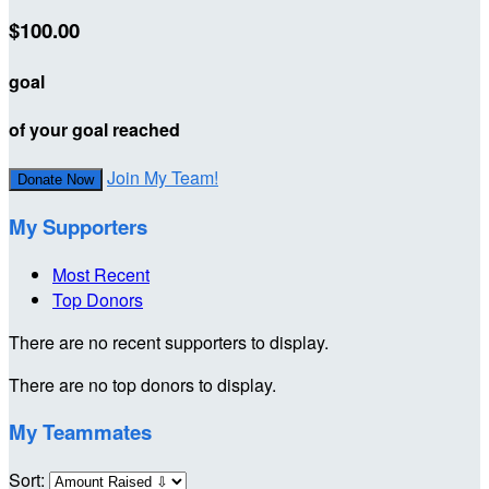
$100.00
goal
of your goal reached
Join My Team!
Donate Now
My Supporters
Most Recent
Top Donors
There are no recent supporters to display.
There are no top donors to display.
My Teammates
Sort: