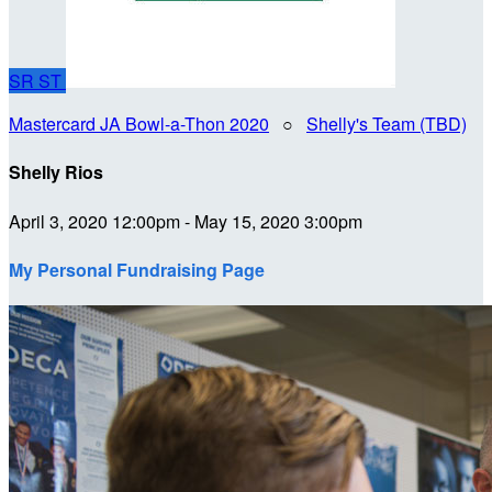
SR
ST
Mastercard JA Bowl-a-Thon 2020
○
Shelly's Team (TBD)
Shelly Rios
April 3, 2020 12:00pm - May 15, 2020 3:00pm
My Personal Fundraising Page