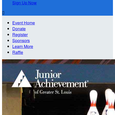
Sign Up Now

Event Home
Donate
Register
Sponsors
Learn More
Raffle