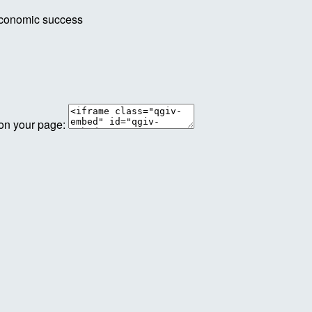
economic success
 on your page: