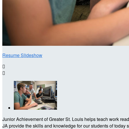
Resume Slideshow


Junior Achievement of Greater St. Louis helps teach work readin
JA provide the skills and knowledge for our students of today 