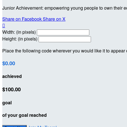
Junior Achievement: empowering young people to own their 
Share on Facebook
Share on X

Width: (in pixels)
Height: (in pixels)
Place the following code wherever you would like it to appear
$0.00
achieved
$100.00
goal
of your goal reached