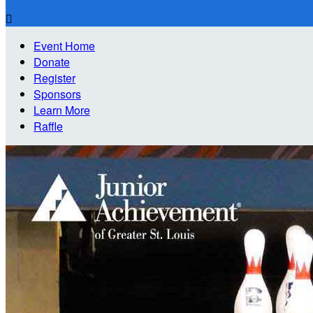

Event Home
Donate
Register
Sponsors
Learn More
Raffle