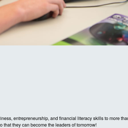
ess, entrepreneurship, and financial literacy skills to more tha
so that they can become the leaders of tomorrow!