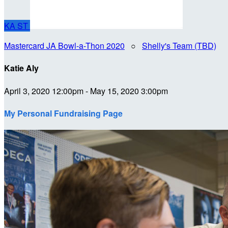
KA
ST
Mastercard JA Bowl-a-Thon 2020
○
Shelly's Team (TBD)
Katie Aly
April 3, 2020 12:00pm - May 15, 2020 3:00pm
My Personal Fundraising Page