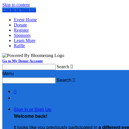
Skip to content
Log In or Sign Up
Event Home
Donate
Register
Sponsors
Learn More
Raffle
Go to My Donor Account
Search

Menu
Search


Sign In or Sign Up
Welcome back
!
It looks like you previously participated in
a different ev