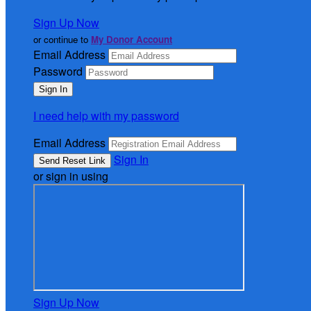
Sign Up Now
or continue to
My Donor Account
Email Address
Password
I need help with my password
Email Address
Sign In
or sign in using
Sign Up Now