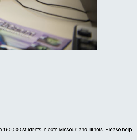
n 150,000 students in both Missouri and Illinois. Please help