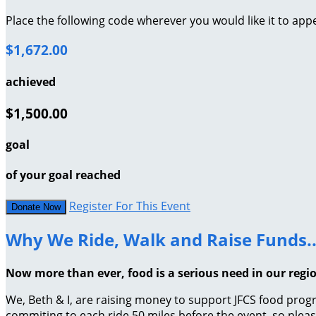
Place the following code wherever you would like it to app
$1,672.00
achieved
$1,500.00
goal
of your goal reached
Register For This Event
Donate Now
Why We Ride, Walk and Raise Funds..
Now more than ever, food is a serious need in our regi
We, Beth & I, are raising money to support JFCS food progr
commiting to each ride 50 miles before the event, so plea