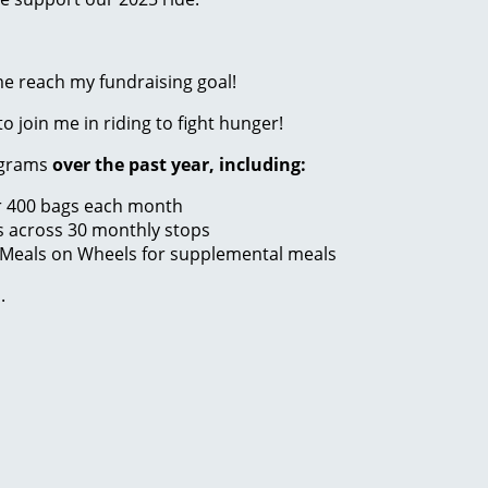
me reach my fundraising goal!
to join me in riding to fight hunger!
ograms
over the past year, including:
er 400 bags each month
s across 30 monthly stops
 Meals on Wheels for supplemental meals
.