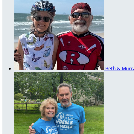
Beth & Mur