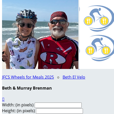
JFCS Wheels for Meals 2025
○
Beth El Velo
Beth & Murray Brenman

Width: (in pixels)
Height: (in pixels)