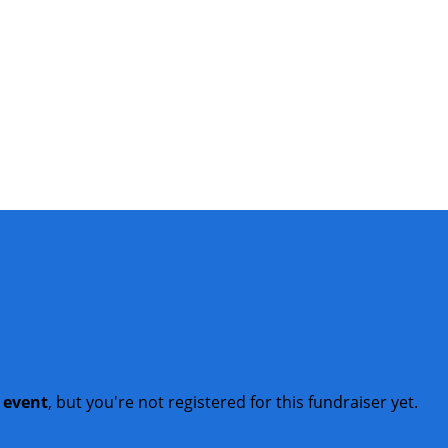
t event
, but you're not registered for this fundraiser yet.