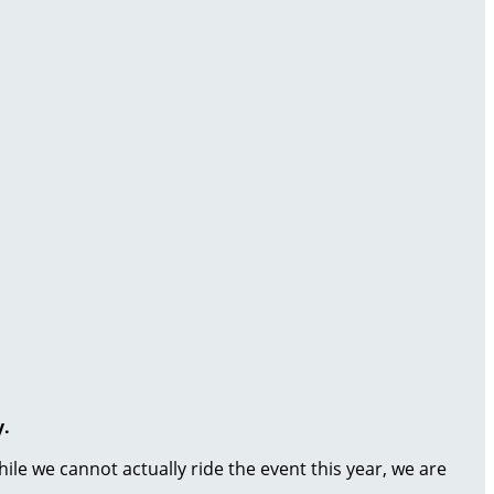
y.
le we cannot actually ride the event this year, we are