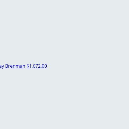
ray Brenman
$1,672.00