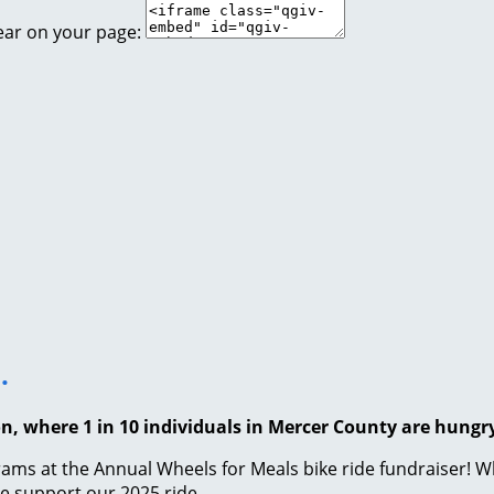
ear on your page:
.
on, where 1 in 10 individuals in Mercer County are hungr
ams at the Annual Wheels for Meals bike ride fundraiser! Whi
se support our 2025 ride.