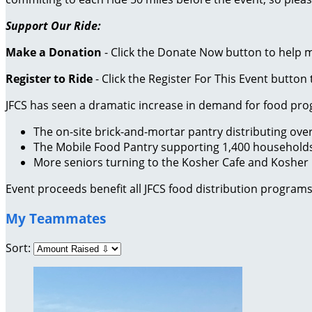
Support Our Ride:
Make a Donation
- Click the Donate Now button to help 
Register to Ride
- Click the Register For This Event button 
JFCS has seen a dramatic increase in demand for food pr
The on-site brick-and-mortar pantry distributing ov
The Mobile Food Pantry supporting 1,400 household
More seniors turning to the Kosher Cafe and Kosher
Event proceeds benefit all JFCS food distribution programs
My Teammates
Sort: