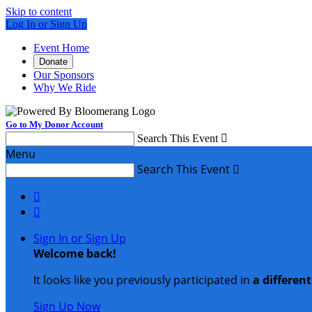
Skip to content
Log In or Sign Up
Event Home
Donate
Our Sponsors
Why We Ride
Go to My Donor Account
Search This Event

Menu
Search This Event



Sign In or Sign Up
Welcome back
!
It looks like you previously participated in
a differen
Sign Up Now