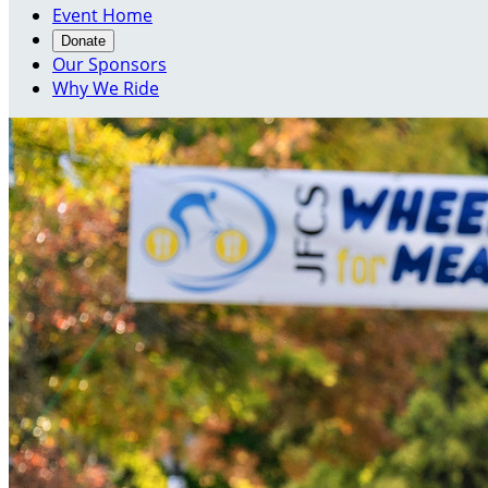
Event Home
Donate
Our Sponsors
Why We Ride