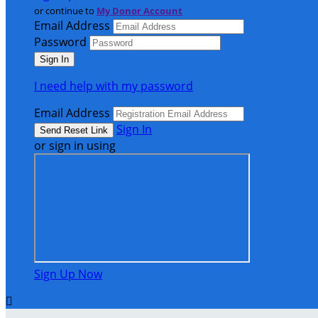
or continue to
My Donor Account
Email Address
Password
I need help with my password
Email Address
Sign In
or sign in using
Sign Up Now
