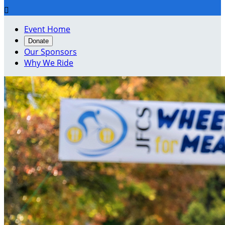

Event Home
Donate
Our Sponsors
Why We Ride