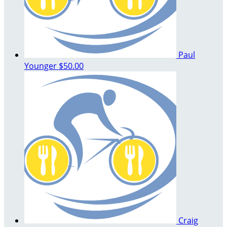
Paul
Younger
$50.00
Craig