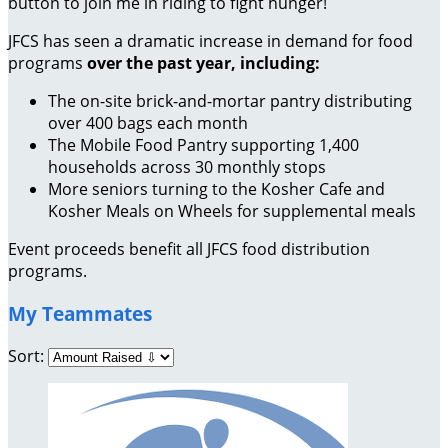
button to join me in riding to fight hunger!
JFCS has seen a dramatic increase in demand for food
programs
over the past year, including:
The on-site brick-and-mortar pantry distributing
over 400 bags each month
The Mobile Food Pantry supporting 1,400
households across 30 monthly stops
More seniors turning to the Kosher Cafe and
Kosher Meals on Wheels for supplemental meals
Event proceeds benefit all JFCS food distribution
programs.
My Teammates
Sort: