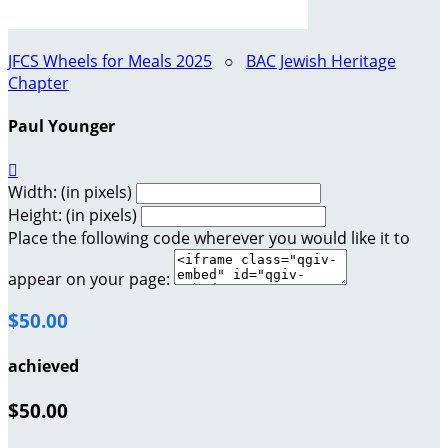
JFCS Wheels for Meals 2025
○
BAC Jewish Heritage
Chapter
Paul Younger

Width: (in pixels)
Height: (in pixels)
Place the following code wherever you would like it to
appear on your page:
$50.00
achieved
$50.00