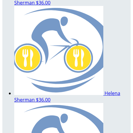
Sherman
$36.00
Helena
Sherman
$36.00