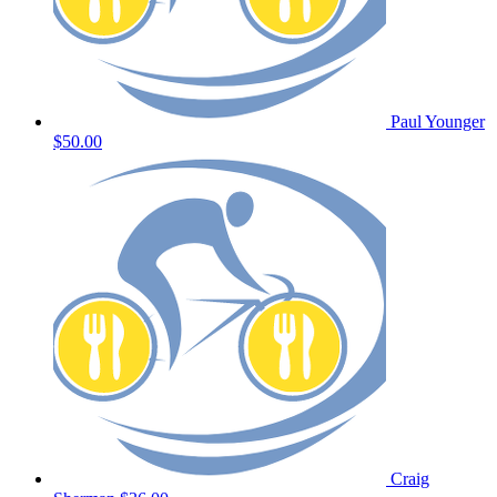
Paul Younger
$50.00
Craig