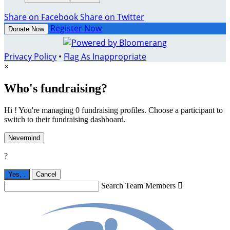
Share on Facebook
Share on Twitter
Register Now
Donate Now
Privacy Policy
•
Flag As Inappropriate
×
Who's fundraising?
Hi ! You're managing 0 fundraising profiles. Choose a participant to
switch to their fundraising dashboard.
Nevermind
?
Yes,
.
Cancel
Search Team Members
