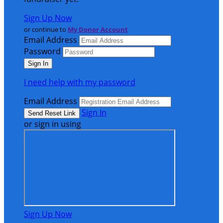
Sign Up Now
or continue to
My Donor Account
Email Address
Password
I need help with my password
Email Address
Sign In
or sign in using
Sign Up Now