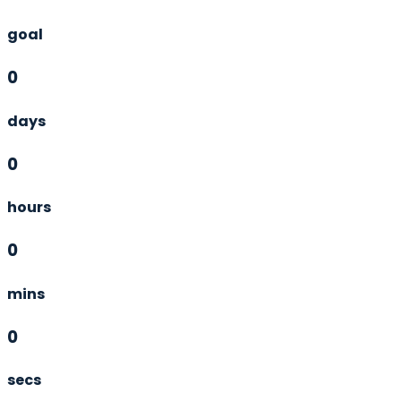
goal
0
days
0
hours
0
mins
0
secs