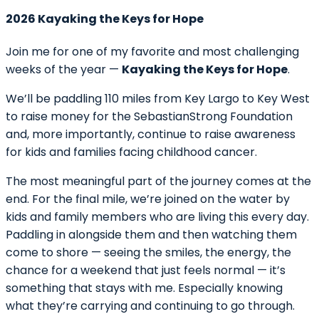
2026 Kayaking the Keys for Hope
Join me for one of my favorite and most challenging
weeks of the year —
Kayaking the Keys for Hope
.
We’ll be paddling 110 miles from Key Largo to Key West
to raise money for the SebastianStrong Foundation
and, more importantly, continue to raise awareness
for kids and families facing childhood cancer.
The most meaningful part of the journey comes at the
end. For the final mile, we’re joined on the water by
kids and family members who are living this every day.
Paddling in alongside them and then watching them
come to shore — seeing the smiles, the energy, the
chance for a weekend that just feels normal — it’s
something that stays with me. Especially knowing
what they’re carrying and continuing to go through.