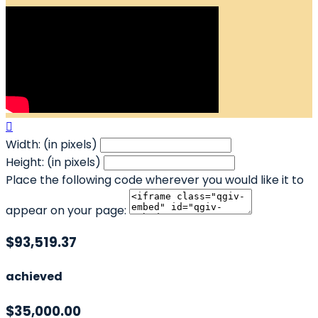

Width: (in pixels)
Height: (in pixels)
Place the following code wherever you would like it to
appear on your page:
$93,519.37
achieved
$35,000.00