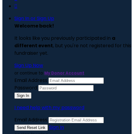

Sign In or Sign Up
Welcome back
!
It looks like you previously participated in
a
different event
, but you're not registered for this
fundraiser yet.
Sign Up Now
or continue to
My Donor Account
Email Address
Password
I need help with my password
Email Address
Sign In