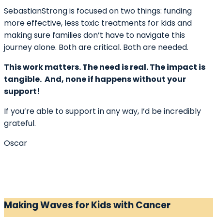
SebastianStrong is focused on two things: funding
more effective, less toxic treatments for kids and
making sure families don’t have to navigate this
journey alone. Both are critical. Both are needed.
This work matters. The need is real. The impact is
tangible. And, none if happens without your
support!
If you’re able to support in any way, I’d be incredibly
grateful.
Oscar
Making Waves for Kids with Cancer