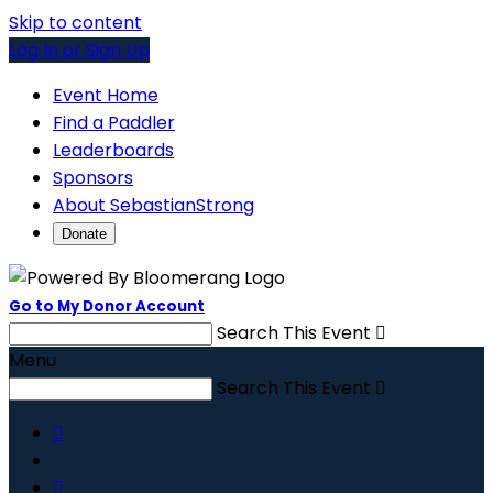
Skip to content
Log In or Sign Up
Event Home
Find a Paddler
Leaderboards
Sponsors
About SebastianStrong
Donate
Go to My Donor Account
Search This Event

Menu
Search This Event


