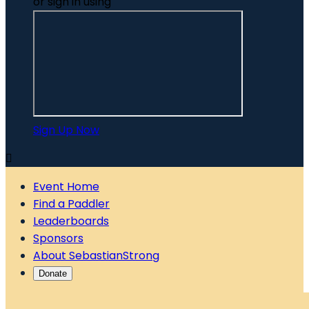
or sign in using
Sign Up Now

Event Home
Find a Paddler
Leaderboards
Sponsors
About SebastianStrong
Donate