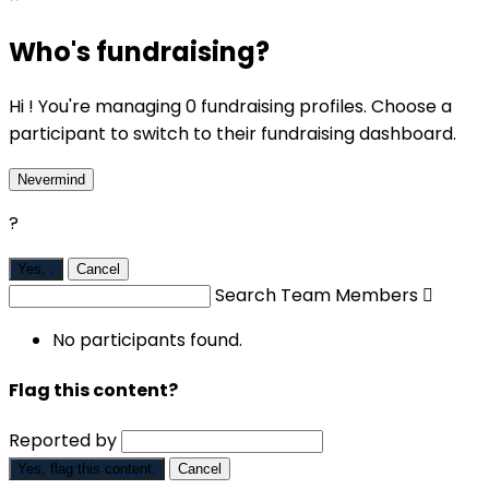
Who's fundraising?
Hi ! You're managing 0 fundraising profiles. Choose a
participant to switch to their fundraising dashboard.
Nevermind
?
Yes,
.
Cancel
Search Team Members

No participants found.
Flag this content?
Reported by
Yes, flag this content.
Cancel