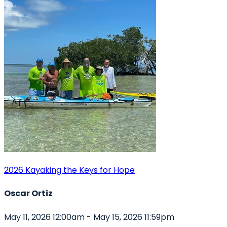
2026 Kayaking the Keys for Hope
Oscar Ortiz
May 11, 2026 12:00am - May 15, 2026 11:59pm