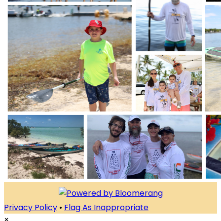
Privacy Policy
•
Flag As Inappropriate
×