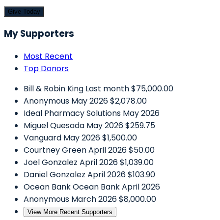
Give Today
My Supporters
Most Recent
Top Donors
Bill & Robin King
Last month
$75,000.00
Anonymous
May 2026
$2,078.00
Ideal Pharmacy Solutions
May 2026
Miguel Quesada
May 2026
$259.75
Vanguard
May 2026
$1,500.00
Courtney Green
April 2026
$50.00
Joel Gonzalez
April 2026
$1,039.00
Daniel Gonzalez
April 2026
$103.90
Ocean Bank
Ocean Bank
April 2026
Anonymous
March 2026
$8,000.00
View More Recent Supporters