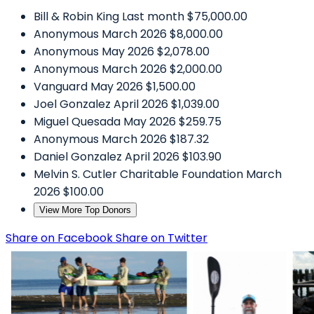
Bill & Robin King
Last month
$75,000.00
Anonymous
March 2026
$8,000.00
Anonymous
May 2026
$2,078.00
Anonymous
March 2026
$2,000.00
Vanguard
May 2026
$1,500.00
Joel Gonzalez
April 2026
$1,039.00
Miguel Quesada
May 2026
$259.75
Anonymous
March 2026
$187.32
Daniel Gonzalez
April 2026
$103.90
Melvin S. Cutler Charitable Foundation
March
2026
$100.00
View More Top Donors
Share on Facebook
Share on Twitter