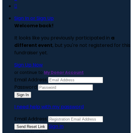

Sign In or Sign Up
Welcome back
!
It looks like you previously participated in
a
different event
, but you're not registered for this
fundraiser yet.
Sign Up Now
or continue to
My Donor Account
Email Address
Password
I need help with my password
Email Address
Sign In