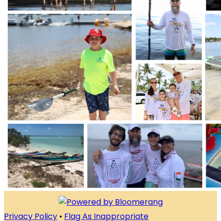
Privacy Policy
•
Flag As Inappropriate