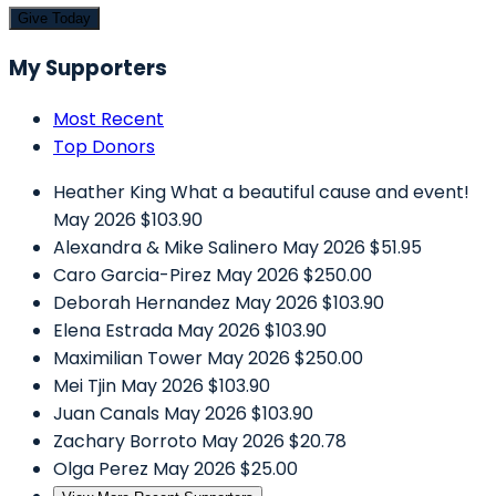
Give Today
My Supporters
Most Recent
Top Donors
Heather King
What a beautiful cause and event!
May 2026
$103.90
Alexandra & Mike Salinero
May 2026
$51.95
Caro Garcia-Pirez
May 2026
$250.00
Deborah Hernandez
May 2026
$103.90
Elena Estrada
May 2026
$103.90
Maximilian Tower
May 2026
$250.00
Mei Tjin
May 2026
$103.90
Juan Canals
May 2026
$103.90
Zachary Borroto
May 2026
$20.78
Olga Perez
May 2026
$25.00