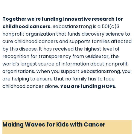
Together we're funding innovative research for
childhood cancers.
SebastianStrong is a 501(c)3
nonprofit organization that funds discovery science to
cure childhood cancers and supports families affected
by this disease. It has received the highest level of
recognition for transparency from GuideStar, the
world’s largest source of information about nonprofit
organizations. When you support SebastianStrong, you
are helping to ensure that no family has to face
childhood cancer alone.
You are funding HOPE.
Making Waves for Kids with Cancer