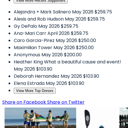
View More Recent Supporters
Alejandra + Mark Salinero
May 2026
$259.75
Alexis and Rob Hudson
May 2026
$259.75
Gy DePalo
May 2026
$259.75
Ana-Mari Carr
April 2026
$259.75
Caro Garcia-Pirez
May 2026
$250.00
Maximilian Tower
May 2026
$250.00
Anonymous
May 2026
$200.00
Heather King
What a beautiful cause and event!
May 2026
$103.90
Deborah Hernandez
May 2026
$103.90
Elena Estrada
May 2026
$103.90
View More Top Donors
Share on Facebook
Share on Twitter