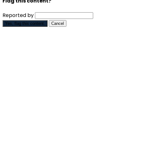
Flag this content?
Reported by
Yes, flag this content.
Cancel