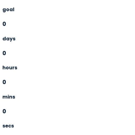
goal
0
days
0
hours
0
mins
0
secs