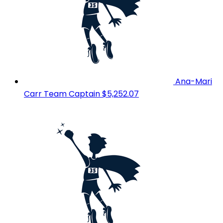
Ana-Mari
Carr
Team Captain
$5,252.07