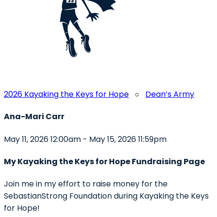
2026 Kayaking the Keys for Hope
○
Dean’s Army
Ana-Mari Carr
May 11, 2026 12:00am - May 15, 2026 11:59pm
My Kayaking the Keys for Hope Fundraising Page
Join me in my effort to raise money for the
SebastianStrong Foundation during Kayaking the Keys
for Hope!