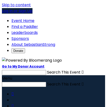
Skip to content
Log In or Sign Up
Event Home
Find a Paddler
Leaderboards
Sponsors
About SebastianStrong
Donate
Go to My Donor Account
Search This Event

Menu
Search This Event


