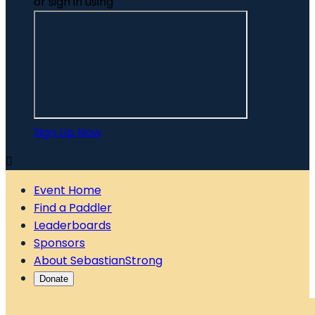
or sign in using
Sign Up Now

Event Home
Find a Paddler
Leaderboards
Sponsors
About SebastianStrong
Donate