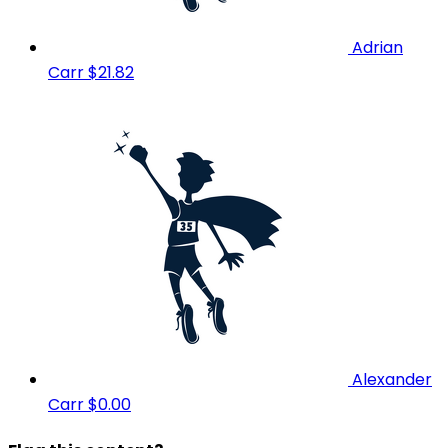
Adrian
Carr
$21.82
Alexander
Carr
$0.00