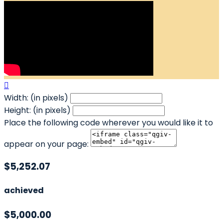

Width: (in pixels)
Height: (in pixels)
Place the following code wherever you would like it to
appear on your page:
$5,252.07
achieved
$5,000.00