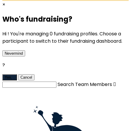
×
Who's fundraising?
Hi ! You're managing 0 fundraising profiles. Choose a
participant to switch to their fundraising dashboard.
Nevermind
?
Yes,
.
Cancel
Search Team Members
