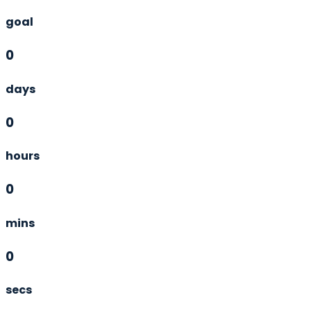
goal
0
days
0
hours
0
mins
0
secs