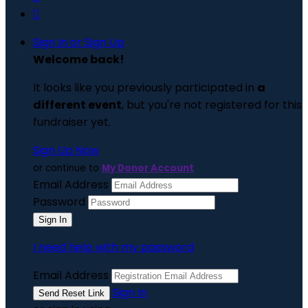

Sign In or Sign Up
Welcome back
!
It looks like you previously participated in
a
different event
, but you're not registered for this
fundraiser yet.
Sign Up Now
or continue to
My Donor Account
Email Address
Password
I need help with my password
Email Address
Sign In