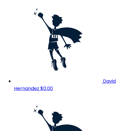
David
Hernandez
$0.00