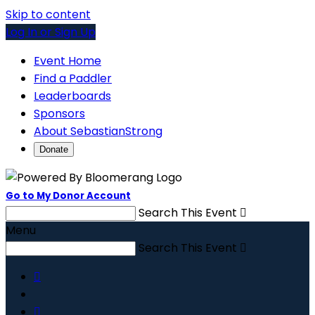
Skip to content
Log In or Sign Up
Event Home
Find a Paddler
Leaderboards
Sponsors
About SebastianStrong
Donate
Go to My Donor Account
Search This Event

Menu
Search This Event


