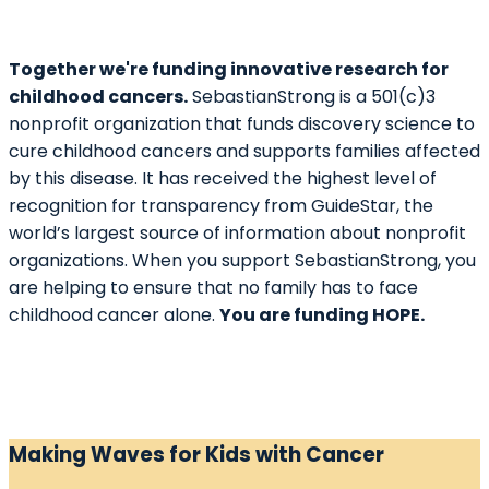
Together we're funding innovative research for
childhood cancers.
SebastianStrong is a 501(c)3
nonprofit organization that funds discovery science to
cure childhood cancers and supports families affected
by this disease. It has received the highest level of
recognition for transparency from GuideStar, the
world’s largest source of information about nonprofit
organizations. When you support SebastianStrong, you
are helping to ensure that no family has to face
childhood cancer alone.
You are funding HOPE.
Making Waves for Kids with Cancer