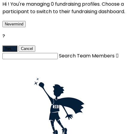
Hi ! You're managing 0 fundraising profiles. Choose a
participant to switch to their fundraising dashboard.
Nevermind
?
Yes,
.
Cancel
Search Team Members
