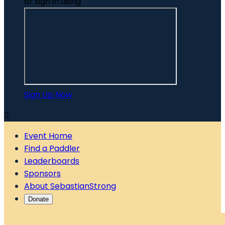
or sign in using
Sign Up Now

Event Home
Find a Paddler
Leaderboards
Sponsors
About SebastianStrong
Donate