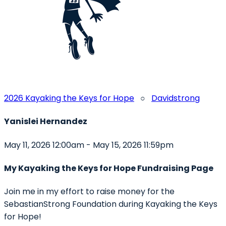
2026 Kayaking the Keys for Hope
○
Davidstrong
Yanislei Hernandez
May 11, 2026 12:00am - May 15, 2026 11:59pm
My Kayaking the Keys for Hope Fundraising Page
Join me in my effort to raise money for the
SebastianStrong Foundation during Kayaking the Keys
for Hope!