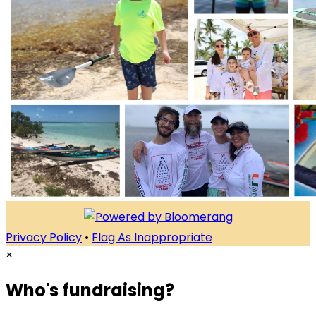
Privacy Policy
•
Flag As Inappropriate
×
Who's fundraising?