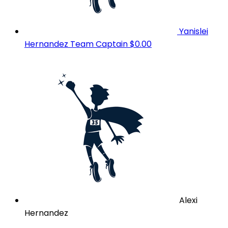
Yanislei
Hernandez
Team Captain
$0.00
Alexi
Hernandez