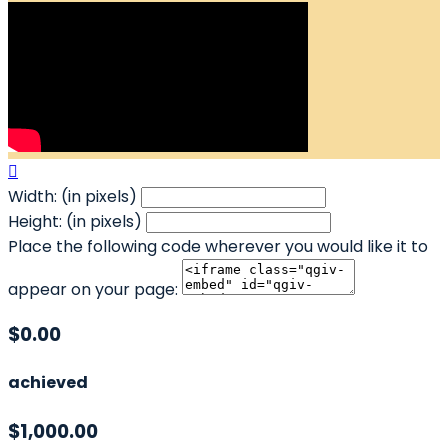

Width: (in pixels)
Height: (in pixels)
Place the following code wherever you would like it to
appear on your page:
$0.00
achieved
$1,000.00