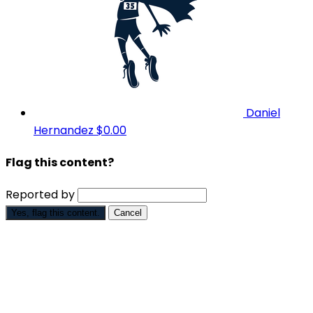
Daniel
Hernandez
$0.00
Flag this content?
Reported by
Yes, flag this content.
Cancel