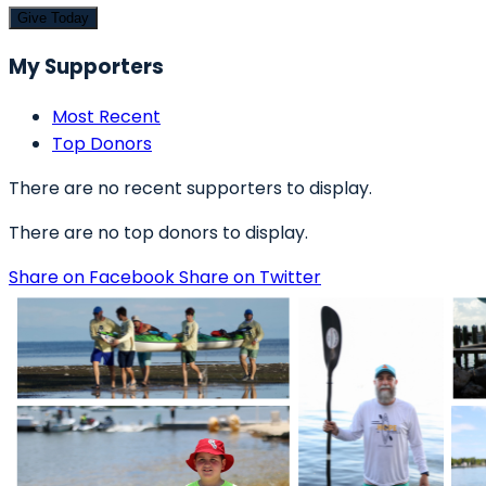
Give Today
My Supporters
Most Recent
Top Donors
There are no recent supporters to display.
There are no top donors to display.
Share on Facebook
Share on Twitter