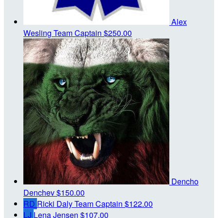
Alex
Wesling
Team Captain
$250.00
Dencho
Denchev
$150.00
RD
Ricki Daly
Team Captain
$122.00
LJ
Lena Jensen
$107.00