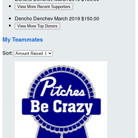
View More Recent Supporters
Dencho Denchev
March 2019
$150.00
View More Top Donors
My Teammates
Sort: