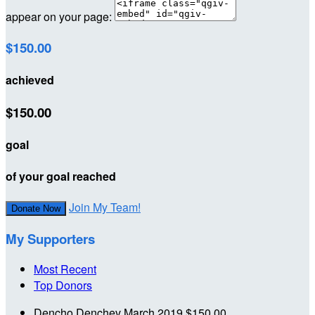
appear on your page:
$150.00
achieved
$150.00
goal
of your goal reached
Join My Team!
Donate Now
My Supporters
Most Recent
Top Donors
Dencho Denchev
March 2019
$150.00