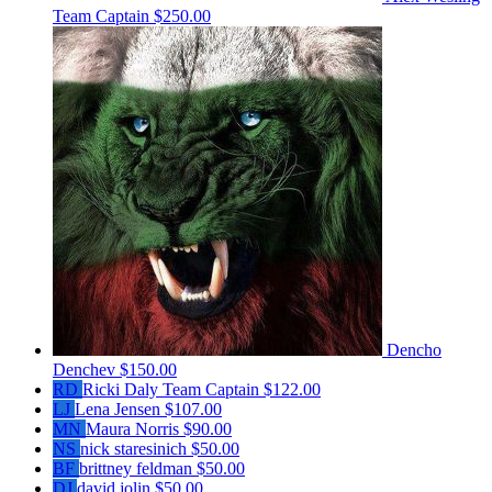
Team Captain
$250.00
Dencho
Denchev
$150.00
RD
Ricki Daly
Team Captain
$122.00
LJ
Lena Jensen
$107.00
MN
Maura Norris
$90.00
NS
nick staresinich
$50.00
BF
brittney feldman
$50.00
DJ
david jolin
$50.00