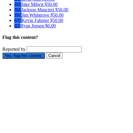
JM
Jake Milwit
$50.00
JM
Jackson Mancieri
$50.00
JW
Jim Whitgrove
$50.00
KF
Kevin Fahrner
$50.00
RJ
Ryan Jensen
$0.00
Flag this content?
Reported by
Yes, flag this content.
Cancel