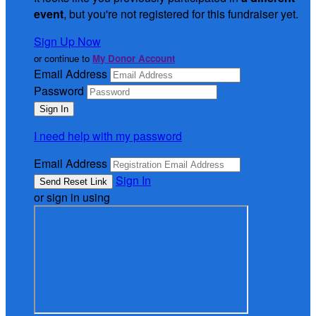
event
, but you're not registered for this fundraiser yet.
Sign Up Now
or continue to
My Donor Account
Email Address
Password
I need help with my password
Email Address
Sign In
or sign in using