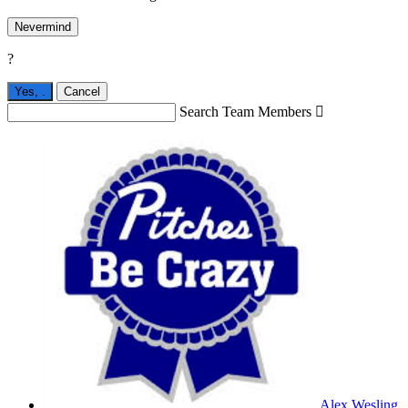
Nevermind
?
Yes,
.
Cancel
Search Team Members

Alex Wesling