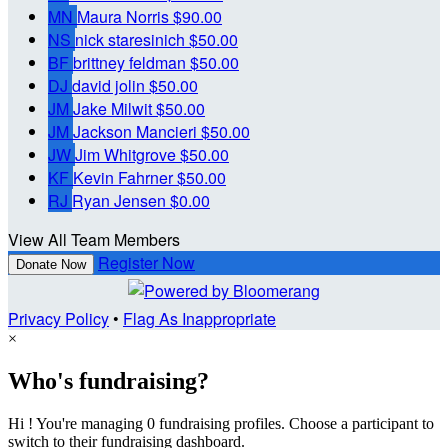
MN
Maura Norris
$90.00
NS
nick staresinich
$50.00
BF
brittney feldman
$50.00
DJ
david jolin
$50.00
JM
Jake Milwit
$50.00
JM
Jackson Mancieri
$50.00
JW
Jim Whitgrove
$50.00
KF
Kevin Fahrner
$50.00
RJ
Ryan Jensen
$0.00
View All Team Members
Register Now
Donate Now
Privacy Policy
•
Flag As Inappropriate
×
Who's fundraising?
Hi ! You're managing 0 fundraising profiles. Choose a participant to
switch to their fundraising dashboard.