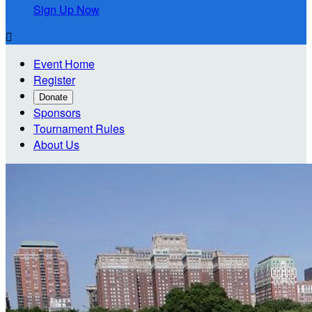
Sign Up Now

Event Home
Register
Donate
Sponsors
Tournament Rules
About Us