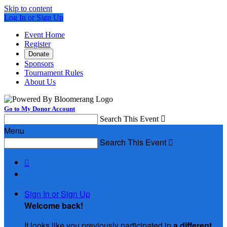
Skip to content
Log In or Sign Up
Event Home
Register
Donate
Sponsors
Tournament Rules
About Us
Go to My Donor Account
Search This Event

Menu
Search This Event


Sign In or Sign Up
Welcome back
!
It looks like you previously participated in
a different