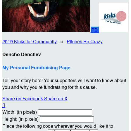
PB
2019 Kicks for Community
○
Pitches Be Crazy
Dencho Denchev
My Personal Fundraising Page
Tell your story here! Your supporters will want to know about
you and why you’re fundraising for this cause.
Share on Facebook
Share on X

Width: (in pixels)
Height: (in pixels)
Place the following code wherever you would like it to