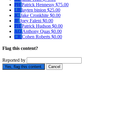
PH
Patrick Hennessy
$75.00
LB
layten binion
$25.00
JC
Jake Cronkhite
$0.00
JF
Joey Faleni
$0.00
PH
Patrick Hudson
$0.00
AQ
Anthony Quas
$0.00
CR
Cohen Roberts
$0.00
Flag this content?
Reported by
Yes, flag this content.
Cancel