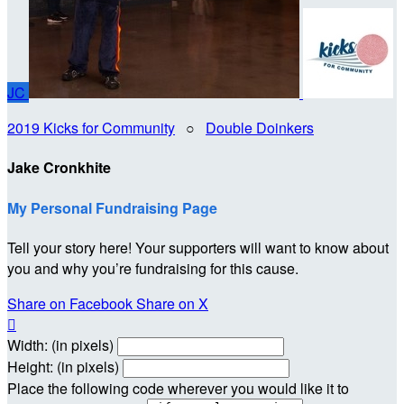
JC
2019 Kicks for Community
○
Double Doinkers
Jake Cronkhite
My Personal Fundraising Page
Tell your story here! Your supporters will want to know about
you and why you’re fundraising for this cause.
Share on Facebook
Share on X

Width: (in pixels)
Height: (in pixels)
Place the following code wherever you would like it to