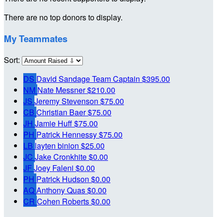
There are no top donors to display.
My Teammates
Sort:
DS
David Sandage
Team Captain
$395.00
NM
Nate Messner
$210.00
JS
Jeremy Stevenson
$75.00
CB
Christian Baer
$75.00
JH
Jamie Huff
$75.00
PH
Patrick Hennessy
$75.00
LB
layten binion
$25.00
JC
Jake Cronkhite
$0.00
JF
Joey Faleni
$0.00
PH
Patrick Hudson
$0.00
AQ
Anthony Quas
$0.00
CR
Cohen Roberts
$0.00