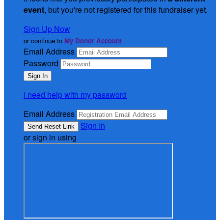
event
, but you're not registered for this fundraiser yet.
Sign Up Now
or continue to
My Donor Account
Email Address
Password
I need help with my password
Email Address
Sign In
or sign in using