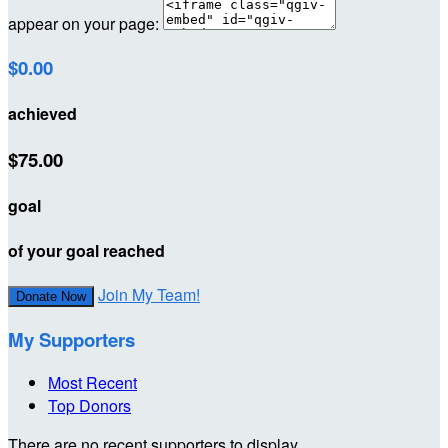
appear on your page:
$0.00
achieved
$75.00
goal
of your goal reached
Join My Team!
Donate Now
My Supporters
Most Recent
Top Donors
There are no recent supporters to display.