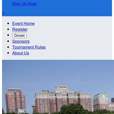
Sign Up Now

Event Home
Register
Donate
Sponsors
Tournament Rules
About Us