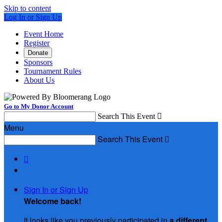
Skip to content
Log In or Sign Up
Event Home
Register
Donate
Sponsors
Tournament Rules
About Us
Go to My Donor Account
Search This Event

Menu
Search This Event


Sign In or Sign Up
Welcome back
!
It looks like you previously participated in
a different