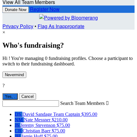
View All Team Members
Register Now
Donate Now
Privacy Policy
•
Flag As Inappropriate
×
Who's fundraising?
Hi ! You're managing 0 fundraising profiles. Choose a participant to
switch to their fundraising dashboard.
Nevermind
?
Yes,
.
Cancel
Search Team Members

DS
David Sandage
Team Captain
$395.00
NM
Nate Messner
$210.00
JS
Jeremy Stevenson
$75.00
CB
Christian Baer
$75.00
JH
Jamie Huff
$75.00