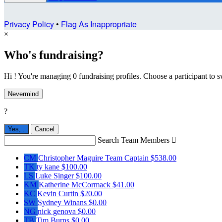
Privacy Policy
•
Flag As Inappropriate
×
Who's fundraising?
Hi ! You're managing 0 fundraising profiles. Choose a participant to s
Nevermind
?
Yes,
.
Cancel
Search Team Members

CM
Christopher Maguire
Team Captain
$538.00
TK
ty kane
$100.00
LS
Luke Singer
$100.00
KM
Katherine McCormack
$41.00
KC
Kevin Curtin
$20.00
SW
Sydney Winans
$0.00
NG
nick genova
$0.00
TB
Tim Burns
$0.00