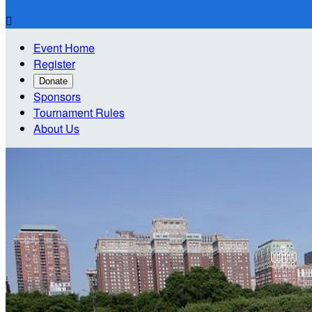

Event Home
Register
Donate
Sponsors
Tournament Rules
About Us