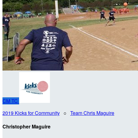
CM
TC
2019 Kicks for Community
○
Team Chris Maguire
Christopher Maguire