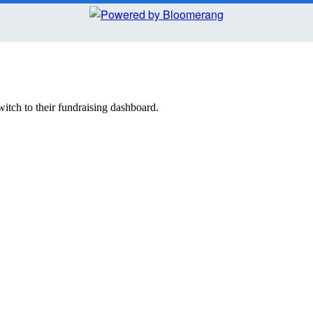
witch to their fundraising dashboard.