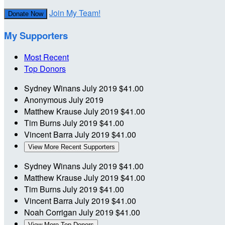
Join My Team!
Donate Now
My Supporters
Most Recent
Top Donors
Sydney Winans
July 2019
$41.00
Anonymous
July 2019
Matthew Krause
July 2019
$41.00
Tim Burns
July 2019
$41.00
Vincent Barra
July 2019
$41.00
View More Recent Supporters
Sydney Winans
July 2019
$41.00
Matthew Krause
July 2019
$41.00
Tim Burns
July 2019
$41.00
Vincent Barra
July 2019
$41.00
Noah Corrigan
July 2019
$41.00
View More Top Donors