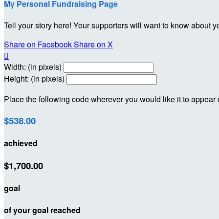
My Personal Fundraising Page
Tell your story here! Your supporters will want to know about y
Share on Facebook
Share on X

Width: (in pixels)
Height: (in pixels)
Place the following code wherever you would like it to appear
$538.00
achieved
$1,700.00
goal
of your goal reached