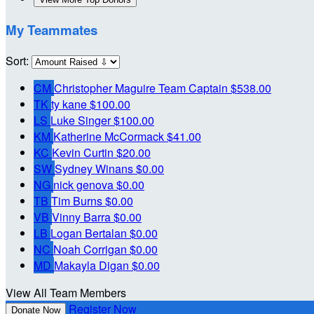
My Teammates
Sort:
CM
Christopher Maguire
Team Captain
$538.00
TK
ty kane
$100.00
LS
Luke Singer
$100.00
KM
Katherine McCormack
$41.00
KC
Kevin Curtin
$20.00
SW
Sydney Winans
$0.00
NG
nick genova
$0.00
TB
Tim Burns
$0.00
VB
Vinny Barra
$0.00
LB
Logan Bertalan
$0.00
NC
Noah Corrigan
$0.00
MD
Makayla Digan
$0.00
View All Team Members
Register Now
Donate Now