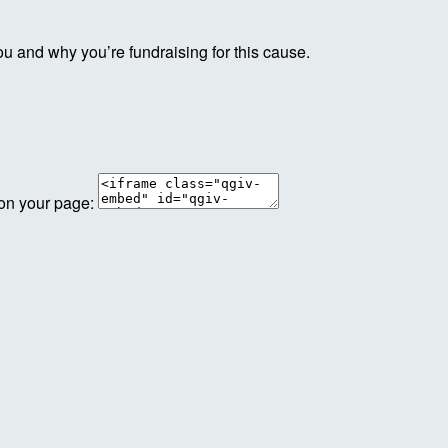
ou and why you’re fundraising for this cause.
 on your page: