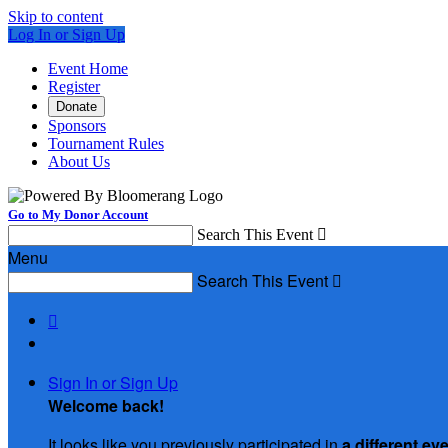
Skip to content
Log In or Sign Up
Event Home
Register
Donate
Sponsors
Tournament Rules
About Us
Go to My Donor Account
Search This Event

Menu
Search This Event


Sign In or Sign Up
Welcome back
!
It looks like you previously participated in
a different ev