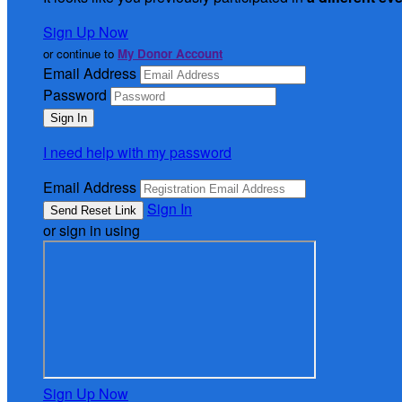
Sign Up Now
or continue to
My Donor Account
Email Address
Password
I need help with my password
Email Address
Sign In
or sign in using
Sign Up Now