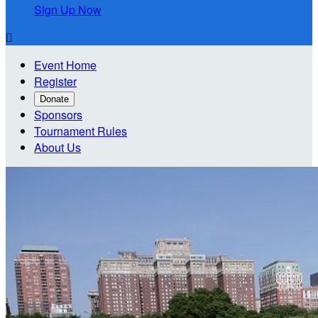
Sign Up Now

Event Home
Register
Donate
Sponsors
Tournament Rules
About Us