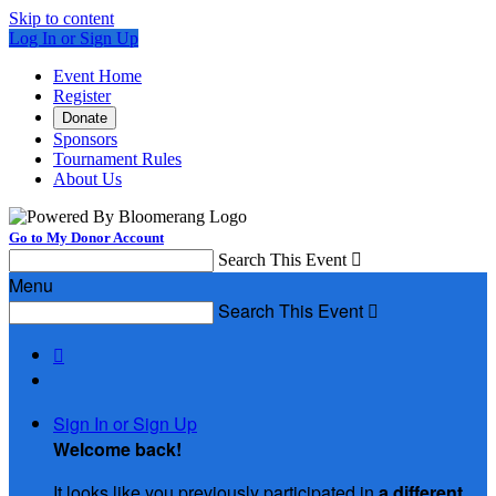
Skip to content
Log In or Sign Up
Event Home
Register
Donate
Sponsors
Tournament Rules
About Us
Go to My Donor Account
Search This Event

Menu
Search This Event


Sign In or Sign Up
Welcome back
!
It looks like you previously participated in
a different