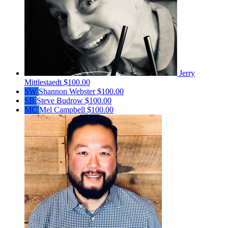
Jerry
Mittlestaedt
$100.00
SW
Shannon Webster
$100.00
SB
Steve Budrow
$100.00
MC
Mel Campbell
$100.00