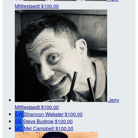
Mittlestaedt
$100.00
Jerry
Mittlestaedt
$100.00
SW
Shannon Webster
$100.00
SB
Steve Budrow
$100.00
MC
Mel Campbell
$100.00