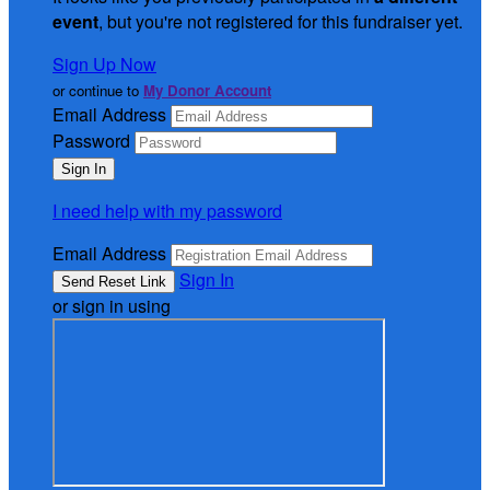
event
, but you're not registered for this fundraiser yet.
Sign Up Now
or continue to
My Donor Account
Email Address
Password
I need help with my password
Email Address
Sign In
or sign in using