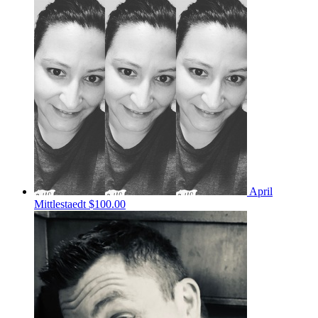
April
Mittlestaedt
$100.00