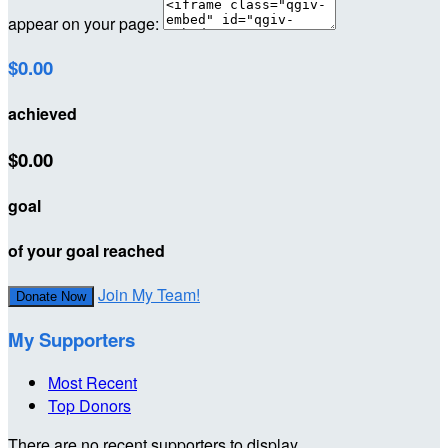
appear on your page:
$0.00
achieved
$0.00
goal
of your goal reached
Join My Team!
Donate Now
My Supporters
Most Recent
Top Donors
There are no recent supporters to display.