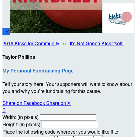
TP
2019 Kicks for Community
○
It's Not Gonna Kick Itself!
Taylor Phillips
My Personal Fundraising Page
Tell your story here! Your supporters will want to know about
you and why you’re fundraising for this cause.
Share on Facebook
Share on X

Width: (in pixels)
Height: (in pixels)
Place the following code wherever you would like it to