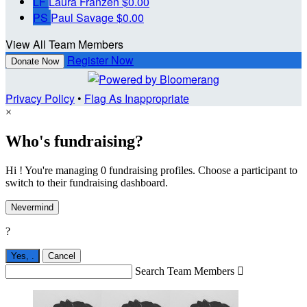
LF
Laura Franzen
$0.00
PS
Paul Savage
$0.00
View All Team Members
Register Now
Donate Now
Privacy Policy
•
Flag As Inappropriate
×
Who's fundraising?
Hi ! You're managing 0 fundraising profiles. Choose a participant to
switch to their fundraising dashboard.
Nevermind
?
Yes,
.
Cancel
Search Team Members
