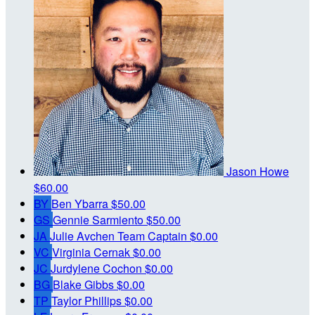
Jason Howe
$60.00
BY
Ben Ybarra
$50.00
GS
Gennie Sarmiento
$50.00
JA
Julie Avchen
Team Captain
$0.00
VC
Virginia Cernak
$0.00
JC
Jurdylene Cochon
$0.00
BG
Blake Gibbs
$0.00
TP
Taylor Phillips
$0.00