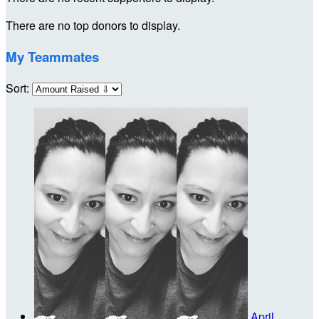
There are no top donors to display.
My Teammates
Sort:
April