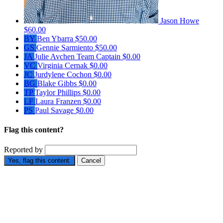
Jason Howe
$60.00
BY
Ben Ybarra
$50.00
GS
Gennie Sarmiento
$50.00
JA
Julie Avchen
Team Captain
$0.00
VC
Virginia Cernak
$0.00
JC
Jurdylene Cochon
$0.00
BG
Blake Gibbs
$0.00
TP
Taylor Phillips
$0.00
LF
Laura Franzen
$0.00
PS
Paul Savage
$0.00
Flag this content?
Reported by
Yes, flag this content.
Cancel