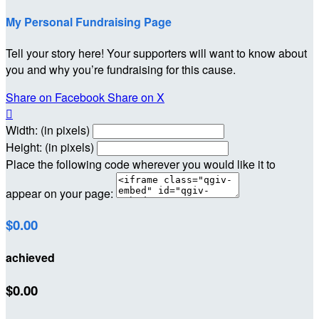
My Personal Fundraising Page
Tell your story here! Your supporters will want to know about
you and why you’re fundraising for this cause.
Share on Facebook
Share on X

Width: (in pixels)
Height: (in pixels)
Place the following code wherever you would like it to
appear on your page:
$0.00
achieved
$0.00