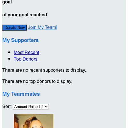
goal
of your goal reached
Join My Team!
Donate Now
My Supporters
Most Recent
Top Donors
There are no recent supporters to display.
There are no top donors to display.
My Teammates
Sort: