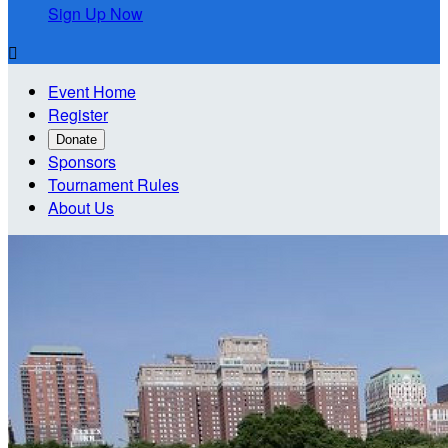
Sign Up Now

Event Home
Register
Donate
Sponsors
Tournament Rules
About Us