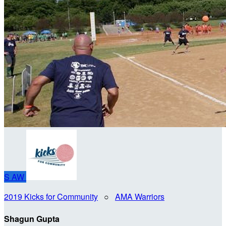
S
AW
2019 Kicks for Community
○
AMA Warriors
Shagun Gupta