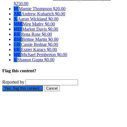
$250.00
M
Marnie Thompson
$20.00
AK
Andrew Kuharich
$0.00
A
Aaron Wickland
$0.00
MM
Meg Mathy
$0.00
MD
Marlon Davis
$0.00
RR
Rena Rose
$0.00
BM
Brittne Martin
$0.00
CB
Cassie Bednar
$0.00
EK
Eszter Karacs
$0.00
MP
Michael Pemberton
$0.00
S
Shagun Gupta
$0.00
Flag this content?
Reported by
Yes, flag this content.
Cancel