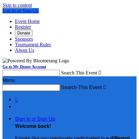
Skip to content
Log In or Sign Up
Event Home
Register
Donate
Sponsors
Tournament Rules
About Us
Go to My Donor Account
Search This Event

Menu
Search This Event


Sign In or Sign Up
Welcome back
!
It looks like you previously participated in
a different