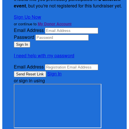
event
, but you're not registered for this fundraiser yet.
Sign Up Now
or continue to
My Donor Account
Email Address
Password
I need help with my password
Email Address
Sign In
or sign in using