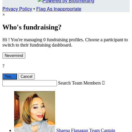
Privacy Policy
•
Flag As Inappropriate
×
Who's fundraising?
Hi ! You're managing 0 fundraising profiles. Choose a participant to
switch to their fundraising dashboard.
Nevermind
?
Yes,
.
Cancel
Search Team Members

Shaena Flanagan
Team Captain