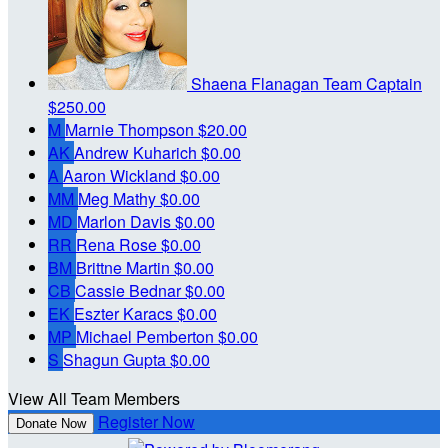
Shaena Flanagan
Team Captain
$250.00
M
Marnie Thompson
$20.00
AK
Andrew Kuharich
$0.00
A
Aaron Wickland
$0.00
MM
Meg Mathy
$0.00
MD
Marlon Davis
$0.00
RR
Rena Rose
$0.00
BM
Brittne Martin
$0.00
CB
Cassie Bednar
$0.00
EK
Eszter Karacs
$0.00
MP
Michael Pemberton
$0.00
S
Shagun Gupta
$0.00
View All Team Members
Register Now
Donate Now