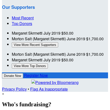
Our Supporters
Most Recent
Top Donors
Margaret Skrmetti
July 2019
$50.00
Morton Salt (Margaret Skrmetti)
June 2019
$1,700.00
View More Recent Supporters
Morton Salt (Margaret Skrmetti)
June 2019
$1,700.00
Margaret Skrmetti
July 2019
$50.00
View More Top Donors
Register Now
Donate Now
Privacy Policy
•
Flag As Inappropriate
×
Who's fundraising?