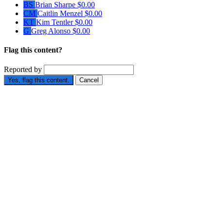
BS
Brian Sharpe
$0.00
CM
Caitlin Menzel
$0.00
KT
Kim Tentler
$0.00
G
Greg Alonso
$0.00
Flag this content?
Reported by
Yes, flag this content.
Cancel