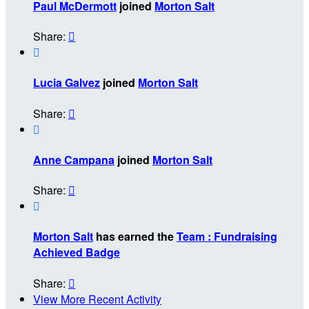
Paul McDermott
joined
Morton Salt
Share:


Lucia Galvez
joined
Morton Salt
Share:


Anne Campana
joined
Morton Salt
Share:


Morton Salt
has earned the
Team : Fundraising
Achieved Badge
Share:

View More Recent Activity