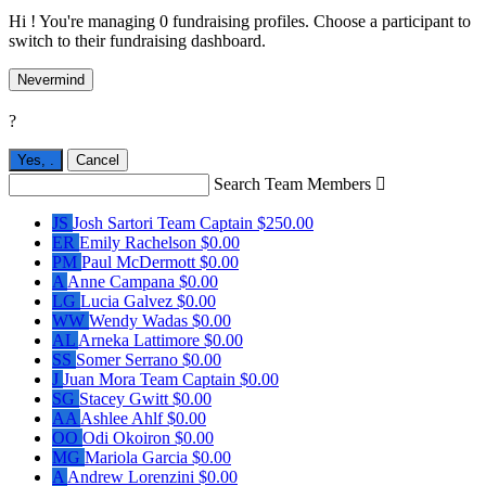
Hi ! You're managing 0 fundraising profiles. Choose a participant to
switch to their fundraising dashboard.
Nevermind
?
Yes,
.
Cancel
Search Team Members

JS
Josh Sartori
Team Captain
$250.00
ER
Emily Rachelson
$0.00
PM
Paul McDermott
$0.00
A
Anne Campana
$0.00
LG
Lucia Galvez
$0.00
WW
Wendy Wadas
$0.00
AL
Arneka Lattimore
$0.00
SS
Somer Serrano
$0.00
J
Juan Mora
Team Captain
$0.00
SG
Stacey Gwitt
$0.00
AA
Ashlee Ahlf
$0.00
OO
Odi Okoiron
$0.00
MG
Mariola Garcia
$0.00
A
Andrew Lorenzini
$0.00