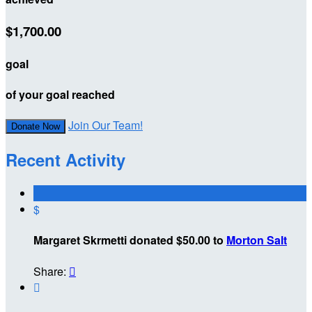
$1,700.00
goal
of your goal reached
Join Our Team!
Donate Now
Recent Activity
$
Margaret Skrmetti donated $50.00 to
Morton Salt
Share:

