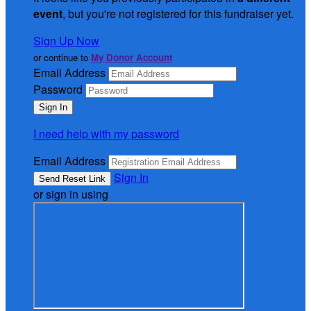
event
, but you're not registered for this fundraiser yet.
Sign Up Now
or continue to
My Donor Account
Email Address
Password
I need help with my password
Email Address
Sign In
or sign in using