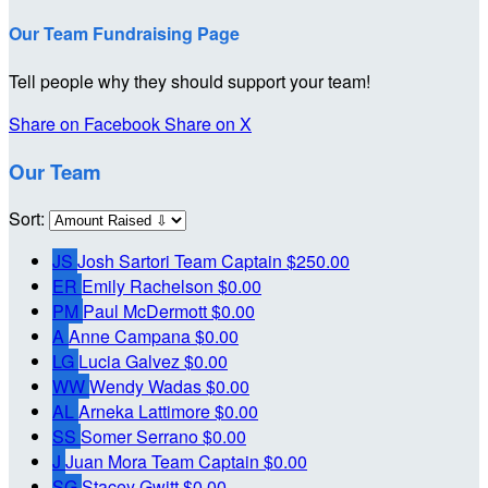
Our Team Fundraising Page
Tell people why they should support your team!
Share on Facebook
Share on X
Our Team
Sort:
JS
Josh Sartori
Team Captain
$250.00
ER
Emily Rachelson
$0.00
PM
Paul McDermott
$0.00
A
Anne Campana
$0.00
LG
Lucia Galvez
$0.00
WW
Wendy Wadas
$0.00
AL
Arneka Lattimore
$0.00
SS
Somer Serrano
$0.00
J
Juan Mora
Team Captain
$0.00
SG
Stacey Gwitt
$0.00