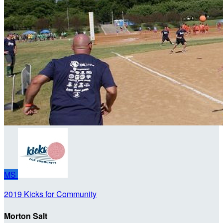
MS
2019 Kicks for Community
Morton Salt