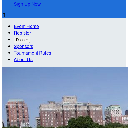
Sign Up Now

Event Home
Register
Donate
Sponsors
Tournament Rules
About Us