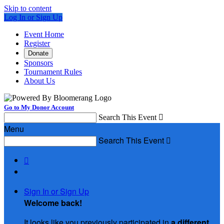
Skip to content
Log In or Sign Up
Event Home
Register
Donate
Sponsors
Tournament Rules
About Us
Go to My Donor Account
Search This Event

Menu
Search This Event


Sign In or Sign Up
Welcome back
!
It looks like you previously participated in
a different