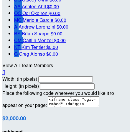
AA
Ashlee Ahlf
$0.00
OO
Odi Okoiron
$0.00
MG
Mariola Garcia
$0.00
A
Andrew Lorenzini
$0.00
BS
Brian Sharpe
$0.00
CM
Caitlin Menzel
$0.00
KT
Kim Tentler
$0.00
G
Greg Alonso
$0.00
View All Team Members

Width: (in pixels)
Height: (in pixels)
Place the following code wherever you would like it to
appear on your page:
$2,000.00
achieved