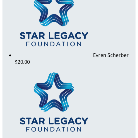
Evren Scherber
$20.00