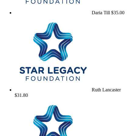
Daria Till
$35.00
Ruth Lancaster
$31.80