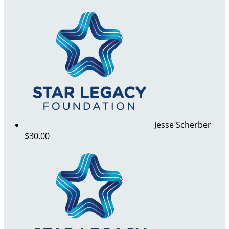
Jesse Scherber
$30.00