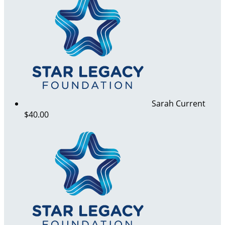
Sarah Current
$40.00