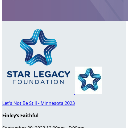
Let's Not Be Still - Minnesota 2023
Finley’s Faithful
September 30, 2023 12:00pm - 5:00pm