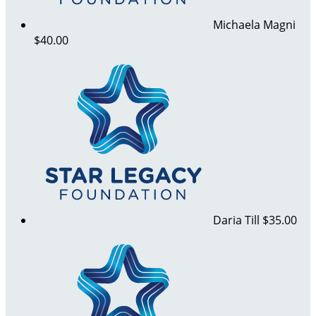
Michaela Magni
$40.00
Daria Till
$35.00