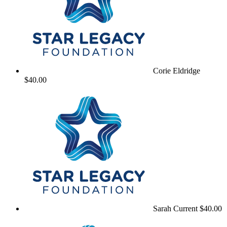
Corie Eldridge
$40.00
Sarah Current
$40.00