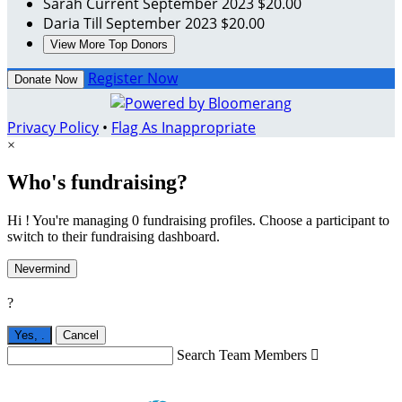
Sarah Current
September 2023
$20.00
Daria Till
September 2023
$20.00
View More Top Donors
Register Now
Donate Now
Privacy Policy
•
Flag As Inappropriate
×
Who's fundraising?
Hi ! You're managing 0 fundraising profiles. Choose a participant to
switch to their fundraising dashboard.
Nevermind
?
Yes,
.
Cancel
Search Team Members
