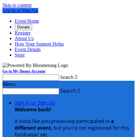
Skip to content
Log In or Sign Up
Event Home
Donate
Register
About Us
How Your Support Helps
Event Details
Store
Go to My Donor Account
Search

Menu
Search

Sign In or Sign Up
Welcome back
!
It looks like you previously participated in
a
different event
, but you're not registered for this
fundraiser yet.