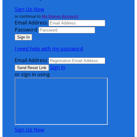
Sign Up Now
or continue to
My Donor Account
Email Address
Password
I need help with my password
Email Address
Sign In
or sign in using
Sign Up Now