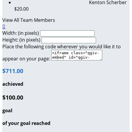
Kenton Scherber
$20.00
View All Team Members

Width: (in pixels)
Height: (in pixels)
Place the following code wherever you would like it to
appear on your page:
$711.00
achieved
$100.00
goal
of your goal reached