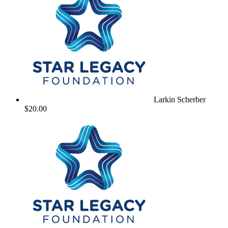
Larkin Scherber
$20.00