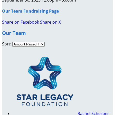
Our Team Fundraising Page
Share on Facebook
Share on X
Our Team
Sort:
Rachel Scherber