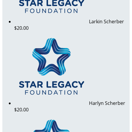
Larkin Scherber
$20.00
Harlyn Scherber
$20.00