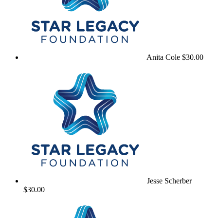
Anita Cole
$30.00
Jesse Scherber
$30.00