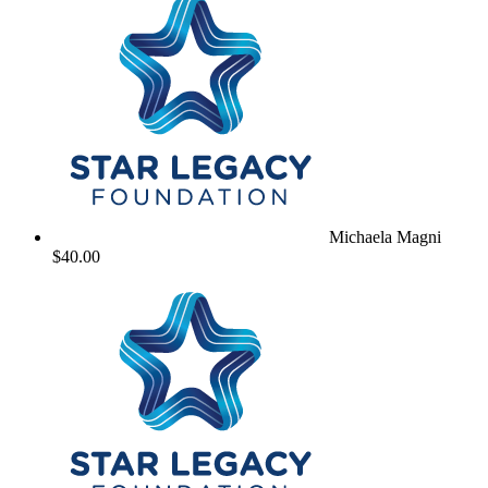
Michaela Magni
$40.00