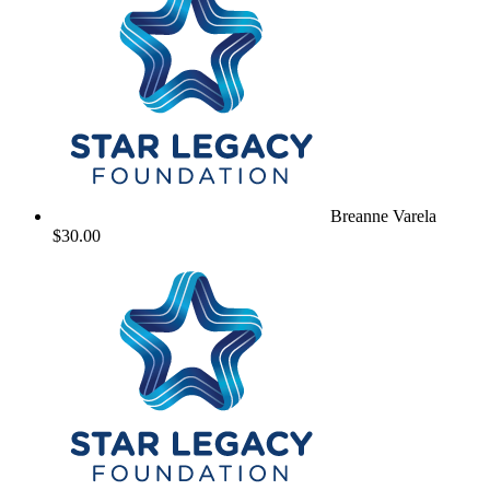
Breanne Varela
$30.00