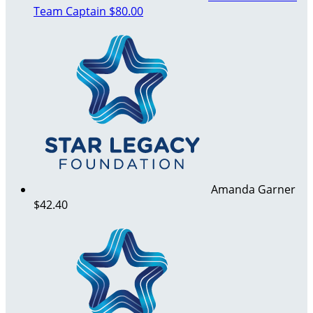
Team Captain
$80.00
Amanda Garner
$42.40