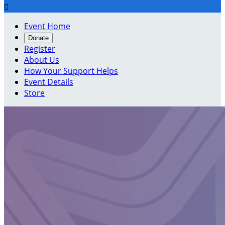

Event Home
Donate
Register
About Us
How Your Support Helps
Event Details
Store