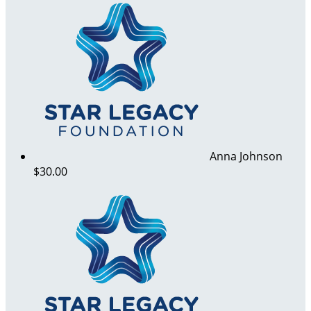
Anna Johnson
$30.00