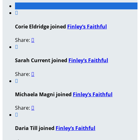

Corie Eldridge joined
Finley’s Faithful
Share:


Sarah Current joined
Finley’s Faithful
Share:


Michaela Magni joined
Finley’s Faithful
Share:


Daria Till joined
Finley’s Faithful