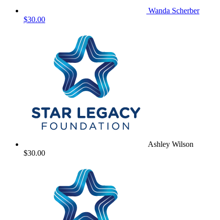
Wanda Scherber
$30.00
Ashley Wilson
$30.00