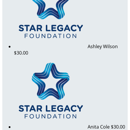
Ashley Wilson
$30.00
Anita Cole
$30.00