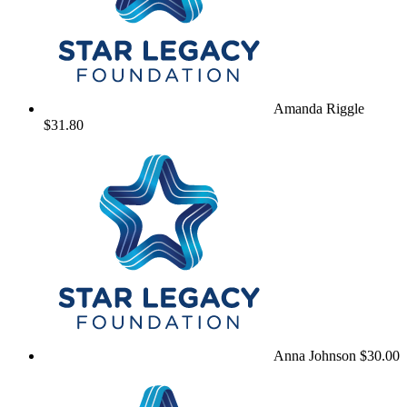
Amanda Riggle
$31.80
Anna Johnson
$30.00