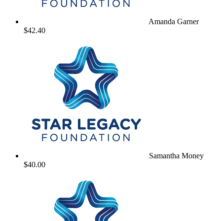
Amanda Garner
$42.40
Samantha Money
$40.00