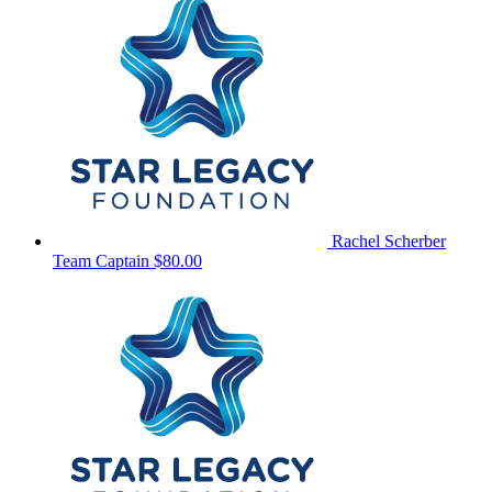
Rachel Scherber
Team Captain
$80.00