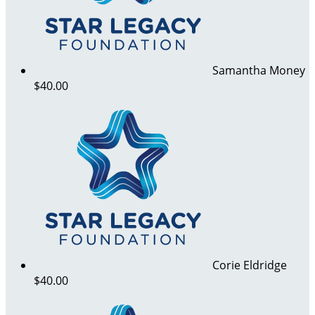
Samantha Money
$40.00
Corie Eldridge
$40.00