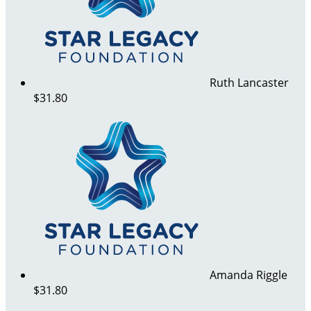
Ruth Lancaster
$31.80
Amanda Riggle
$31.80