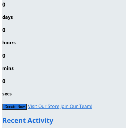
0
days
0
hours
0
mins
0
secs
Visit Our Store
Join Our Team!
Donate Now
Recent Activity