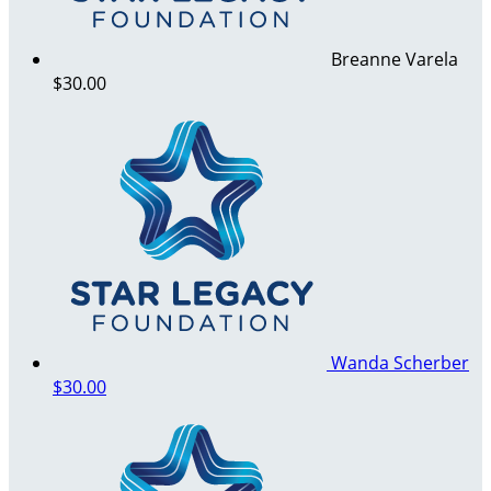
Breanne Varela
$30.00
Wanda Scherber
$30.00