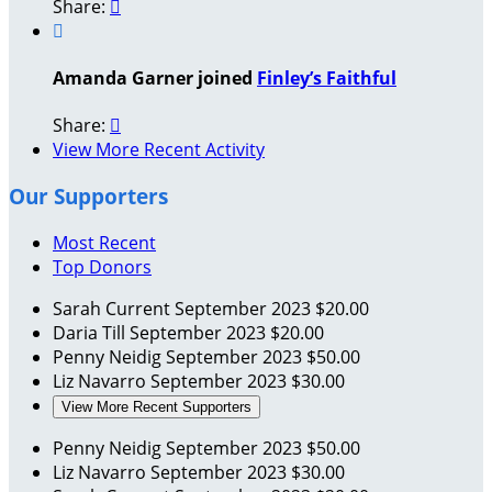
Share:


Amanda Garner joined
Finley’s Faithful
Share:

View More Recent Activity
Our Supporters
Most Recent
Top Donors
Sarah Current
September 2023
$20.00
Daria Till
September 2023
$20.00
Penny Neidig
September 2023
$50.00
Liz Navarro
September 2023
$30.00
View More Recent Supporters
Penny Neidig
September 2023
$50.00
Liz Navarro
September 2023
$30.00