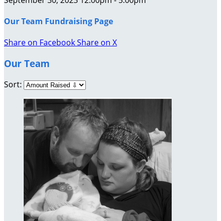
Our Team Fundraising Page
Share on Facebook
Share on X
Our Team
Sort: