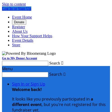
Skip to content
Log In or Sign Up
Event Home
Donate
Register
About Us
How Your Support Helps
Event Details
Store
Go to My Donor Account
Search

Menu
Search

Sign In or Sign Up
Welcome back
!
It looks like you previously participated in
a
different event
, but you're not registered for this
fundraiser yet.