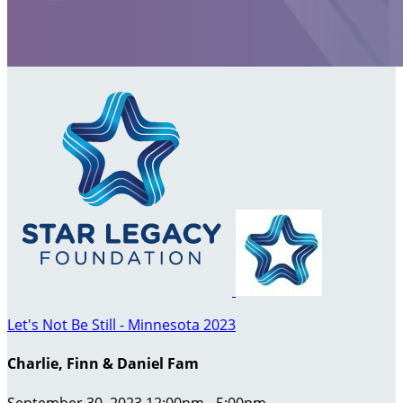
Let's Not Be Still - Minnesota 2023
Charlie, Finn & Daniel Fam
September 30, 2023 12:00pm - 5:00pm