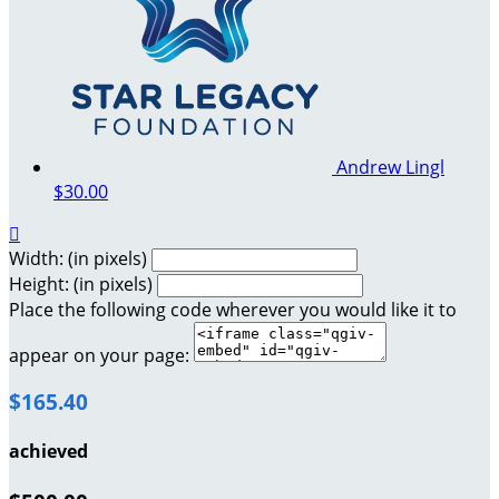
Andrew Lingl
$30.00

Width: (in pixels)
Height: (in pixels)
Place the following code wherever you would like it to
appear on your page:
$165.40
achieved