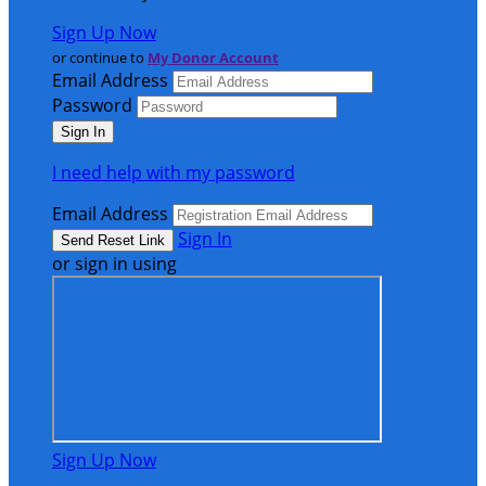
Sign Up Now
or continue to
My Donor Account
Email Address
Password
I need help with my password
Email Address
Sign In
or sign in using
Sign Up Now