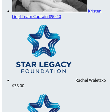
Kristen
Lingl
Team Captain
$90.40
Rachel Waletzko
$35.00