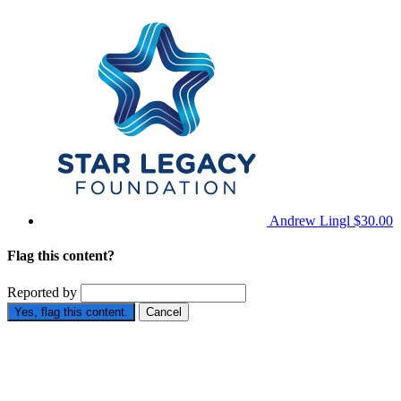
Andrew Lingl
$30.00
Flag this content?
Reported by
Yes, flag this content.
Cancel