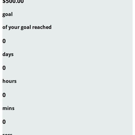
$500.00
goal
of your goal reached
0
days
0
hours
0
mins
0