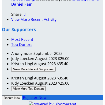
Daniel Fam
Share:

View More Recent Activity
Our Supporters
Most Recent
Top Donors
Anonymous
September 2023
Judy Loecken
August 2023
$25.00
Kristen Lingl
August 2023
$35.40
View More Recent Supporters
Kristen Lingl
August 2023
$35.40
Judy Loecken
August 2023
$25.00
View More Top Donors
Register Now
Donate Now