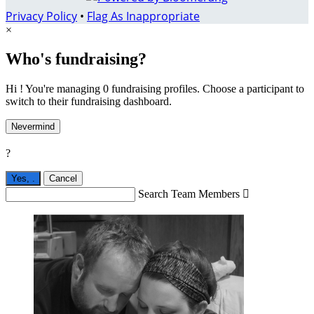
Privacy Policy
•
Flag As Inappropriate
×
Who's fundraising?
Hi ! You're managing 0 fundraising profiles. Choose a participant to
switch to their fundraising dashboard.
Nevermind
?
Yes,
.
Cancel
Search Team Members
