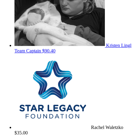
Kristen Lingl
Team Captain
$90.40
Rachel Waletzko
$35.00