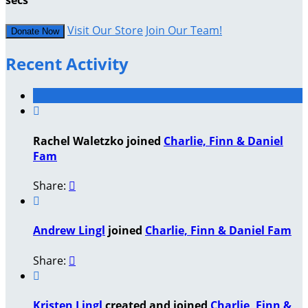
secs
Visit Our Store
Join Our Team!
Donate Now
Recent Activity

Rachel Waletzko joined
Charlie, Finn & Daniel
Fam
Share:


Andrew Lingl
joined
Charlie, Finn & Daniel Fam
Share:


Kristen Lingl
created and joined
Charlie, Finn &