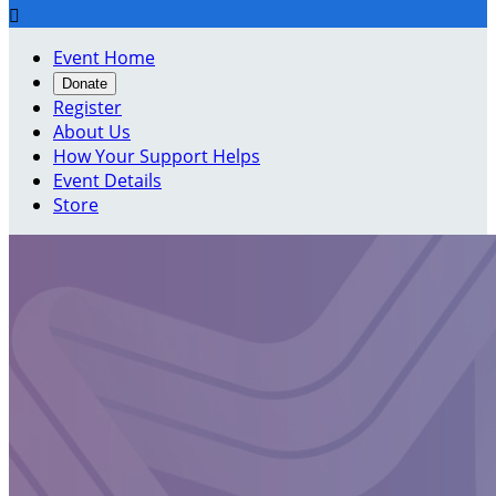

Event Home
Donate
Register
About Us
How Your Support Helps
Event Details
Store