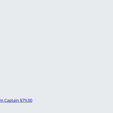
m Captain
$79.00