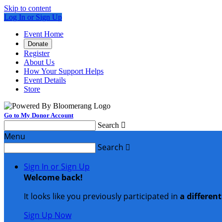
Skip to content
Log In or Sign Up
Event Home
Donate
Register
About Us
How Your Support Helps
Event Details
Store
Go to My Donor Account
Search

Menu
Search

Sign In or Sign Up
Welcome back
!
It looks like you previously participated in
a differen
Sign Up Now