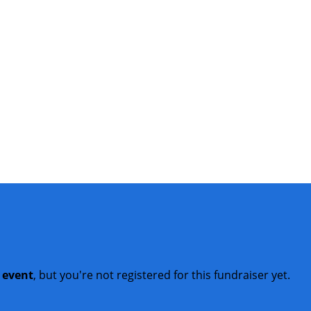
t event
, but you're not registered for this fundraiser yet.