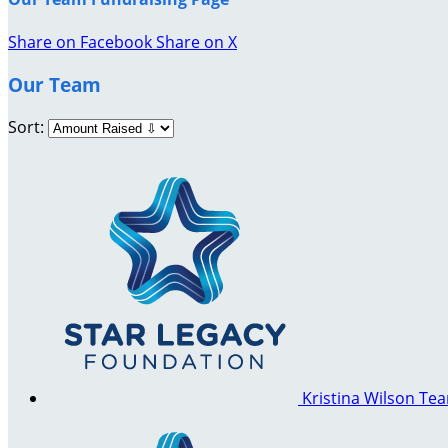
Share on Facebook
Share on X
Our Team
Sort:
Kristina Wilson
Tea