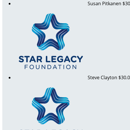
Susan Pitkanen
$30
Steve Clayton
$30.