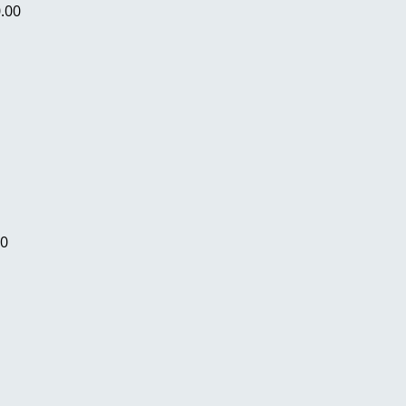
.00
00