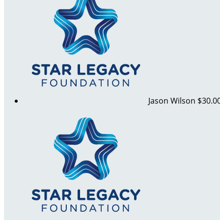
Jason Wilson
$30.0