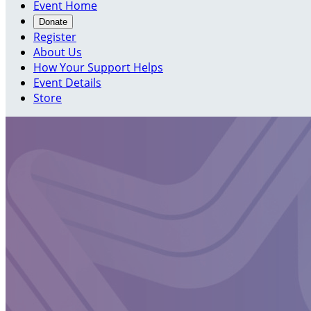
Event Home
Donate
Register
About Us
How Your Support Helps
Event Details
Store