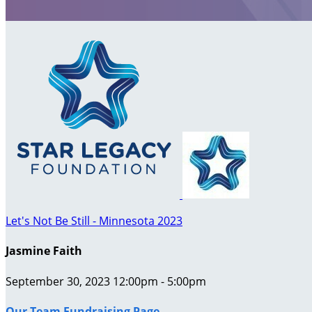
Let's Not Be Still - Minnesota 2023
Jasmine Faith
September 30, 2023 12:00pm - 5:00pm
Our Team Fundraising Page