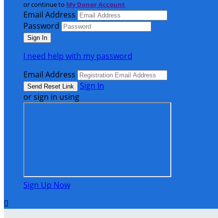
or continue to
My Donor Account
Email Address
Password
I need help with my password
Email Address
Sign In
or sign in using
Sign Up Now
