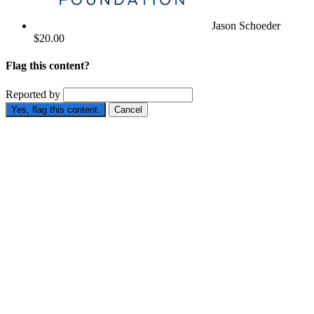
Jason Schoeder
$20.00
Flag this content?
Reported by
Yes, flag this content.
Cancel