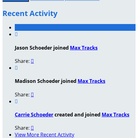
Recent Activity

Jason Schoeder joined
Max Tracks
Share:


Madison Schoeder joined
Max Tracks
Share:


Carrie Schoeder
created and joined
Max Tracks
Share:

View More Recent Activity