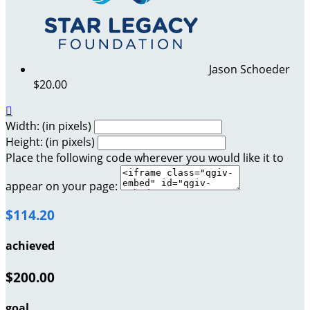
Jason Schoeder
$20.00

Width: (in pixels)
Height: (in pixels)
Place the following code wherever you would like it to
appear on your page:
$114.20
achieved
$200.00
goal