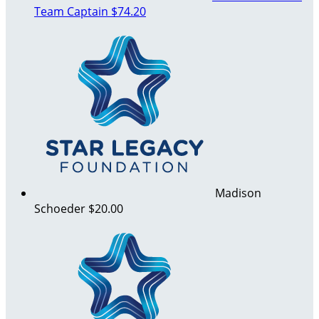
Team Captain
$74.20
Madison
Schoeder
$20.00