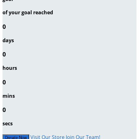
of your goal reached
0
days
0
hours
0
mins
0
secs
Visit Our Store
Join Our Team!
Donate Now