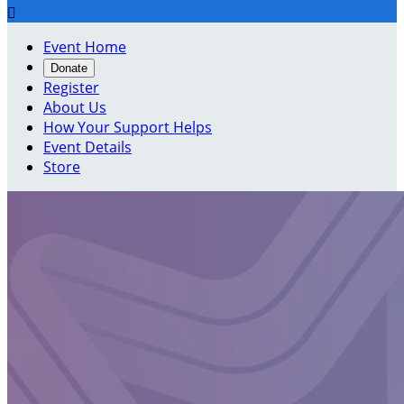

Event Home
Donate
Register
About Us
How Your Support Helps
Event Details
Store