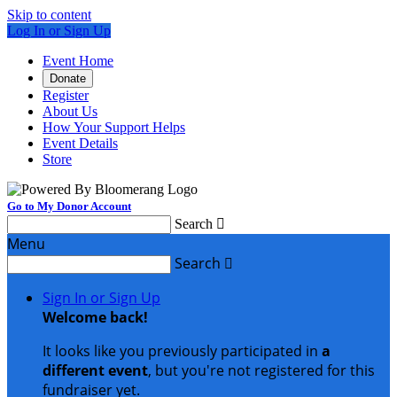
Skip to content
Log In or Sign Up
Event Home
Donate
Register
About Us
How Your Support Helps
Event Details
Store
Go to My Donor Account
Search

Menu
Search

Sign In or Sign Up
Welcome back
!
It looks like you previously participated in
a
different event
, but you're not registered for this
fundraiser yet.