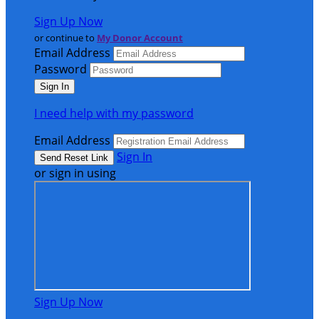
Sign Up Now
or continue to
My Donor Account
Email Address
Password
I need help with my password
Email Address
Sign In
or sign in using
Sign Up Now