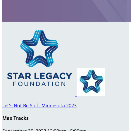
Let's Not Be Still - Minnesota 2023
Max Tracks
September 30, 2023 12:00pm - 5:00pm