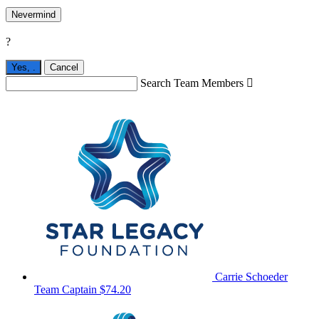
Nevermind
?
Yes,
.
Cancel
Search Team Members

Carrie Schoeder
Team Captain
$74.20