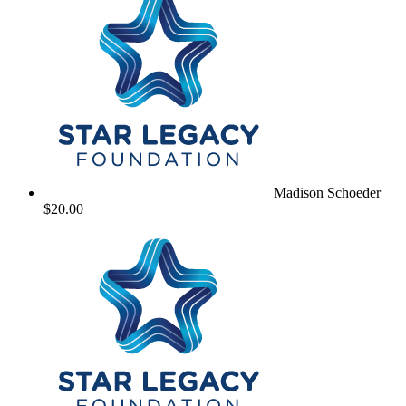
Madison Schoeder
$20.00