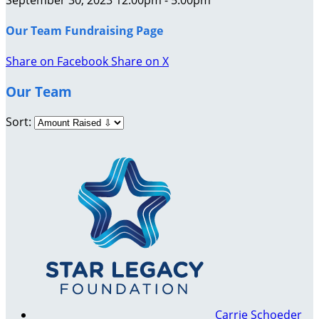
Our Team Fundraising Page
Share on Facebook
Share on X
Our Team
Sort:
Carrie Schoeder