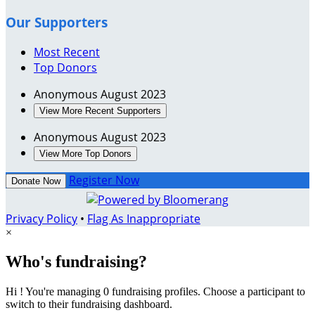
Our Supporters
Most Recent
Top Donors
Anonymous
August 2023
View More Recent Supporters
Anonymous
August 2023
View More Top Donors
Register Now
Donate Now
Privacy Policy
•
Flag As Inappropriate
×
Who's fundraising?
Hi ! You're managing 0 fundraising profiles. Choose a participant to
switch to their fundraising dashboard.