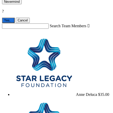
Nevermind
?
Yes,
.
Cancel
Search Team Members

Anne Deluca
$35.00