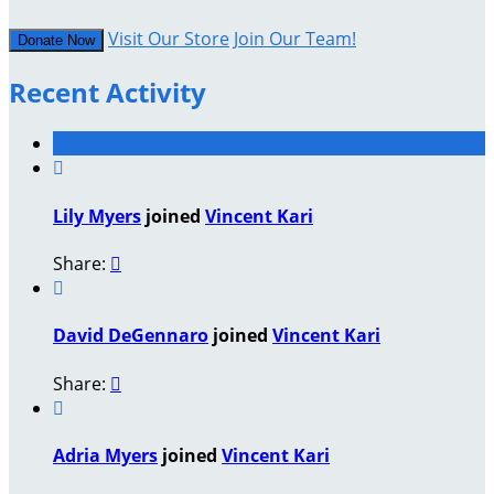
Visit Our Store
Join Our Team!
Donate Now
Recent Activity

Lily Myers
joined
Vincent Kari
Share:


David DeGennaro
joined
Vincent Kari
Share:


Adria Myers
joined
Vincent Kari