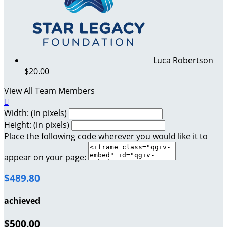
Luca Robertson
$20.00
View All Team Members

Width: (in pixels)
Height: (in pixels)
Place the following code wherever you would like it to
appear on your page:
$489.80
achieved
$500.00