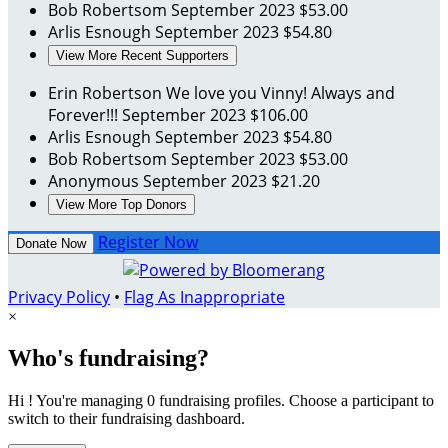
Bob Robertsom
September 2023
$53.00
Arlis Esnough
September 2023
$54.80
View More Recent Supporters
Erin Robertson
We love you Vinny! Always and
Forever!!!
September 2023
$106.00
Arlis Esnough
September 2023
$54.80
Bob Robertsom
September 2023
$53.00
Anonymous
September 2023
$21.20
View More Top Donors
Register Now
Donate Now
Privacy Policy
•
Flag As Inappropriate
×
Who's fundraising?
Hi ! You're managing 0 fundraising profiles. Choose a participant to
switch to their fundraising dashboard.