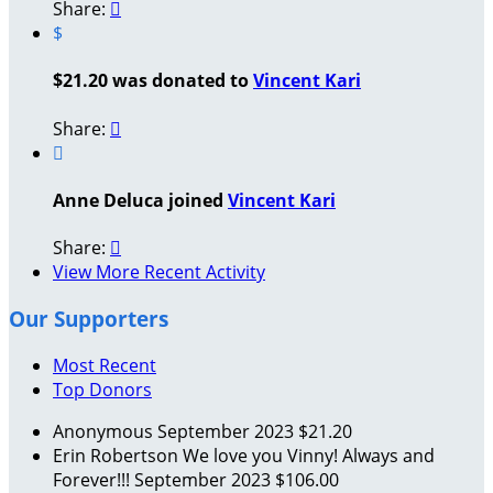
Share:

$
$21.20 was donated to
Vincent Kari
Share:


Anne Deluca joined
Vincent Kari
Share:

View More Recent Activity
Our Supporters
Most Recent
Top Donors
Anonymous
September 2023
$21.20
Erin Robertson
We love you Vinny! Always and
Forever!!!
September 2023
$106.00