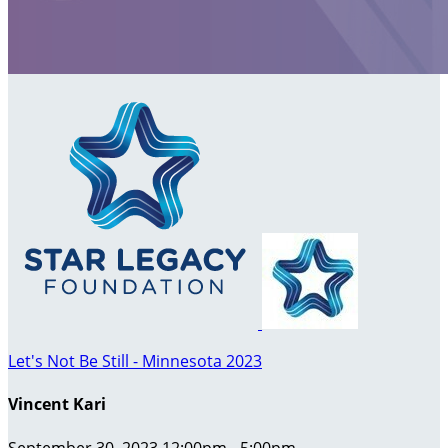
Let's Not Be Still - Minnesota 2023
Vincent Kari
September 30, 2023 12:00pm - 5:00pm