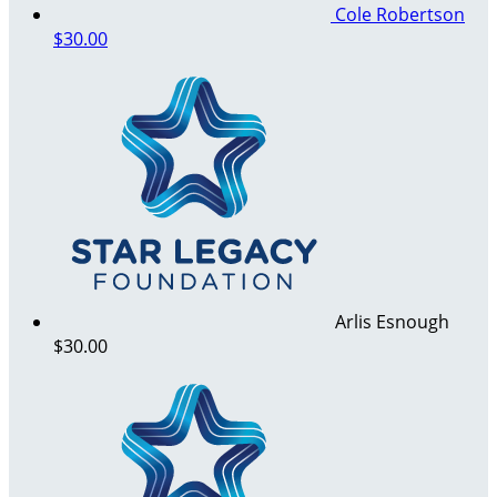
Cole Robertson
$30.00
Arlis Esnough
$30.00