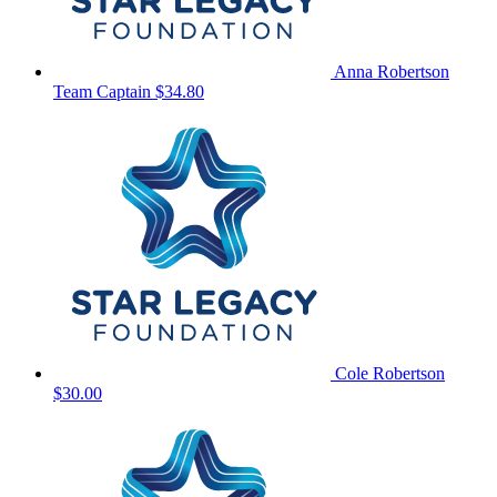
Anna Robertson
Team Captain
$34.80
Cole Robertson
$30.00