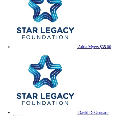
Adria Myers
$35.00
David DeGennaro