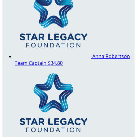
Anna Robertson
Team Captain
$34.80