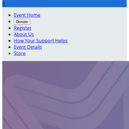

Event Home
Donate
Register
About Us
How Your Support Helps
Event Details
Store