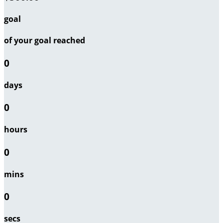
goal
of your goal reached
0
days
0
hours
0
mins
0
secs