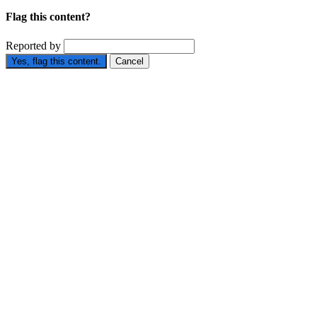
Flag this content?
Reported by
Yes, flag this content.
Cancel