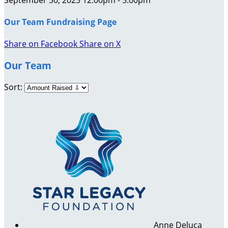
Our Team Fundraising Page
Share on Facebook
Share on X
Our Team
Sort:
Anne Deluca