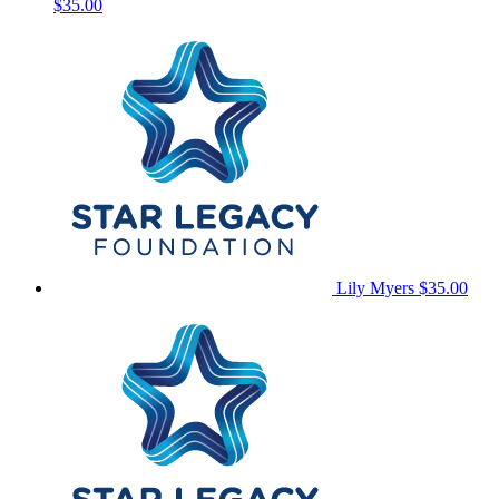
$35.00
Lily Myers
$35.00