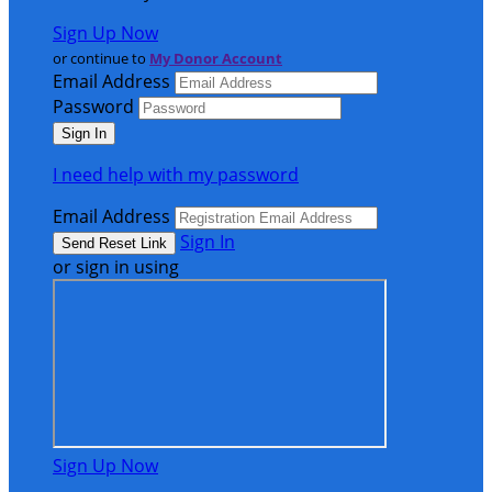
Sign Up Now
or continue to
My Donor Account
Email Address
Password
I need help with my password
Email Address
Sign In
or sign in using
Sign Up Now