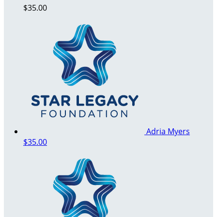
$35.00
Adria Myers
$35.00