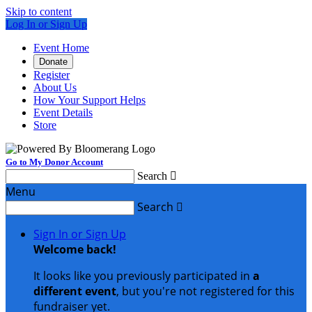
Skip to content
Log In or Sign Up
Event Home
Donate
Register
About Us
How Your Support Helps
Event Details
Store
Go to My Donor Account
Search

Menu
Search

Sign In or Sign Up
Welcome back
!
It looks like you previously participated in
a
different event
, but you're not registered for this
fundraiser yet.