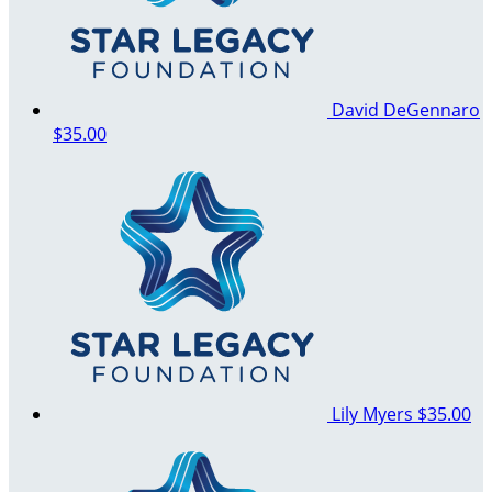
David DeGennaro
$35.00
Lily Myers
$35.00