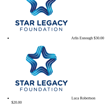
Arlis Esnough
$30.00
Luca Robertson
$20.00