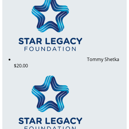
Tommy Shetka
$20.00