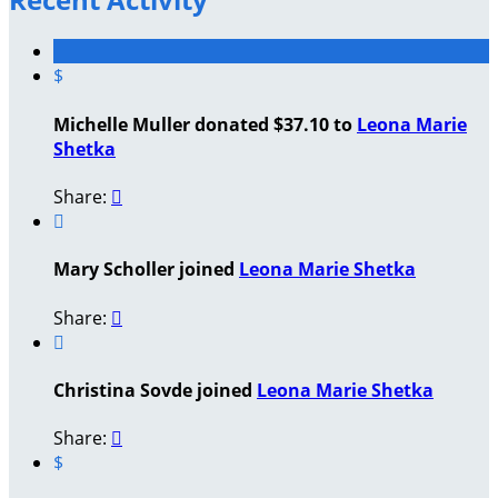
$
Michelle Muller donated $37.10 to
Leona Marie
Shetka
Share:


Mary Scholler joined
Leona Marie Shetka
Share:


Christina Sovde joined
Leona Marie Shetka
Share:

$