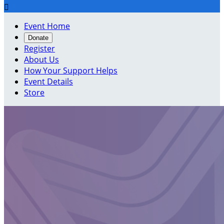

Event Home
Donate
Register
About Us
How Your Support Helps
Event Details
Store