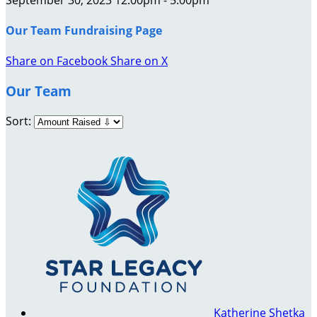
Our Team Fundraising Page
Share on Facebook
Share on X
Our Team
Sort:
Katherine Shetka