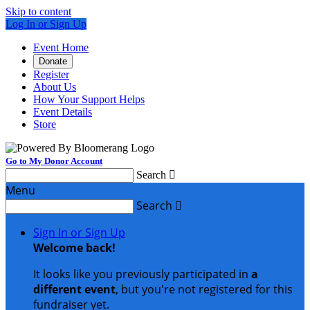
Skip to content
Log In or Sign Up
Event Home
Donate
Register
About Us
How Your Support Helps
Event Details
Store
Go to My Donor Account
Search

Menu
Search

Sign In or Sign Up
Welcome back
!
It looks like you previously participated in
a
different event
, but you're not registered for this
fundraiser yet.