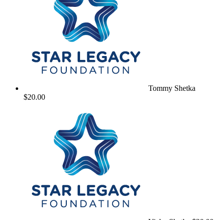
Tommy Shetka
$20.00