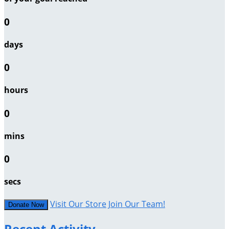
0
days
0
hours
0
mins
0
secs
Visit Our Store
Join Our Team!
Donate Now
Recent Activity