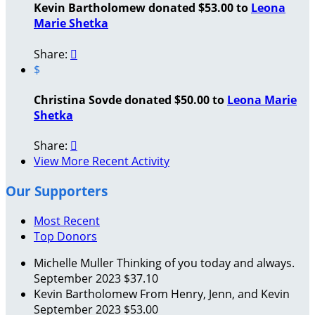
Kevin Bartholomew donated $53.00 to
Leona
Marie Shetka
Share:

$
Christina Sovde donated $50.00 to
Leona Marie
Shetka
Share:

View More Recent Activity
Our Supporters
Most Recent
Top Donors
Michelle Muller
Thinking of you today and always.
September 2023
$37.10
Kevin Bartholomew
From Henry, Jenn, and Kevin
September 2023
$53.00