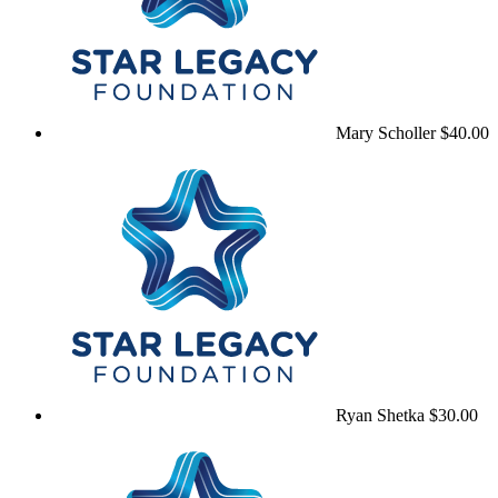
Mary Scholler
$40.00
Ryan Shetka
$30.00