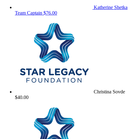
Katherine Shetka
Team Captain
$76.00
Christina Sovde
$40.00