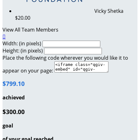
Vicky Shetka
$20.00
View All Team Members

Width: (in pixels)
Height: (in pixels)
Place the following code wherever you would like it to
appear on your page:
$799.10
achieved
$300.00
goal
of your goal reached