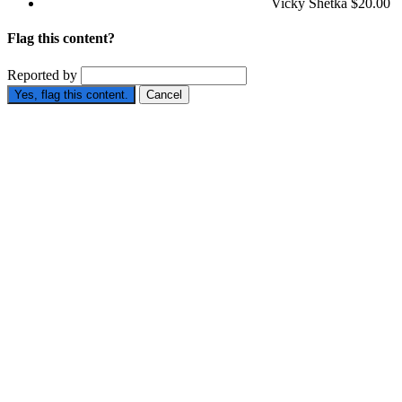
Vicky Shetka
$20.00
Flag this content?
Reported by
Yes, flag this content.
Cancel