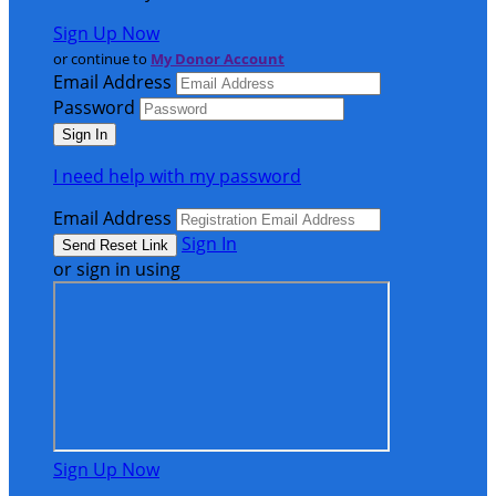
Sign Up Now
or continue to
My Donor Account
Email Address
Password
I need help with my password
Email Address
Sign In
or sign in using
Sign Up Now