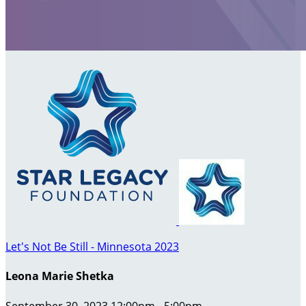
Let's Not Be Still - Minnesota 2023
Leona Marie Shetka
September 30, 2023 12:00pm - 5:00pm