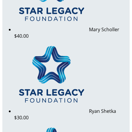
Mary Scholler
$40.00
Ryan Shetka
$30.00