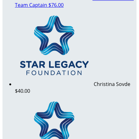
Team Captain
$76.00
Christina Sovde
$40.00