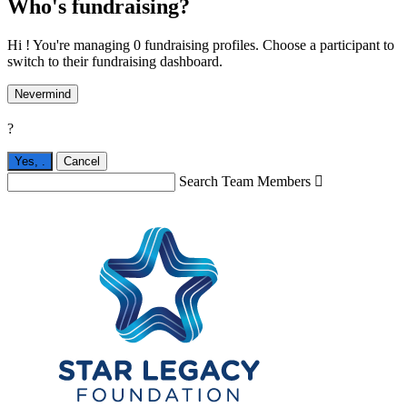
Who's fundraising?
Hi ! You're managing 0 fundraising profiles. Choose a participant to
switch to their fundraising dashboard.
Nevermind
?
Yes,
.
Cancel
Search Team Members
