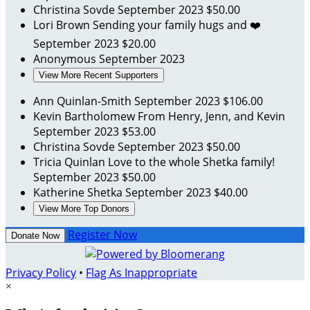
Christina Sovde
September 2023
$50.00
Lori Brown
Sending your family hugs and ❤️
September 2023
$20.00
Anonymous
September 2023
View More Recent Supporters
Ann Quinlan-Smith
September 2023
$106.00
Kevin Bartholomew
From Henry, Jenn, and Kevin
September 2023
$53.00
Christina Sovde
September 2023
$50.00
Tricia Quinlan
Love to the whole Shetka family!
September 2023
$50.00
Katherine Shetka
September 2023
$40.00
View More Top Donors
Register Now
Donate Now
Privacy Policy
•
Flag As Inappropriate
×