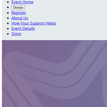
Event Home
Donate
Register
About Us
How Your Support Helps
Event Details
Store