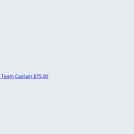
a
Team Captain
$75.00