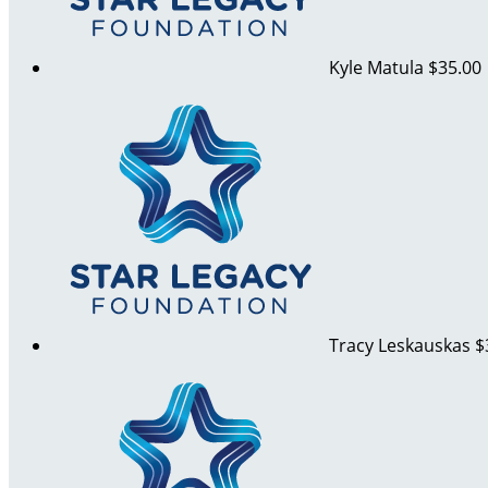
Kyle Matula
$35.00
Tracy Leskauskas
$