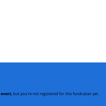
t event
, but you're not registered for this fundraiser yet.