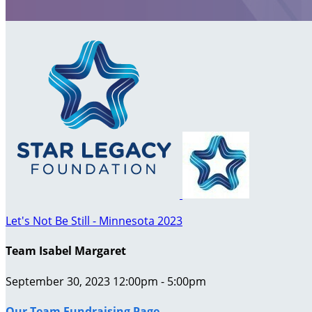
Let's Not Be Still - Minnesota 2023
Team Isabel Margaret
September 30, 2023 12:00pm - 5:00pm
Our Team Fundraising Page