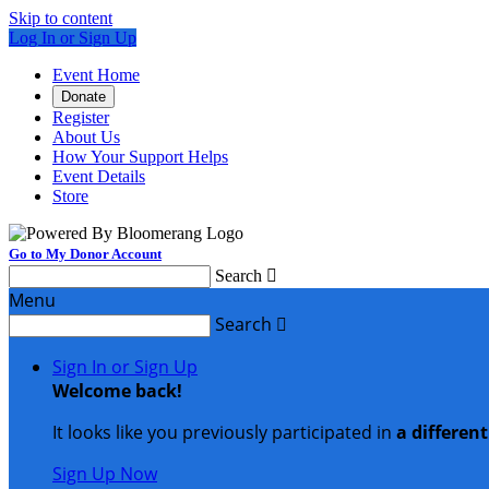
Skip to content
Log In or Sign Up
Event Home
Donate
Register
About Us
How Your Support Helps
Event Details
Store
Go to My Donor Account
Search

Menu
Search

Sign In or Sign Up
Welcome back
!
It looks like you previously participated in
a differen
Sign Up Now