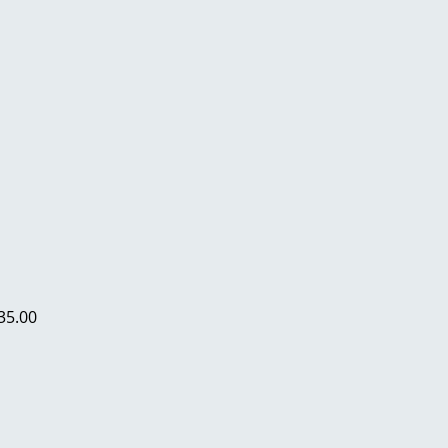
35.00