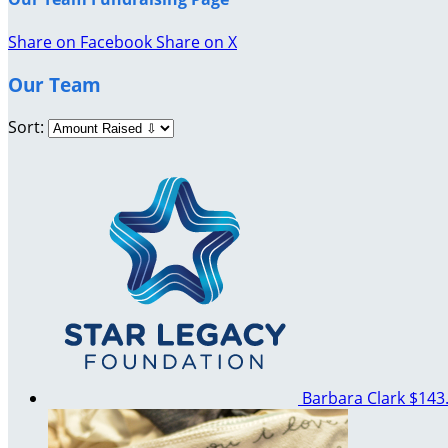
Share on Facebook
Share on X
Our Team
Sort:
Barbara Clark
$143