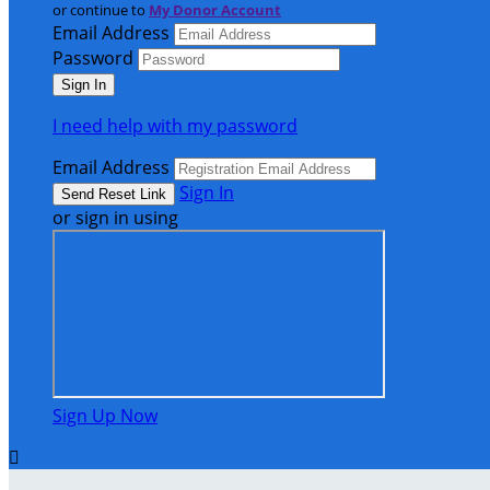
or continue to
My Donor Account
Email Address
Password
I need help with my password
Email Address
Sign In
or sign in using
Sign Up Now
