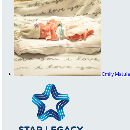
Emily Matul