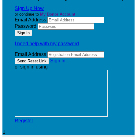
Sign Up Now
or continue to
My Donor Account
Email Address
Password
I need help with my password
Email Address
Sign In
or sign in using
Register
