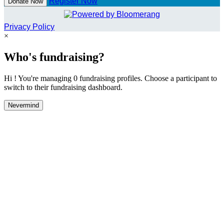
Register Now
Donate Now
Privacy Policy
×
Who's fundraising?
Hi ! You're managing 0 fundraising profiles. Choose a participant to
switch to their fundraising dashboard.
Nevermind