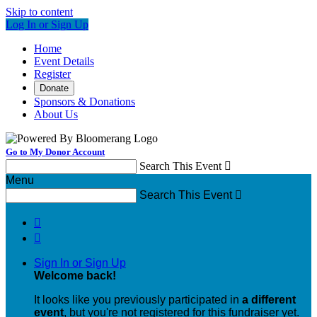
Skip to content
Log In or Sign Up
Home
Event Details
Register
Donate
Sponsors & Donations
About Us
Go to My Donor Account
Search This Event

Menu
Search This Event



Sign In or Sign Up
Welcome back
!
It looks like you previously participated in
a different
event
, but you're not registered for this fundraiser yet.