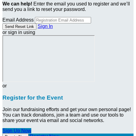
We can help!
Enter the email you used to register and we’ll
send you a link to reset your password.
Email Address
Sign In
or sign in using
or
Register for the Event
Join our fundraising efforts and get your own personal page!
You can track donations, join a team and use our tools to
share your event via email and social networks.
Sign Up Now