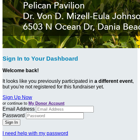
Sign In to Your Dashboard
Welcome back
!
It looks like you previously participated in
a different event
,
but you're not registered for this fundraiser yet.
Sign Up Now
or continue to
My Donor Account
Email Address
Password
I need help with my password