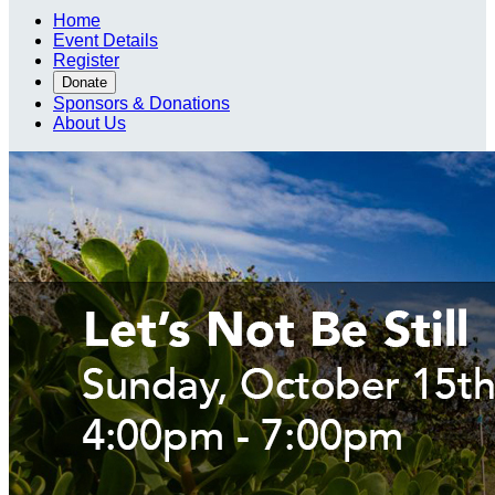
Home
Event Details
Register
Donate
Sponsors & Donations
About Us