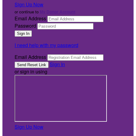
Sign Up Now
or continue to
My Donor Account
Email Address
Password
I need help with my password
Email Address
Sign In
or sign in using
Sign Up Now