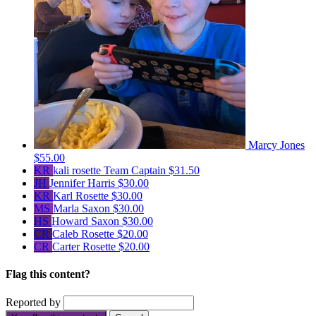
Marcy Jones
$55.00
KR
kali rosette
Team Captain
$31.50
JH
Jennifer Harris
$30.00
KR
Karl Rosette
$30.00
MS
Marla Saxon
$30.00
HS
Howard Saxon
$30.00
CR
Caleb Rosette
$20.00
CR
Carter Rosette
$20.00
Flag this content?
Reported by