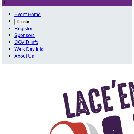

Event Home
Donate
Register
Sponsors
COVID Info
Walk Day Info
About Us