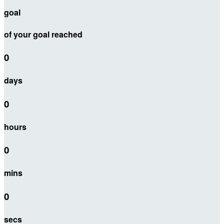
goal
of your goal reached
0
days
0
hours
0
mins
0
secs