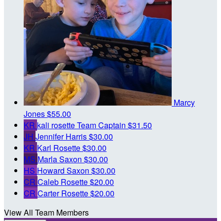
Marcy
Jones
$55.00
KR
kali rosette
Team Captain
$31.50
JH
Jennifer Harris
$30.00
KR
Karl Rosette
$30.00
MS
Marla Saxon
$30.00
HS
Howard Saxon
$30.00
CR
Caleb Rosette
$20.00
CR
Carter Rosette
$20.00
View All Team Members