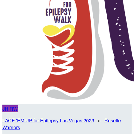
JH
RW
LACE 'EM UP for Epilepsy Las Vegas 2023
○
Rosette
Warriors