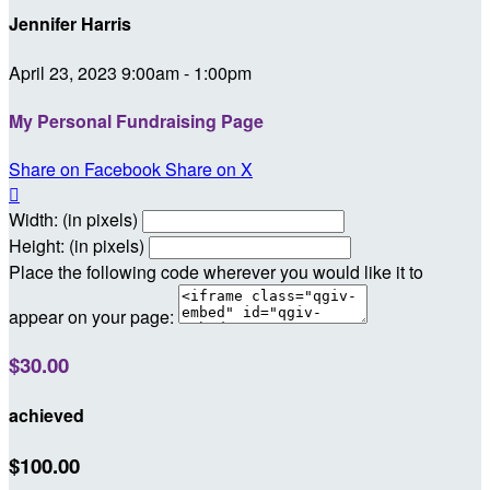
Jennifer Harris
April 23, 2023 9:00am - 1:00pm
My Personal Fundraising Page
Share on Facebook
Share on X

Width: (in pixels)
Height: (in pixels)
Place the following code wherever you would like it to
appear on your page:
$30.00
achieved
$100.00