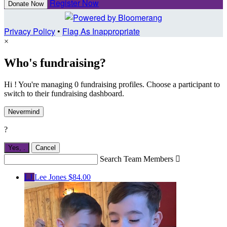
Register Now
Donate Now
Privacy Policy
•
Flag As Inappropriate
×
Who's fundraising?
Hi ! You're managing 0 fundraising profiles. Choose a participant to
switch to their fundraising dashboard.
Nevermind
?
Yes,
.
Cancel
Search Team Members

LJ
Lee Jones
$84.00