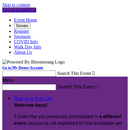
Skip to content
Log In or Sign Up
Event Home
Donate
Register
Sponsors
COVID Info
Walk Day Info
About Us
Go to My Donor Account
Search This Event

Menu
Search This Event

Sign In or Sign Up
Welcome back
!
It looks like you previously participated in
a different
event
, but you're not registered for this fundraiser yet.