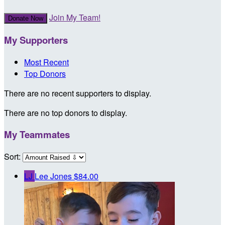
Join My Team!
Donate Now
My Supporters
Most Recent
Top Donors
There are no recent supporters to display.
There are no top donors to display.
My Teammates
Sort:
LJ
Lee Jones
$84.00