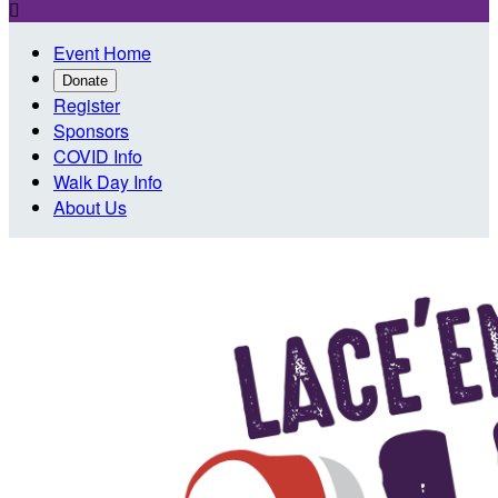

Event Home
Donate
Register
Sponsors
COVID Info
Walk Day Info
About Us