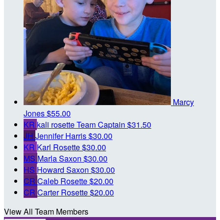
Marcy
Jones
$55.00
KR
kali rosette
Team Captain
$31.50
JH
Jennifer Harris
$30.00
KR
Karl Rosette
$30.00
MS
Marla Saxon
$30.00
HS
Howard Saxon
$30.00
CR
Caleb Rosette
$20.00
CR
Carter Rosette
$20.00
View All Team Members