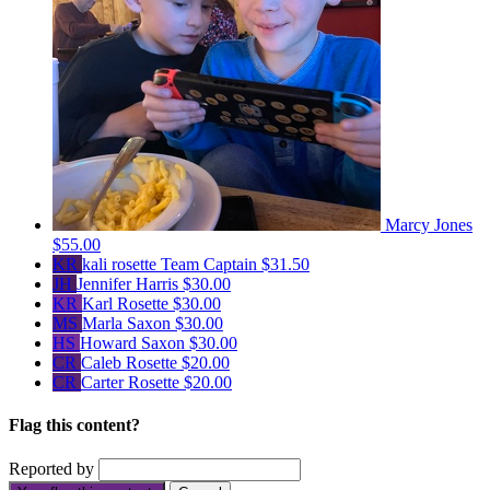
Marcy Jones
$55.00
KR
kali rosette
Team Captain
$31.50
JH
Jennifer Harris
$30.00
KR
Karl Rosette
$30.00
MS
Marla Saxon
$30.00
HS
Howard Saxon
$30.00
CR
Caleb Rosette
$20.00
CR
Carter Rosette
$20.00
Flag this content?
Reported by