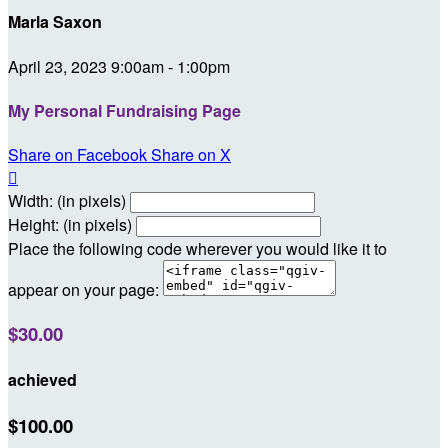
Marla Saxon
April 23, 2023 9:00am - 1:00pm
My Personal Fundraising Page
Share on Facebook
Share on X

Width: (in pixels)
Height: (in pixels)
Place the following code wherever you would like it to
appear on your page:
$30.00
achieved
$100.00