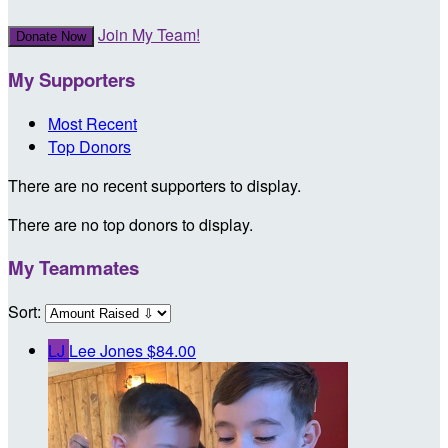
Join My Team!
Donate Now
My Supporters
Most Recent
Top Donors
There are no recent supporters to display.
There are no top donors to display.
My Teammates
Sort:
LJ
Lee Jones
$84.00