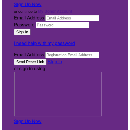
Sign Up Now
or continue to
My Donor Account
Email Address
Password
I need help with my password
Email Address
Sign In
or sign in using
Sign Up Now