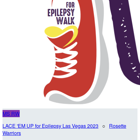
MS
RW
LACE 'EM UP for Epilepsy Las Vegas 2023
○
Rosette
Warriors