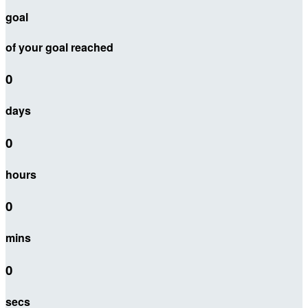
goal
of your goal reached
0
days
0
hours
0
mins
0
secs