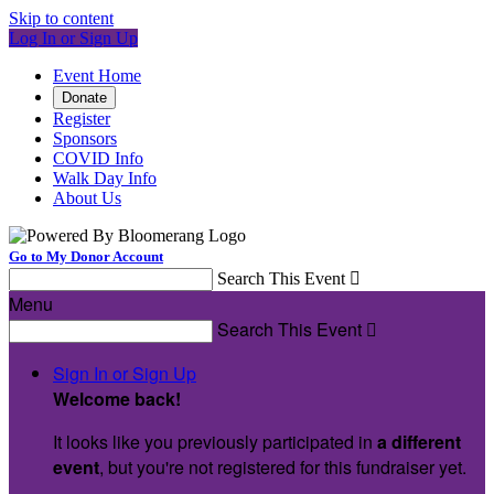
Skip to content
Log In or Sign Up
Event Home
Donate
Register
Sponsors
COVID Info
Walk Day Info
About Us
Go to My Donor Account
Search This Event

Menu
Search This Event

Sign In or Sign Up
Welcome back
!
It looks like you previously participated in
a different
event
, but you're not registered for this fundraiser yet.