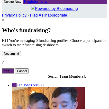
Register Now
Donate Now
Privacy Policy
•
Flag As Inappropriate
×
Who's fundraising?
Hi ! You're managing 0 fundraising profiles. Choose a participant to
switch to their fundraising dashboard.
Nevermind
?
Yes,
.
Cancel
Search Team Members

LJ
Lee Jones
$84.00