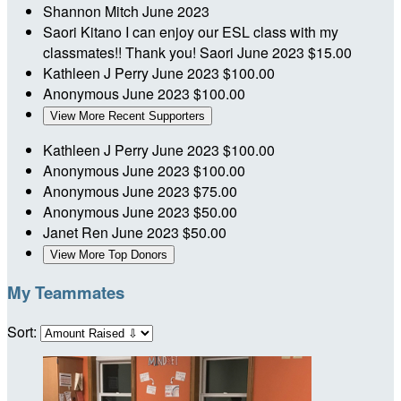
Shannon Mitch
June 2023
Saori Kitano
I can enjoy our ESL class with my
classmates!! Thank you! Saori
June 2023
$15.00
Kathleen J Perry
June 2023
$100.00
Anonymous
June 2023
$100.00
View More Recent Supporters
Kathleen J Perry
June 2023
$100.00
Anonymous
June 2023
$100.00
Anonymous
June 2023
$75.00
Anonymous
June 2023
$50.00
Janet Ren
June 2023
$50.00
View More Top Donors
My Teammates
Sort: