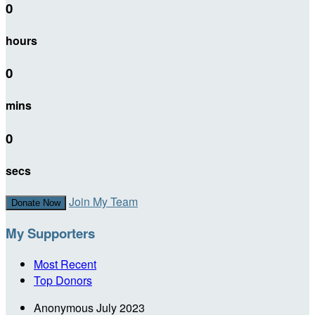
0
hours
0
mins
0
secs
Join My Team
Donate Now
My Supporters
Most Recent
Top Donors
Anonymous
July 2023