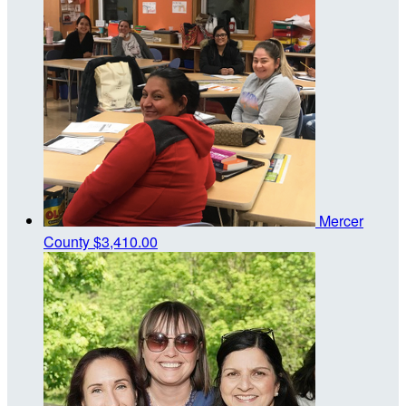
Mercer
County
$3,410.00