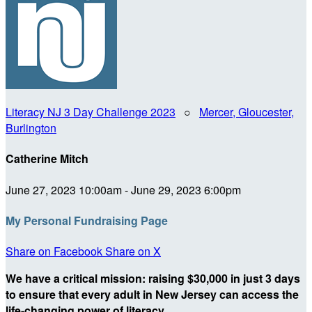
Literacy NJ 3 Day Challenge 2023
○
Mercer, Gloucester,
Burlington
Catherine Mitch
June 27, 2023 10:00am - June 29, 2023 6:00pm
My Personal Fundraising Page
Share on Facebook
Share on X
We have a critical mission: raising $30,000 in just 3 days
to ensure that every adult in New Jersey can access the
life-changing power of literacy.