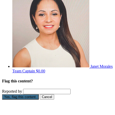
Janet Morales
Team Captain
$0.00
Flag this content?
Reported by
Yes, flag this content.
Cancel