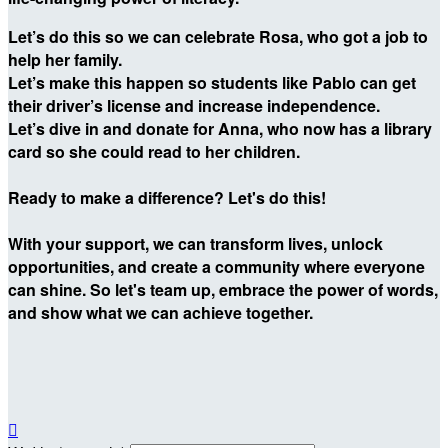
Let’s do this so we can celebrate Rosa, who got a job to
help her family.
Let’s make this happen so students like Pablo can get
their driver’s license and increase independence.
Let’s dive in and donate for Anna, who now has a library
card so she could read to her children.
Ready to make a difference? Let's do this!
With your support, we can transform lives, unlock
opportunities, and create a community where everyone
can shine. So let's team up, embrace the power of words,
and show what we can achieve together.
