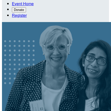
Event Home
Donate
Register