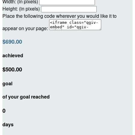
Width: (in pixels)
Height: (in pixels)
Place the following code wherever you would like it to
appear on your page:
$690.00
achieved
$500.00
goal
of your goal reached
0
days