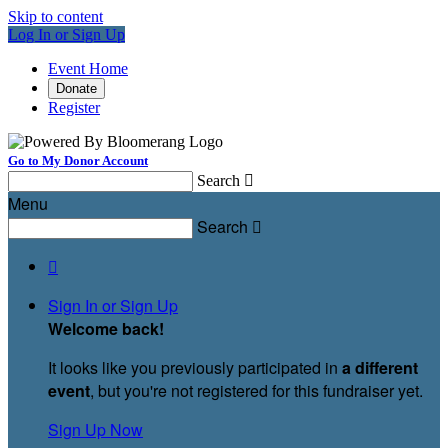
Skip to content
Log In or Sign Up
Event Home
Donate
Register
Go to My Donor Account
Search

Menu
Search


Sign In or Sign Up
Welcome back
!
It looks like you previously participated in
a different
event
, but you're not registered for this fundraiser yet.
Sign Up Now