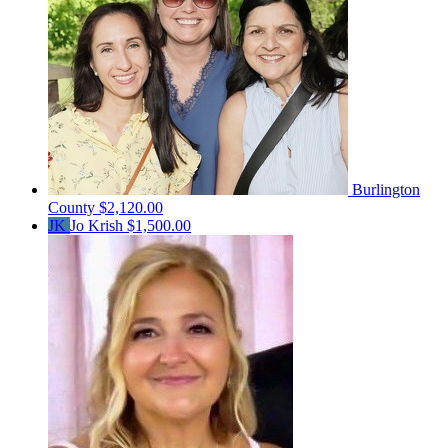
Burlington
County
$2,120.00
JK
Jo Krish
$1,500.00