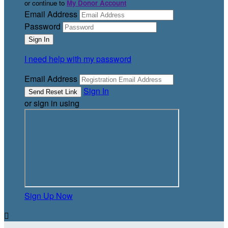
or continue to
My Donor Account
Email Address
Password
I need help with my password
Email Address
Sign In
or sign in using
Sign Up Now
