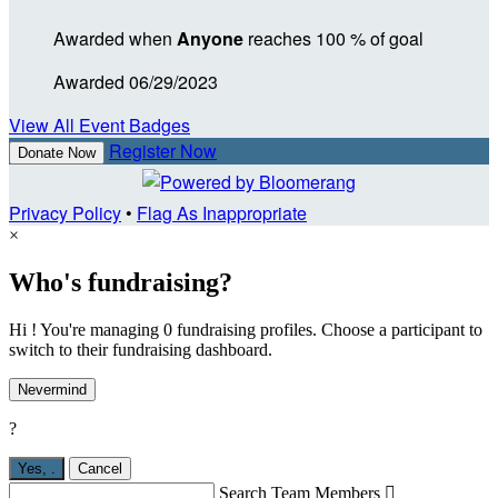
Awarded when
Anyone
reaches 100 % of goal
Awarded 06/29/2023
View All Event Badges
Register Now
Donate Now
Privacy Policy
•
Flag As Inappropriate
×
Who's fundraising?
Hi ! You're managing 0 fundraising profiles. Choose a participant to
switch to their fundraising dashboard.
Nevermind
?
Yes,
.
Cancel
Search Team Members
