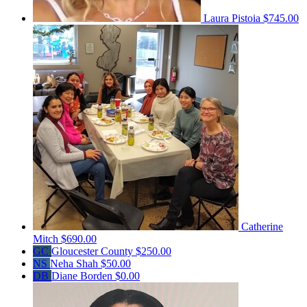
Laura Pistoia
$745.00
Catherine
Mitch
$690.00
GC
Gloucester County
$250.00
NS
Neha Shah
$50.00
DB
Diane Borden
$0.00