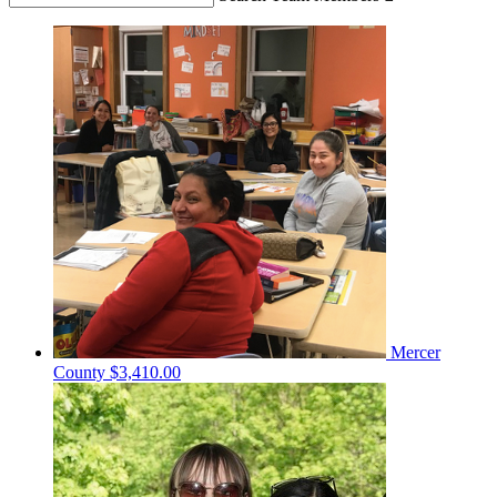
Mercer
County
$3,410.00