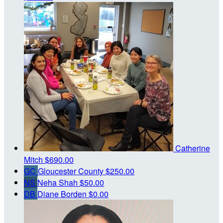
Catherine
Mitch
$690.00
GC
Gloucester County
$250.00
NS
Neha Shah
$50.00
DB
Diane Borden
$0.00