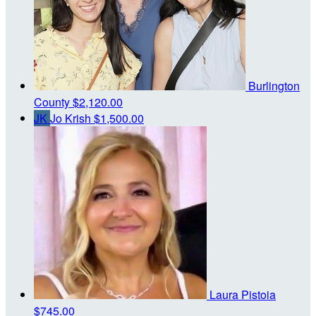
Burlington
County
$2,120.00
JK
Jo Krish
$1,500.00
Laura Pistoia
$745.00