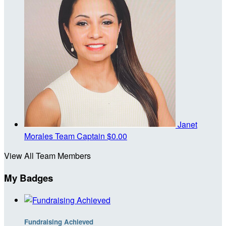
Janet
Morales
Team Captain
$0.00
View All Team Members
My Badges
Fundraising Achieved