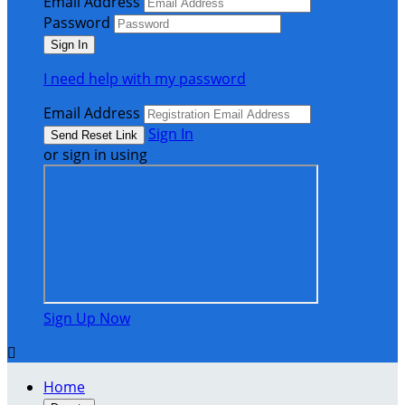
Email Address
Password
I need help with my password
Email Address
Sign In
or sign in using
Sign Up Now

Home