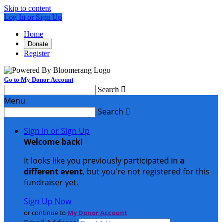
Skip to content
Log In or Sign Up
Home
Donate
Register
Go to My Donor Account
Search

Menu
Search

Sign In or Sign Up
Welcome back
!
It looks like you previously participated in
a
different event
, but you're not registered for this
fundraiser yet.
Sign Up Now
or continue to
My Donor Account