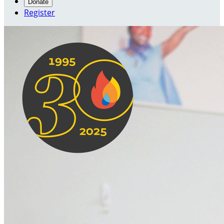
Donate
Register