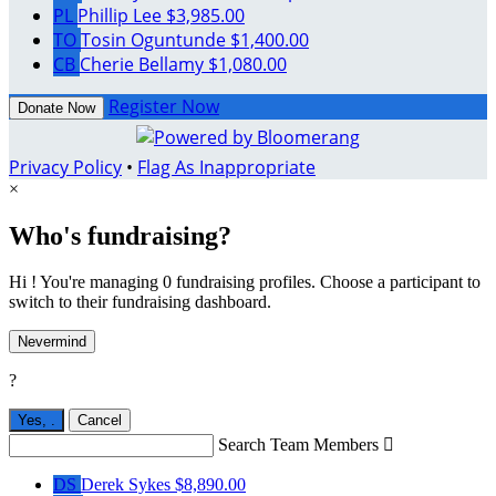
PL
Phillip Lee
$3,985.00
TO
Tosin Oguntunde
$1,400.00
CB
Cherie Bellamy
$1,080.00
Register Now
Donate Now
Privacy Policy
•
Flag As Inappropriate
×
Who's fundraising?
Hi ! You're managing 0 fundraising profiles. Choose a participant to
switch to their fundraising dashboard.
Nevermind
?
Yes,
.
Cancel
Search Team Members

DS
Derek Sykes
$8,890.00