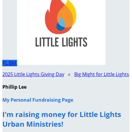
PL
BM
2025 Little Lights Giving Day
○
Big Might for Little Lights
Phillip Lee
My Personal Fundraising Page
I'm raising money for Little Lights
Urban Ministries!