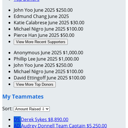
John Yoo
June 2025
$250.00
Edmund Chang
June 2025
Katie Calabrese
June 2025
$30.00
Michael Nigro
June 2025
$100.00
Pierce Han
June 2025
$50.00
View More Recent Supporters
Anonymous
June 2025
$1,000.00
Phillip Lee
June 2025
$1,000.00
John Yoo
June 2025
$250.00
Michael Nigro
June 2025
$100.00
David Ettingoff
June 2025
$100.00
View More Top Donors
My Teammates
Sort:
DS
Derek Sykes
$8,890.00
AD
Audrey Donnell
Team Captain
$5,250.00