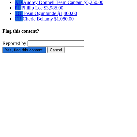
AD
Audrey Donnell
Team Captain
$5,250.00
PL
Phillip Lee
$3,985.00
TO
Tosin Oguntunde
$1,400.00
CB
Cherie Bellamy
$1,080.00
Flag this content?
Reported by
Yes, flag this content.
Cancel