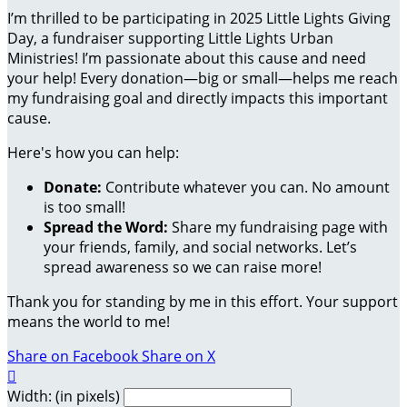
I’m thrilled to be participating in 2025 Little Lights Giving
Day, a fundraiser supporting Little Lights Urban
Ministries! I’m passionate about this cause and need
your help! Every donation—big or small—helps me reach
my fundraising goal and directly impacts this important
cause.
Here's how you can help:
Donate:
Contribute whatever you can. No amount
is too small!
Spread the Word:
Share my fundraising page with
your friends, family, and social networks. Let’s
spread awareness so we can raise more!
Thank you for standing by me in this effort. Your support
means the world to me!
Share on Facebook
Share on X

Width: (in pixels)