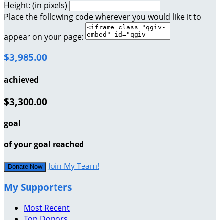
Height: (in pixels)
Place the following code wherever you would like it to
appear on your page:
$3,985.00
achieved
$3,300.00
goal
of your goal reached
Join My Team!
Donate Now
My Supporters
Most Recent
Top Donors