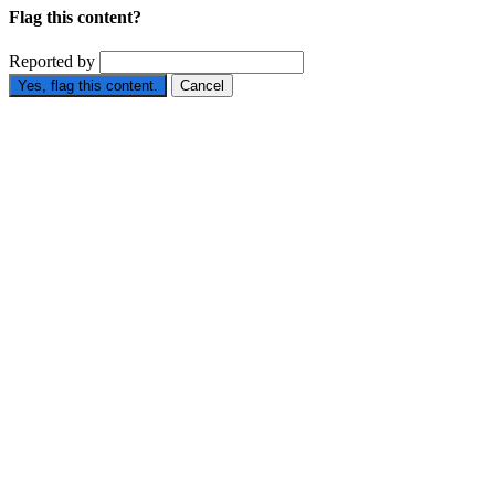
Flag this content?
Reported by
Yes, flag this content.
Cancel