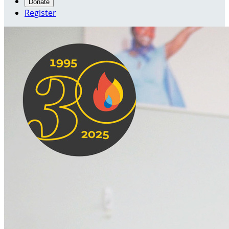
Donate
Register