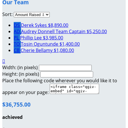
Our Team
Sort:
DS
Derek Sykes
$8,890.00
AD
Audrey Donnell
Team Captain
$5,250.00
PL
Phillip Lee
$3,985.00
TO
Tosin Oguntunde
$1,400.00
CB
Cherie Bellamy
$1,080.00

Width: (in pixels)
Height: (in pixels)
Place the following code wherever you would like it to
appear on your page:
$36,755.00
achieved