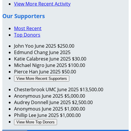
View More Recent Activity
Our Supporters
Most Recent
Top Donors
John Yoo
June 2025
$250.00
Edmund Chang
June 2025
Katie Calabrese
June 2025
$30.00
Michael Nigro
June 2025
$100.00
Pierce Han
June 2025
$50.00
View More Recent Supporters
Chesterbrook UMC
June 2025
$13,500.00
Anonymous
June 2025
$5,000.00
Audrey Donnell
June 2025
$2,500.00
Anonymous
June 2025
$1,000.00
Phillip Lee
June 2025
$1,000.00
View More Top Donors