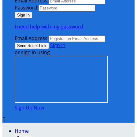
Email Address
Password
I need help with my password
Email Address
Sign In
or sign in using
Sign Up Now

Home