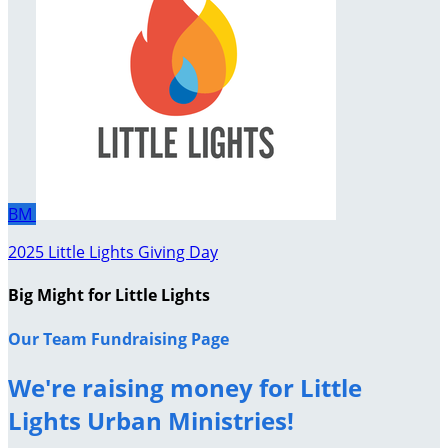
BM
2025 Little Lights Giving Day
Big Might for Little Lights
Our Team Fundraising Page
We're raising money for Little
Lights Urban Ministries!