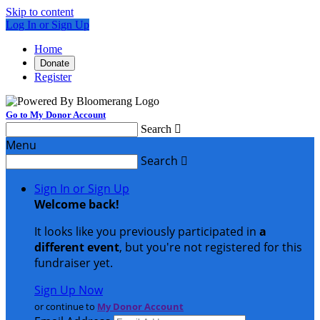
Skip to content
Log In or Sign Up
Home
Donate
Register
Go to My Donor Account
Search

Menu
Search

Sign In or Sign Up
Welcome back
!
It looks like you previously participated in
a
different event
, but you're not registered for this
fundraiser yet.
Sign Up Now
or continue to
My Donor Account