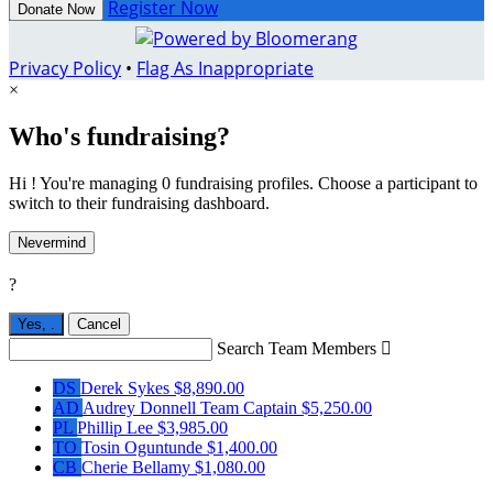
Register Now
Donate Now
Privacy Policy
•
Flag As Inappropriate
×
Who's fundraising?
Hi ! You're managing 0 fundraising profiles. Choose a participant to
switch to their fundraising dashboard.
Nevermind
?
Yes,
.
Cancel
Search Team Members

DS
Derek Sykes
$8,890.00
AD
Audrey Donnell
Team Captain
$5,250.00
PL
Phillip Lee
$3,985.00
TO
Tosin Oguntunde
$1,400.00
CB
Cherie Bellamy
$1,080.00