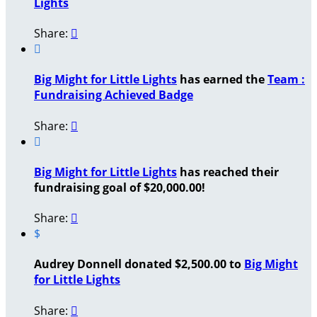
Lights
Share:


Big Might for Little Lights
has earned the
Team :
Fundraising Achieved Badge
Share:


Big Might for Little Lights
has reached their
fundraising goal of $20,000.00!
Share:

$
Audrey Donnell donated $2,500.00 to
Big Might
for Little Lights
Share:
