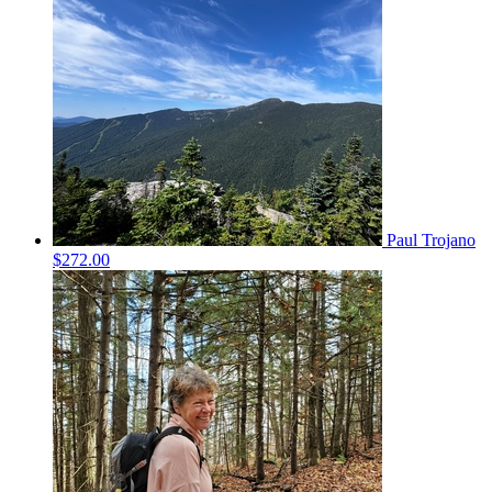
Paul Trojano
$272.00