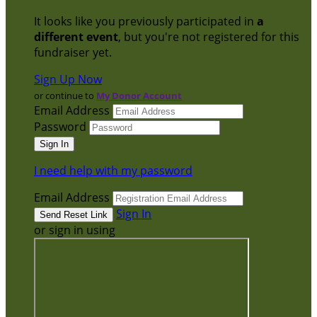
It looks like you previously participated in
a
different event
, but you're not registered for this
fundraiser yet.
Sign Up Now
or continue to
My Donor Account
Email Address
Password
I need help with my password
Email Address
Sign In
or sign in using