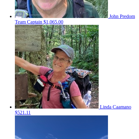
John Predom
Team Captain
$1,065.00
Linda Caamano
$521.11