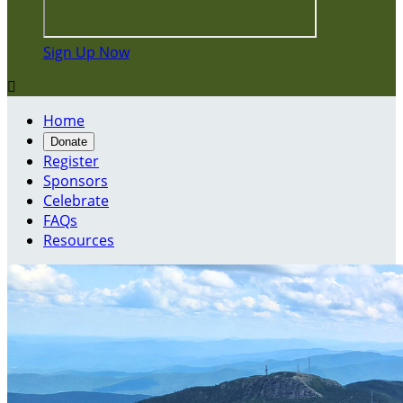
Sign Up Now

Home
Donate
Register
Sponsors
Celebrate
FAQs
Resources