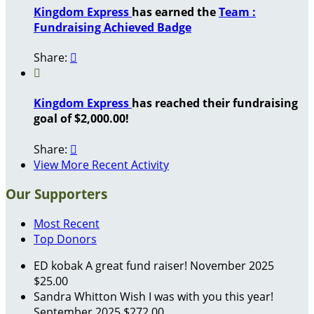
Kingdom Express
has earned the
Team :
Fundraising Achieved Badge
Share:


Kingdom Express
has reached their fundraising
goal of $2,000.00!
Share:

View More Recent Activity
Our Supporters
Most Recent
Top Donors
ED kobak
A great fund raiser!
November 2025
$25.00
Sandra Whitton
Wish I was with you this year!
September 2025
$272.00