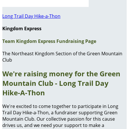
Long Trail Day Hike-a-Thon
Kingdom Express
Team Kingdom Express Fundraising Page
The Northeast Kingdom Section of the Green Mountain
Club
We're raising money for the Green
Mountain Club - Long Trail Day
Hike-A-Thon
We're excited to come together to participate in Long
Trail Day Hike-a-Thon, a fundraiser supporting Green
Mountain Club. Our collective passion for this cause
drives us, and we need your support to make a