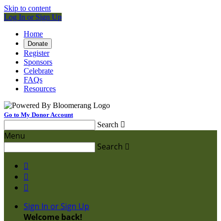
Skip to content
Log In or Sign Up
Home
Donate
Register
Sponsors
Celebrate
FAQs
Resources
Go to My Donor Account
Search

Menu
Search




Sign In or Sign Up
Welcome back
!