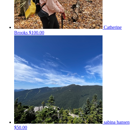
Catherine
Brooks
$100.00
sabina hansen
$50.00