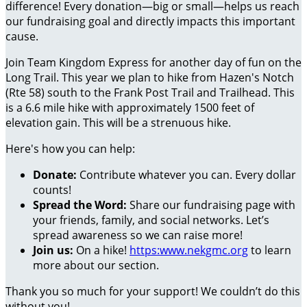
difference! Every donation—big or small—helps us reach
our fundraising goal and directly impacts this important
cause.
Join Team Kingdom Express for another day of fun on the
Long Trail. This year we plan to hike from Hazen's Notch
(Rte 58) south to the Frank Post Trail and Trailhead. This
is a 6.6 mile hike with approximately 1500 feet of
elevation gain. This will be a strenuous hike.
Here's how you can help:
Donate:
Contribute whatever you can. Every dollar
counts!
Spread the Word:
Share our fundraising page with
your friends, family, and social networks. Let’s
spread awareness so we can raise more!
Join us:
On a hike!
https:www.nekgmc.org
to learn
more about our section.
Thank you so much for your support! We couldn’t do this
without you!