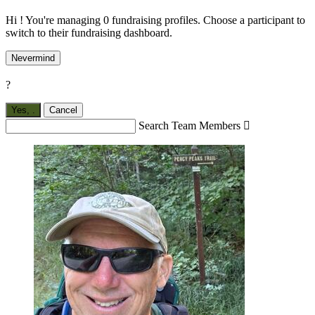
Hi ! You're managing 0 fundraising profiles. Choose a participant to
switch to their fundraising dashboard.
Nevermind
?
Yes,
.
Cancel
Search Team Members
