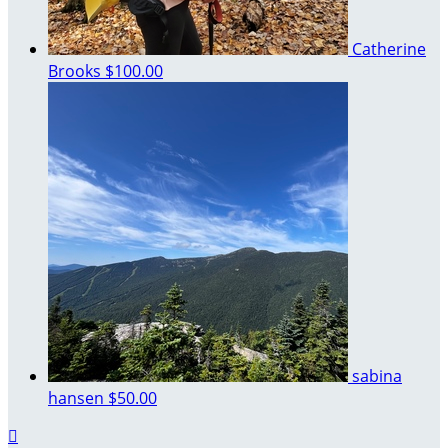
Catherine
Brooks
$100.00
sabina
hansen
$50.00
