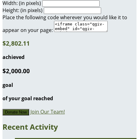
Width: (in pixels)
Height: (in pixels)
Place the following code wherever you would like it to
appear on your page:
$2,802.11
achieved
$2,000.00
goal
of your goal reached
Join Our Team!
Donate Now
Recent Activity