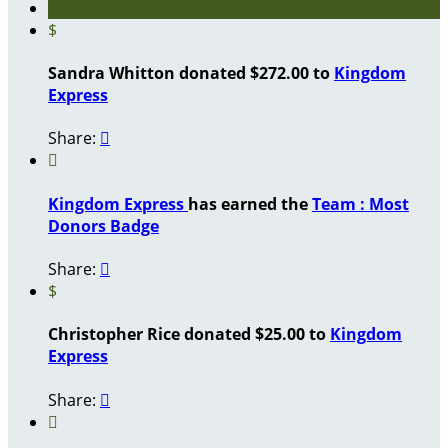
$
Sandra Whitton donated $272.00 to
Kingdom
Express
Share:


Kingdom Express
has earned the
Team : Most
Donors Badge
Share:

$
Christopher Rice donated $25.00 to
Kingdom
Express
Share:

