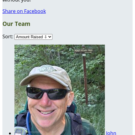
Share on Facebook
Our Team
Sort:
John