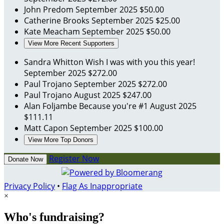
John Predom
September 2025
$50.00
Catherine Brooks
September 2025
$25.00
Kate Meacham
September 2025
$50.00
View More Recent Supporters
Sandra Whitton
Wish I was with you this year!
September 2025
$272.00
Paul Trojano
September 2025
$272.00
Paul Trojano
August 2025
$247.00
Alan Foljambe
Because you're #1
August 2025
$111.11
Matt Capon
September 2025
$100.00
View More Top Donors
Register Now
Donate Now
Privacy Policy
•
Flag As Inappropriate
×
Who's fundraising?