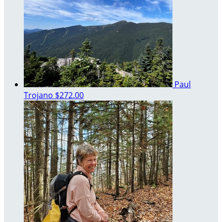
Paul
Trojano
$272.00