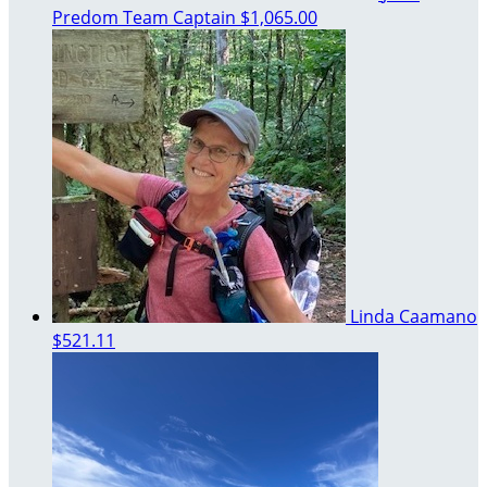
Predom
Team Captain
$1,065.00
Linda Caamano
$521.11