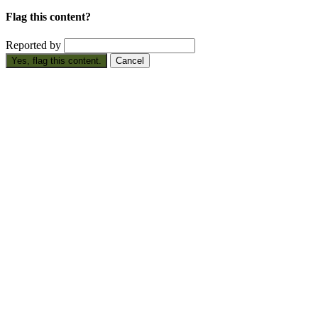
Flag this content?
Reported by
Yes, flag this content.
Cancel